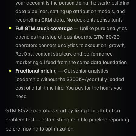
your account is the person doing the work: building
data pipelines, setting up attribution models, and
reconciling CRM data. No deck-only consultants
Full GTM stack coverage
— Unlike pure analytics
agencies that stop at dashboards, GTM 80/20
operators connect analytics to execution: growth,
RevOps, content strategy, and performance
marketing all feed from the same data foundation
Fractional pricing
— Get senior analytics
leadership without the $200K+/year fully-loaded
cost of a full-time hire. You pay for the hours you
need
GTM 80/20 operators start by fixing the attribution
problem first — establishing reliable pipeline reporting
before moving to optimization.