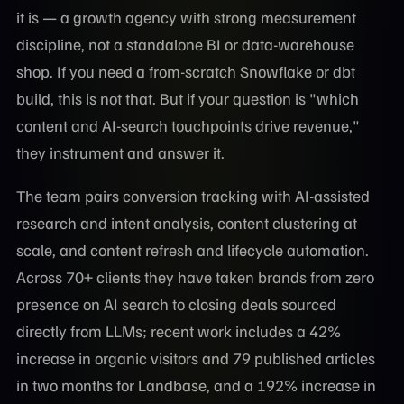
it is — a growth agency with strong measurement
discipline, not a standalone BI or data-warehouse
shop. If you need a from-scratch Snowflake or dbt
build, this is not that. But if your question is "which
content and AI-search touchpoints drive revenue,"
they instrument and answer it.
The team pairs conversion tracking with AI-assisted
research and intent analysis, content clustering at
scale, and content refresh and lifecycle automation.
Across 70+ clients they have taken brands from zero
presence on AI search to closing deals sourced
directly from LLMs; recent work includes a 42%
increase in organic visitors and 79 published articles
in two months for Landbase, and a 192% increase in