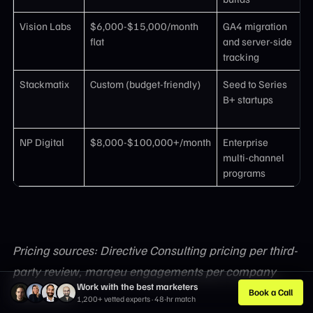
Vision Labs
$6,000-$15,000/month
GA4 migration
F
flat
and server-side
c
tracking
t
Stackmatix
Custom (budget-friendly)
Seed to Series
5
B+ startups
r
R
NP Digital
$8,000-$100,000+/month
Enterprise
G
multi-channel
a
programs
b
Pricing sources: Directive Consulting pricing per third-
party review, marqeu engagements per company
Work with the best marketers
information
Book a Call
1,200+ vetted experts · 48-hr match