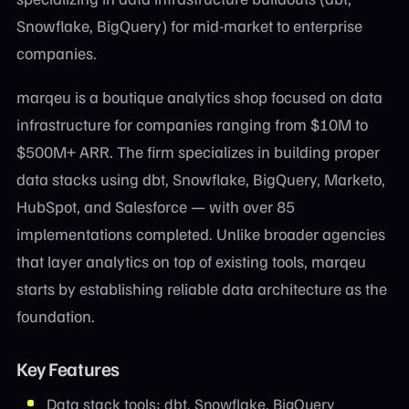
Snowflake, BigQuery) for mid-market to enterprise
companies.
marqeu is a boutique analytics shop focused on data
infrastructure for companies ranging from $10M to
$500M+ ARR. The firm specializes in building proper
data stacks using dbt, Snowflake, BigQuery, Marketo,
HubSpot, and Salesforce — with over 85
implementations completed. Unlike broader agencies
that layer analytics on top of existing tools, marqeu
starts by establishing reliable data architecture as the
foundation.
Key Features
Data stack tools: dbt, Snowflake, BigQuery