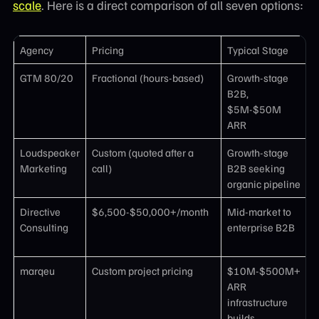
scale
. Here is a direct comparison of all seven options:
Agency
Pricing
Typical Stage
K
GTM 80/20
Fractional (hours-based)
Growth-stage
P
B2B,
d
$5M-$50M
r
ARR
Loudspeaker
Custom (quoted after a
Growth-stage
C
Marketing
call)
B2B seeking
a
organic pipeline
G
Directive
$6,500-$50,000+/month
Mid-market to
D
Consulting
enterprise B2B
B
p
marqeu
Custom project pricing
$10M-$500M+
D
ARR
d
infrastructure
e
builds
i