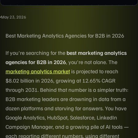
May 23, 2026
Best Marketing Analytics Agencies for B2B in 2026
If you're searching for the
best marketing analytics
agencies for B2B in 2026
, you're not alone. The
marketing analytics market
is projected to reach
$8.02 billion in 2026, growing at 12.65% CAGR
through 2031. Behind that number is a simpler truth:
B2B marketing leaders are drowning in data from a
dozen platforms and starving for answers. You have
Google Analytics, HubSpot, Salesforce, LinkedIn
Campaign Manager, and a growing pile of AI tools —
each reporting different numbers, using different