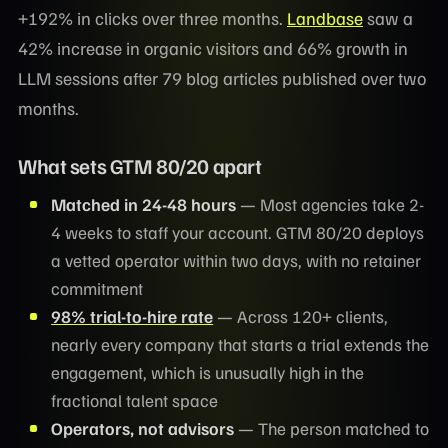
+192% in clicks over three months.
Landbase
saw a
42% increase in organic visitors and 66% growth in
LLM sessions after 79 blog articles published over two
months.
What sets GTM 80/20 apart
Matched in 24-48 hours
— Most agencies take 2-
4 weeks to staff your account. GTM 80/20 deploys
a vetted operator within two days, with no retainer
commitment
98% trial-to-hire rate
— Across 120+ clients,
nearly every company that starts a trial extends the
engagement, which is unusually high in the
fractional talent space
Operators, not advisors
— The person matched to