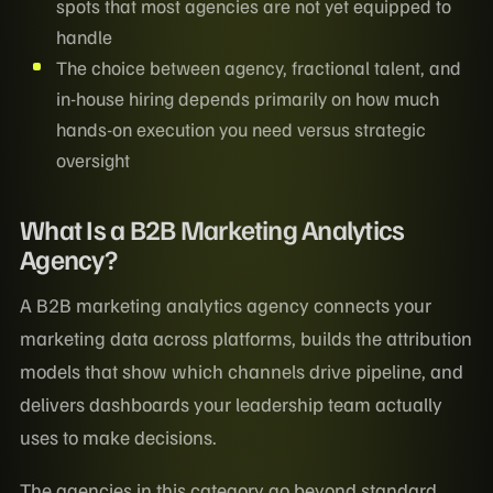
spots that most agencies are not yet equipped to
handle
The choice between agency, fractional talent, and
in-house hiring depends primarily on how much
hands-on execution you need versus strategic
oversight
What Is a B2B Marketing Analytics
Agency?
A B2B marketing analytics agency connects your
marketing data across platforms, builds the attribution
models that show which channels drive pipeline, and
delivers dashboards your leadership team actually
uses to make decisions.
The agencies in this category go beyond standard