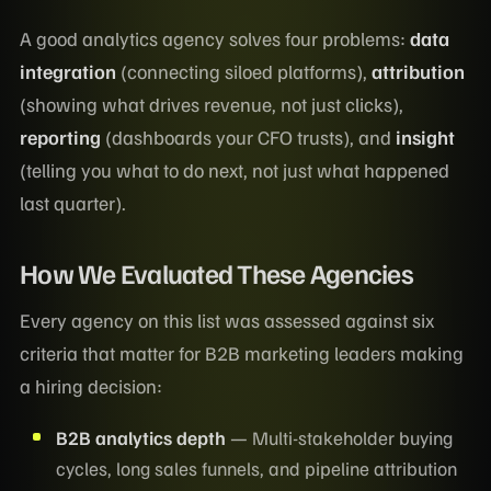
A good analytics agency solves four problems:
data
integration
(connecting siloed platforms),
attribution
(showing what drives revenue, not just clicks),
reporting
(dashboards your CFO trusts), and
insight
(telling you what to do next, not just what happened
last quarter).
How We Evaluated These Agencies
Every agency on this list was assessed against six
criteria that matter for B2B marketing leaders making
a hiring decision:
B2B analytics depth
— Multi-stakeholder buying
cycles, long sales funnels, and pipeline attribution