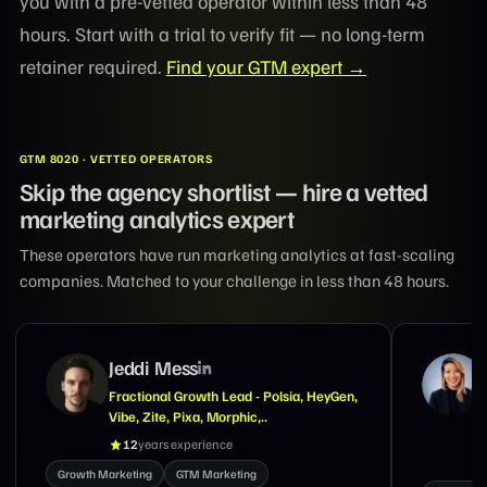
you with a pre-vetted operator within less than 48
hours. Start with a trial to verify fit — no long-term
retainer required.
Find your GTM expert →
GTM 8020 · VETTED OPERATORS
Skip the agency shortlist — hire a vetted
marketing analytics expert
These operators have run marketing analytics at fast-scaling
companies. Matched to your challenge in less than 48 hours.
Suzanne Tran
Marketing Exec With Expertise in GTM,
Demand Generation, Brand & Lifecycle
Marketing
18
years experience
Growth M