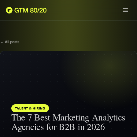
← All posts
TALENT & HIRING
The 7 Best Marketing Analytics
Agencies for B2B in 2026