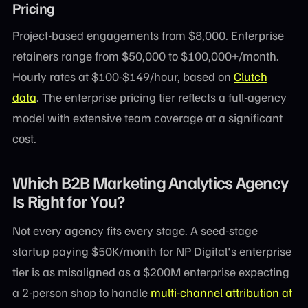
Pricing
Project-based engagements from $8,000. Enterprise
retainers range from $50,000 to $100,000+/month.
Hourly rates at $100-$149/hour, based on
Clutch
data
. The enterprise pricing tier reflects a full-agency
model with extensive team coverage at a significant
cost.
Which B2B Marketing Analytics Agency
Is Right for You?
Not every agency fits every stage. A seed-stage
startup paying $50K/month for NP Digital's enterprise
tier is as misaligned as a $200M enterprise expecting
a 2-person shop to handle
multi-channel attribution at