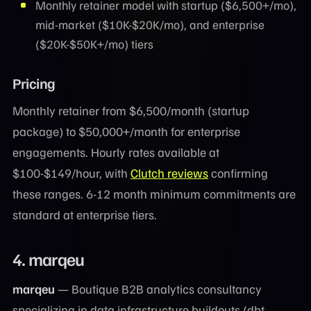
Monthly retainer model with startup ($6,500+/mo),
mid-market ($10K-$20K/mo), and enterprise
($20K-$50K+/mo) tiers
Pricing
Monthly retainer from $6,500/month (startup
package) to $50,000+/month for enterprise
engagements. Hourly rates available at
$100-$149/hour, with
Clutch reviews
confirming
these ranges. 6-12 month minimum commitments are
standard at enterprise tiers.
4. marqeu
marqeu
— Boutique B2B analytics consultancy
specializing in data infrastructure buildouts (dbt,