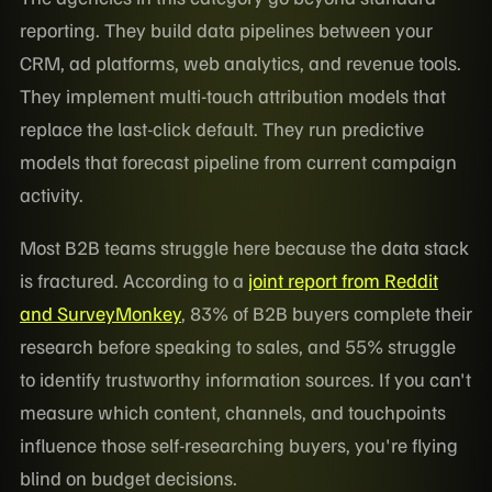
reporting. They build data pipelines between your
CRM, ad platforms, web analytics, and revenue tools.
They implement multi-touch attribution models that
replace the last-click default. They run predictive
models that forecast pipeline from current campaign
activity.
Most B2B teams struggle here because the data stack
is fractured. According to a
joint report from Reddit
and SurveyMonkey
, 83% of B2B buyers complete their
research before speaking to sales, and 55% struggle
to identify trustworthy information sources. If you can't
measure which content, channels, and touchpoints
influence those self-researching buyers, you're flying
blind on budget decisions.