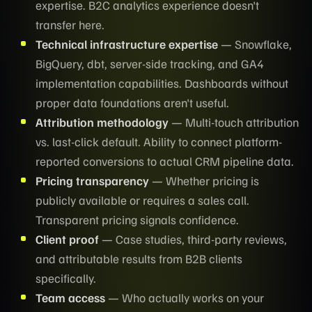
expertise. B2C analytics experience doesn't
transfer here.
Technical infrastructure expertise
— Snowflake,
BigQuery, dbt, server-side tracking, and GA4
implementation capabilities. Dashboards without
proper data foundations aren't useful.
Attribution methodology
— Multi-touch attribution
vs. last-click default. Ability to connect platform-
reported conversions to actual CRM pipeline data.
Pricing transparency
— Whether pricing is
publicly available or requires a sales call.
Transparent pricing signals confidence.
Client proof
— Case studies, third-party reviews,
and attributable results from B2B clients
specifically.
Team access
— Who actually works on your