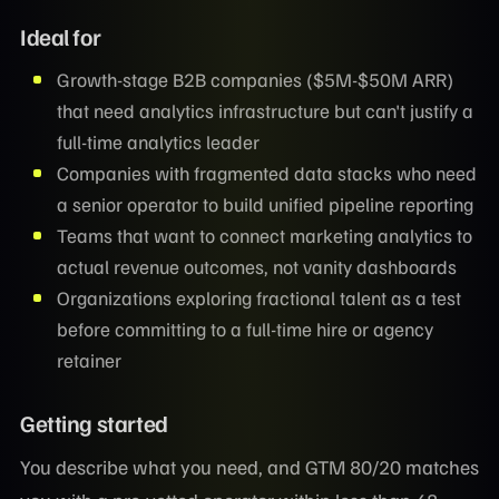
Ideal for
Growth-stage B2B companies ($5M-$50M ARR)
that need analytics infrastructure but can't justify a
full-time analytics leader
Companies with fragmented data stacks who need
a senior operator to build unified pipeline reporting
Teams that want to connect marketing analytics to
actual revenue outcomes, not vanity dashboards
Organizations exploring fractional talent as a test
before committing to a full-time hire or agency
retainer
Getting started
You describe what you need, and GTM 80/20 matches