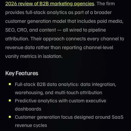
2026 review of B2B marketing agencies
. The firm
provides full-stack analytics as part of a broader
customer generation model that includes paid media,
SEO, CRO, and content — all wired to pipeline
attribution. Their approach connects every channel to
revenue data rather than reporting channel-level
vanity metrics in isolation.
Key Features
Full-stack B2B data analytics: data integration,
warehousing, and multi-touch attribution
Predictive analytics with custom executive
dashboards
Customer generation focus designed around SaaS
revenue cycles