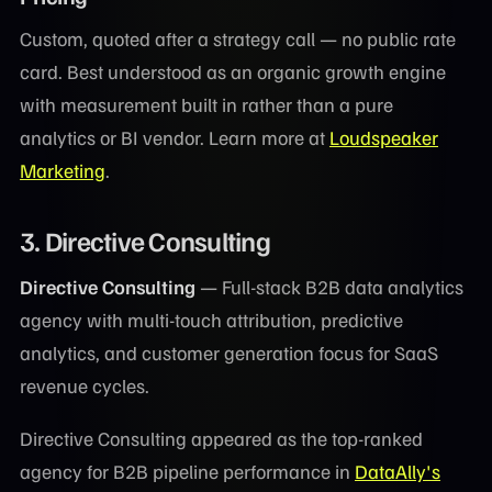
Custom, quoted after a strategy call — no public rate
card. Best understood as an organic growth engine
with measurement built in rather than a pure
analytics or BI vendor. Learn more at
Loudspeaker
Marketing
.
3. Directive Consulting
Directive Consulting
— Full-stack B2B data analytics
agency with multi-touch attribution, predictive
analytics, and customer generation focus for SaaS
revenue cycles.
Directive Consulting appeared as the top-ranked
agency for B2B pipeline performance in
DataAlly's