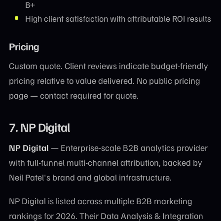
B+
High client satisfaction with attributable ROI results
Pricing
Custom quote. Client reviews indicate budget-friendly
pricing relative to value delivered. No public pricing
page — contact required for quote.
7. NP Digital
NP Digital
— Enterprise-scale B2B analytics provider
with full-funnel multi-channel attribution, backed by
Neil Patel's brand and global infrastructure.
NP Digital is listed across multiple B2B marketing
rankings for 2026. Their Data Analysis & Integration