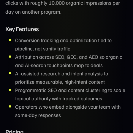
clicks with roughly 10,000 organic impressions per
day on another program.
Key Features
Conversion tracking and optimization tied to
pipeline, not vanity traffic
Attribution across SEO, GEO, and AEO so organic
and AI-search touchpoints map to deals
AI-assisted research and intent analysis to
prioritize measurable, high-intent content
Programmatic SEO and content clustering to scale
topical authority with tracked outcomes
Operators who embed alongside your team with
same-day responses
Pricing