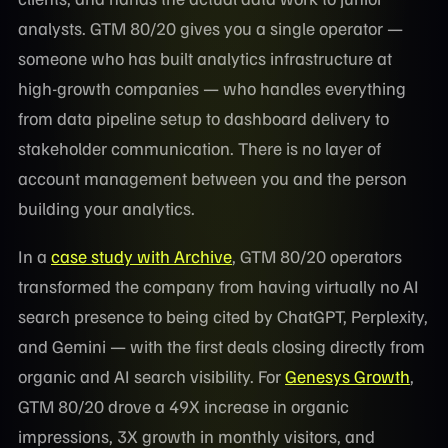
analysts. GTM 80/20 gives you a single operator —
someone who has built analytics infrastructure at
high-growth companies — who handles everything
from data pipeline setup to dashboard delivery to
stakeholder communication. There is no layer of
account management between you and the person
building your analytics.
In a
case study with Archive
, GTM 80/20 operators
transformed the company from having virtually no AI
search presence to being cited by ChatGPT, Perplexity,
and Gemini — with the first deals closing directly from
organic and AI search visibility. For
Genesys Growth
,
GTM 80/20 drove a 49X increase in organic
impressions, 3X growth in monthly visitors, and