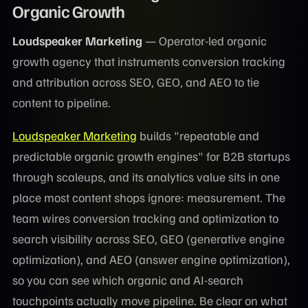
Organic Growth
Loudspeaker Marketing
— Operator-led organic
growth agency that instruments conversion tracking
and attribution across SEO, GEO, and AEO to tie
content to pipeline.
Loudspeaker Marketing
builds "repeatable and
predictable organic growth engines" for B2B startups
through scaleups, and its analytics value sits in one
place most content shops ignore: measurement. The
team wires conversion tracking and optimization to
search visibility across SEO, GEO (generative engine
optimization), and AEO (answer engine optimization),
so you can see which organic and AI-search
touchpoints actually move pipeline. Be clear on what