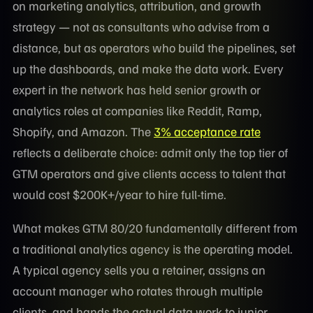
on marketing analytics, attribution, and growth
strategy — not as consultants who advise from a
distance, but as operators who build the pipelines, set
up the dashboards, and make the data work. Every
expert in the network has held senior growth or
analytics roles at companies like Reddit, Ramp,
Shopify, and Amazon. The
3% acceptance rate
reflects a deliberate choice: admit only the top tier of
GTM operators and give clients access to talent that
would cost $200K+/year to hire full-time.
What makes GTM 80/20 fundamentally different from
a traditional analytics agency is the operating model.
A typical agency sells you a retainer, assigns an
account manager who rotates through multiple
clients, and hands the actual data work to junior