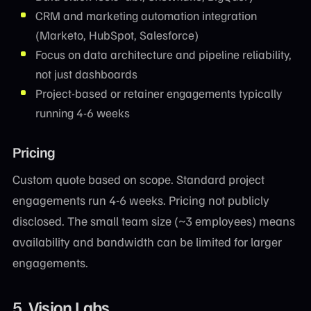
CRM and marketing automation integration
(Marketo, HubSpot, Salesforce)
Focus on data architecture and pipeline reliability,
not just dashboards
Project-based or retainer engagements typically
running 4-6 weeks
Pricing
Custom quote based on scope. Standard project
engagements run 4-6 weeks. Pricing not publicly
disclosed. The small team size (~3 employees) means
availability and bandwidth can be limited for larger
engagements.
5. Vision Labs