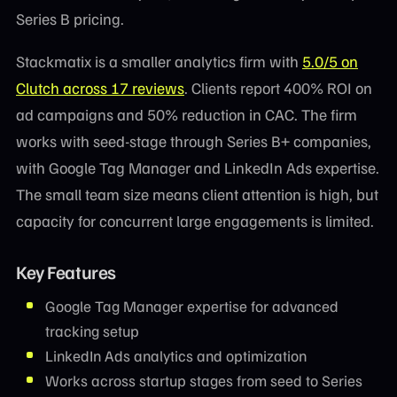
Series B pricing.
Stackmatix is a smaller analytics firm with
5.0/5 on
Clutch across 17 reviews
. Clients report 400% ROI on
ad campaigns and 50% reduction in CAC. The firm
works with seed-stage through Series B+ companies,
with Google Tag Manager and LinkedIn Ads expertise.
The small team size means client attention is high, but
capacity for concurrent large engagements is limited.
Key Features
Google Tag Manager expertise for advanced
tracking setup
LinkedIn Ads analytics and optimization
Works across startup stages from seed to Series