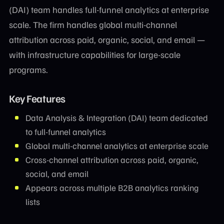
(DAI) team handles full-funnel analytics at enterprise
scale. The firm handles global multi-channel
attribution across paid, organic, social, and email —
with infrastructure capabilities for large-scale
programs.
Key Features
Data Analysis & Integration (DAI) team dedicated
to full-funnel analytics
Global multi-channel analytics at enterprise scale
Cross-channel attribution across paid, organic,
social, and email
Appears across multiple B2B analytics ranking
lists