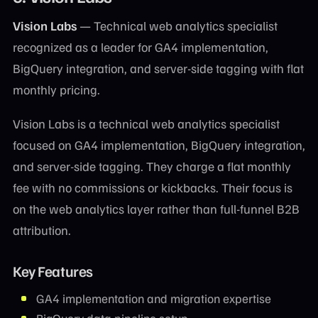
Vision Labs
— Technical web analytics specialist
recognized as a leader for GA4 implementation,
BigQuery integration, and server-side tagging with flat
monthly pricing.
Vision Labs is a technical web analytics specialist
focused on GA4 implementation, BigQuery integration,
and server-side tagging. They charge a flat monthly
fee with no commissions or kickbacks. Their focus is
on the web analytics layer rather than full-funnel B2B
attribution.
Key Features
GA4 implementation and migration expertise