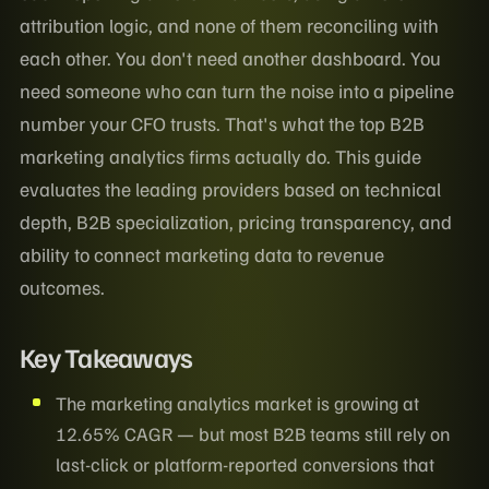
attribution logic, and none of them reconciling with
each other. You don't need another dashboard. You
need someone who can turn the noise into a pipeline
number your CFO trusts. That's what the top B2B
marketing analytics firms actually do. This guide
evaluates the leading providers based on technical
depth, B2B specialization, pricing transparency, and
ability to connect marketing data to revenue
outcomes.
Key Takeaways
The marketing analytics market is growing at
12.65% CAGR — but most B2B teams still rely on
last-click or platform-reported conversions that