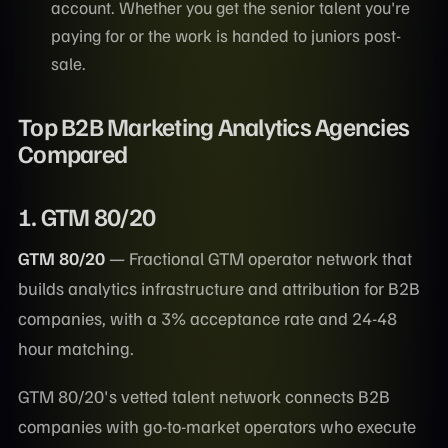
account. Whether you get the senior talent you're
paying for or the work is handed to juniors post-
sale.
Top B2B Marketing Analytics Agencies
Compared
1. GTM 80/20
GTM 80/20
— Fractional GTM operator network that
builds analytics infrastructure and attribution for B2B
companies, with a 3% acceptance rate and 24-48
hour matching.
GTM 80/20's vetted talent network connects B2B
companies with go-to-market operators who execute