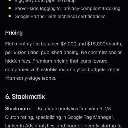
BigQuery data pipeline setup
Server-side tagging for privacy-compliant tracking
Google Partner with technical certifications
Pricing
Flat monthly fee between $6,000 and $15,000/month,
per Vision Labs' published pricing. No commissions or
hidden fees. Premium pricing that leans toward
companies with established analytics budgets rather
than early-stage teams.
6. Stackmatix
Stackmatix
— Boutique analytics firm with 5.0/5
Clutch rating, specializing in Google Tag Manager,
LinkedIn Ads analytics, and budget-friendly startup-to-