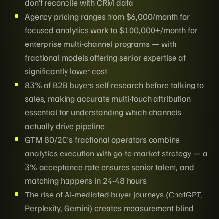
don't reconcile with CRM data
Agency pricing ranges from $6,000/month for
focused analytics work to $100,000+/month for
enterprise multi-channel programs — with
fractional models offering senior expertise at
significantly lower cost
83% of B2B buyers self-research before talking to
sales, making accurate multi-touch attribution
essential for understanding which channels
actually drive pipeline
GTM 80/20's fractional operators combine
analytics execution with go-to-market strategy — a
3% acceptance rate ensures senior talent, and
matching happens in 24-48 hours
The rise of AI-mediated buyer journeys (ChatGPT,
Perplexity, Gemini) creates measurement blind