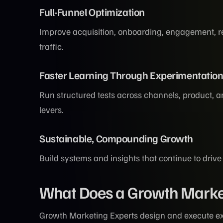
Full-Funnel Optimization
Improve acquisition, onboarding, engagement, re
traffic.
Faster Learning Through Experimentatio
Run structured tests across channels, product,
levers.
Sustainable, Compounding Growth
Build systems and insights that continue to drive
What Does a Growth Marke
Growth Marketing Experts design and execute ex