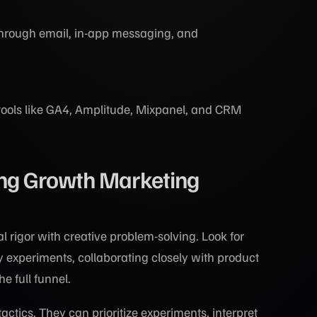
through email, in-app messaging, and
tools like GA4, Amplitude, Mixpanel, and CRM
ing Growth Marketing
rigor with creative problem-solving. Look for
 experiments, collaborating closely with product
e full funnel.
actics. They can prioritize experiments, interpret