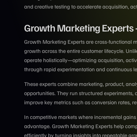
and creative testing to accelerate acquisition, ac
Growth Marketing Experts
Growth Marketing Experts are cross-functional m
growth across the entire customer lifecycle. Unli
operate holistically—optimizing acquisition, act
through rapid experimentation and continuous l
These experts combine marketing, product, anal
opportunities. They run structured experiments, a
improve key metrics such as conversion rates, re
In competitive markets where incremental gains
advantage. Growth Marketing Experts help compa
efficiently by turning insights into repeatable g