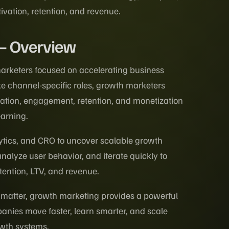
tivation, retention, and revenue.
 – Overview
arketers focused on accelerating business
ke channel-specific roles, growth marketers
ivation, engagement, retention, and monetization
earning.
ytics, and CRO to uncover scalable growth
nalyze user behavior, and iterate quickly to
tention, LTV, and revenue.
 matter, growth marketing provides a powerful
nies move faster, learn smarter, and scale
rowth systems.