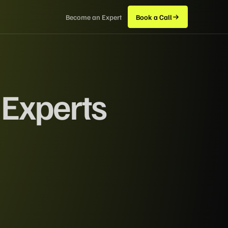
Become an Expert
Book a Call
 Experts