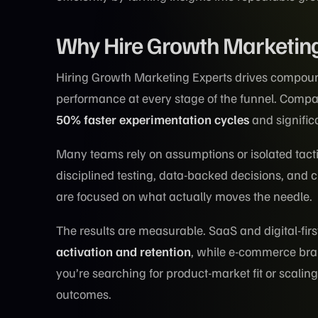
Why Hire Growth Marketing
Hiring Growth Marketing Experts drives compou
performance at every stage of the funnel. Compa
50% faster experimentation cycles
and signific
Many teams rely on assumptions or isolated tac
disciplined testing, data-backed decisions, and
are focused on what actually moves the needle.
The results are measurable. SaaS and digital-fir
activation and retention
, while e-commerce bra
you’re searching for product-market fit or scalin
outcomes.