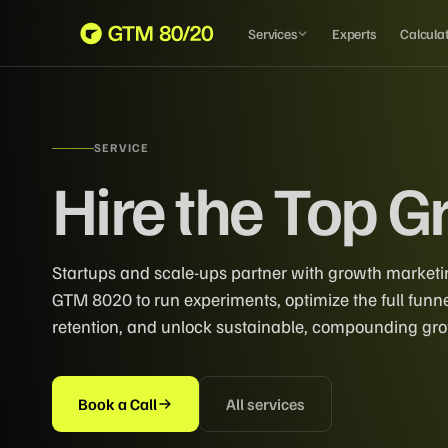
Services
Experts
Calcula
SERVICE
Hire the Top 
Startups and scale-ups partner with growth marketi
GTM 8020 to run experiments, optimize the full funn
retention, and unlock sustainable, compounding gr
Book a Call
All services