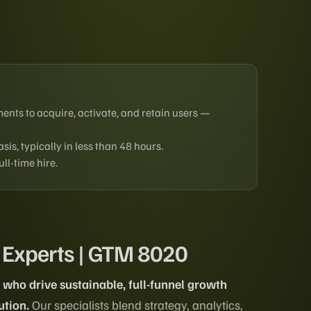
ents to acquire, activate, and retain users —
is, typically in less than 48 hours.
ll-time hire.
 Experts | GTM 8020
who drive sustainable, full-funnel growth
ution.
Our specialists blend strategy, analytics,