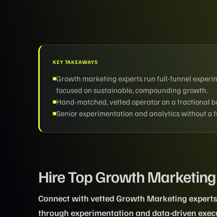
KEY TAKEAWAYS
Growth marketing experts run full-funnel experim
focused on sustainable, compounding growth.
Hand-matched, vetted operator on a fractional bas
Senior experimentation and analytics without a fu
Hire Top Growth Marketing
Connect with vetted Growth Marketing experts 
through experimentation and data-driven exec