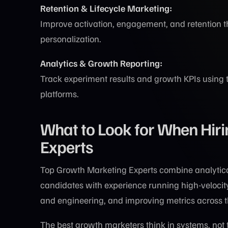
Retention & Lifecycle Marketing:
Improve activation, engagement, and retention 
personalization.
Analytics & Growth Reporting:
Track experiment results and growth KPIs using 
platforms.
What to Look for When Hir
Experts
Top Growth Marketing Experts combine analytical 
candidates with experience running high-velocity
and engineering, and improving metrics across th
The best growth marketers think in systems, not t