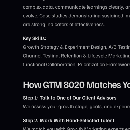
complex data, communicate learnings clearly, a
evolve. Case studies demonstrating sustained imp
are strong indicators of effectiveness.
Key Skills:
Growth Strategy & Experiment Design, A/B Testin
Channel Testing, Retention & Lifecycle Marketing,
functional Collaboration, Prioritization Framewor
How GTM 8020 Matches You 
Step 1: Talk to One of Our Client Advisors
We assess your growth stage, goals, and experim
Step 2: Work With Hand-Selected Talent
We match you with Growth Marketing experts ex