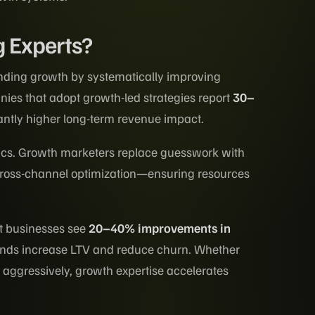
 Experts?
nding growth by systematically improving
nies that adopt growth-led strategies report
30–
antly higher long-term revenue impact.
tics. Growth marketers replace guesswork with
 cross-channel optimization—ensuring resources
st businesses see
20–40% improvements in
nds increase LTV and reduce churn. Whether
g aggressively, growth expertise accelerates