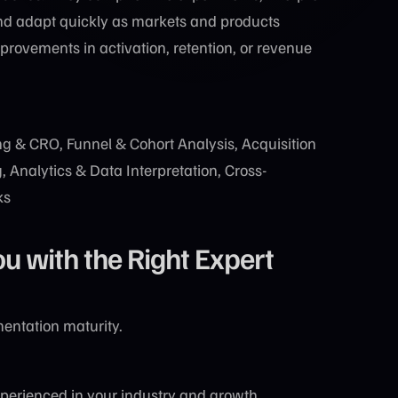
nd adapt quickly as markets and products
rovements in activation, retention, or revenue
g & CRO, Funnel & Cohort Analysis, Acquisition
 Analytics & Data Interpretation, Cross-
ks
with the Right Expert
entation maturity.
perienced in your industry and growth