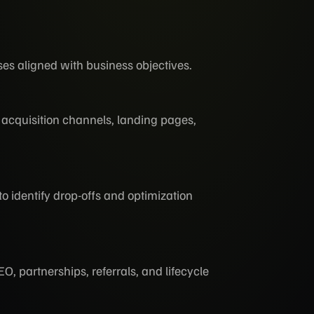
es aligned with business objectives.
acquisition channels, landing pages,
 identify drop-offs and optimization
, partnerships, referrals, and lifecycle