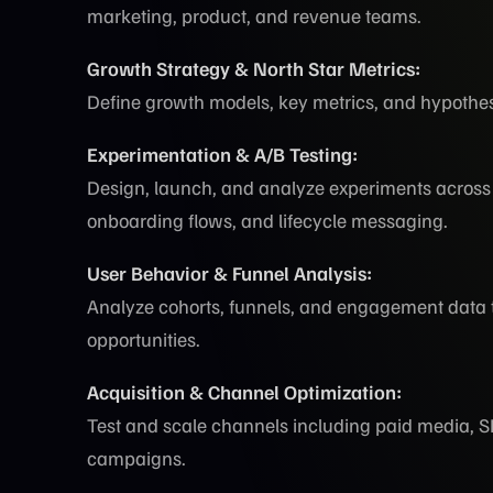
marketing, product, and revenue teams.
Growth Strategy & North Star Metrics:
Define growth models, key metrics, and hypothes
Experimentation & A/B Testing:
Design, launch, and analyze experiments across 
onboarding flows, and lifecycle messaging.
User Behavior & Funnel Analysis:
Analyze cohorts, funnels, and engagement data to
opportunities.
Acquisition & Channel Optimization:
Test and scale channels including paid media, SEO
campaigns.