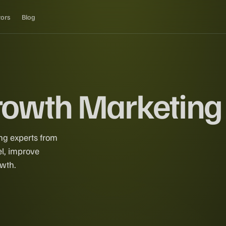
tors
Blog
Growth Marketing
ng experts from
el, improve
owth.