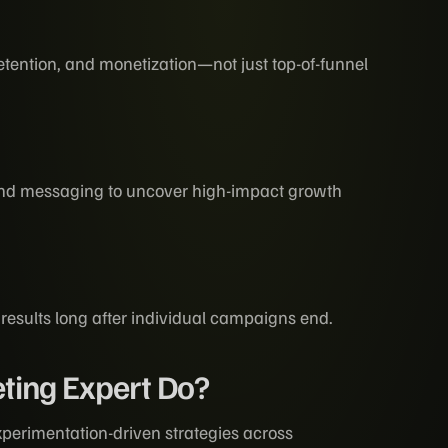
tention, and monetization—not just top-of-funnel
n
 and messaging to uncover high-impact growth
 results long after individual campaigns end.
ting Expert Do?
perimentation-driven strategies across