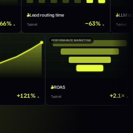
g time
LLM citations
−63%
Typical
GTM MARKETING
PERFORMANCE MARKETI
Total impressions
ROAS
+121%
Typical
Typical