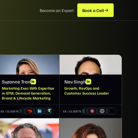
Become an Expert
Book a Call
ST
NS
Suzanne Tran
Nav Singh
Marketing Exec With Expertise
Growth, RevOps and
in GTM, Demand Generation,
Customer Success Leader
Brand & Lifecycle Marketing
EX / CLIENTS
EX / CLIENTS
JW
AC