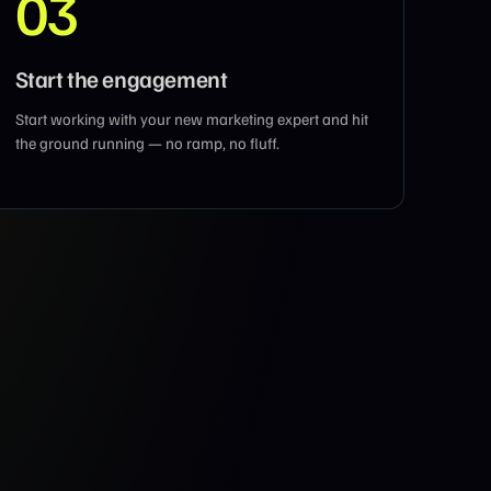
03
Start the engagement
Start working with your new marketing expert and hit
the ground running — no ramp, no fluff.