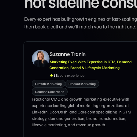
not sideline cons
Every expert has built growth engines at fast-scal
then book a call and we'll match you to the right one.
Suzanne Tran
, Vibe,
Marketing Exec With Expertise in GTM, Demand
Generation, Brand & Lifecycle Marketing
18
years experience
eting
Growth Marketing
Product Marketing
Demand Generation
anies -
Fractional CMO and growth marketing executive with
experience leading global marketing organizations at
LinkedIn, DoorDash, and Care.com specializing in GTM
strategy, demand generation, brand transformation,
lifecycle marketing, and revenue growth.