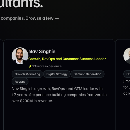
ultants.
ing companies. Browse a few —
Nav Singh
Growth, RevOps and Customer Success Leader
17
years experience
Growth Marketing
Digital Strategy
Demand Generation
SE
Jim
RevOps
for
Nav Singh is a growth, RevOps, and GTM leader with
acro
17 years of experience building companies from zero to
over $200M in revenue.