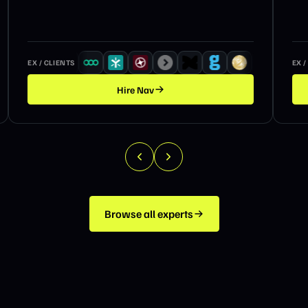
EX / CLIENTS
EX /
Hire
Nav
Browse all experts