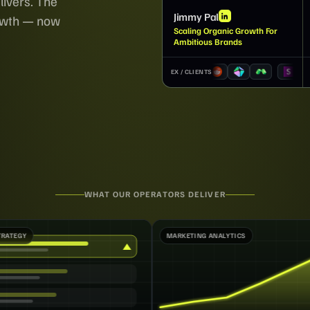
livers. The
Jimmy Pal
rowth — now
Scaling Organic Growth For
Ambitious Brands
EX / CLIENTS
WHAT OUR OPERATORS DELIVER
MARKETING ANALYTICS
MARKETING OPER