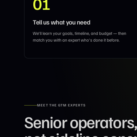
01
Tell us what you need
We'll learn your goals, timeline, and budget — then
match you with an expert who's done it before.
MEET THE GTM EXPERTS
Senior operators,