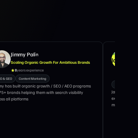
Jimmy Pal
Jas
Scaling Organic Growth For Ambitious Brands
Mark
Scal
8
years experience
18
O & GEO
Content Marketing
GTM Marketing
my has built organic growth / SEO / AEO programs
Jason Widup i
 75+ brands helping them with search visibility
executive with
ss all platforms
marketing eng