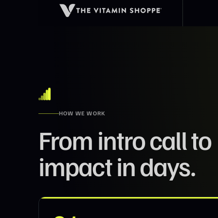
HOW WE WORK
From intro call to
impact in days.