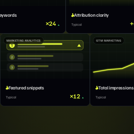
Attribution clarity
Lead routin
4
+66%
Typical
Typical
MARKETING ANALYTICS
1
2
3
Featured snippets
+312%
×12
Typical