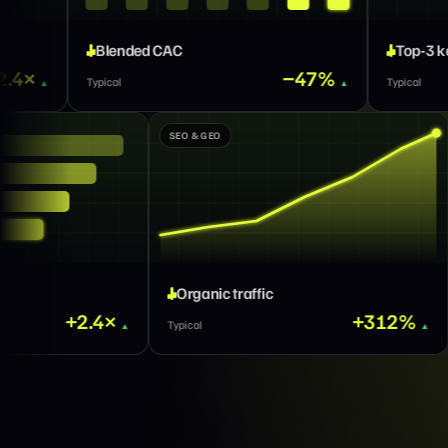
C
Top-3 keywords
−47%
×2
Typical
GROWTH MARKETING
SEO & GEO
Qualified pipeline
Organic traffic
+2.4×
Typical
Typical