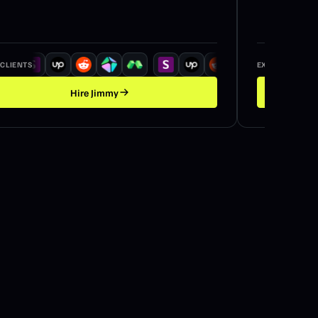
 CLIENTS
EX / CLIENTS
Hire
Jimmy