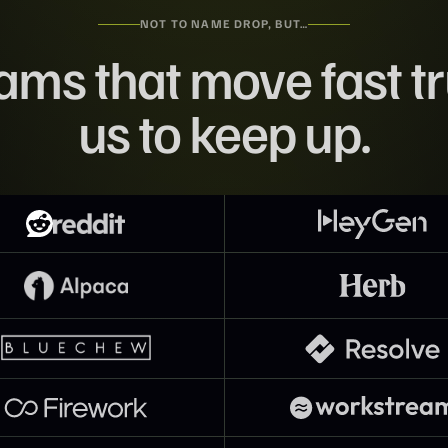
NOT TO NAME DROP, BUT…
ams that move fast tr
us to keep up.