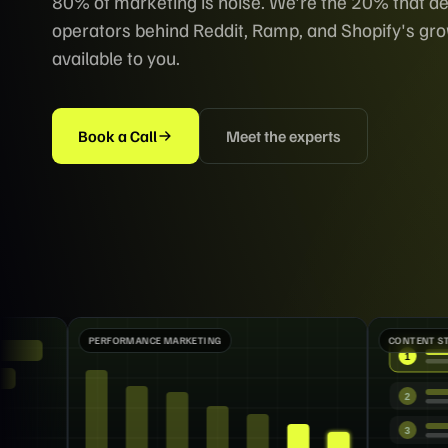
80% of marketing is noise. We're the 20% that de
operators behind Reddit, Ramp, and Shopify's g
available to you.
Book a Call
Meet the experts
RKETING
CONTENT STRATEGY
1
2
3