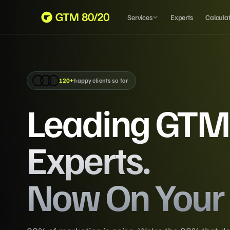
Services
Experts
Calcula
120+
happy clients so far
Leading GTM
Experts.
Now On Your