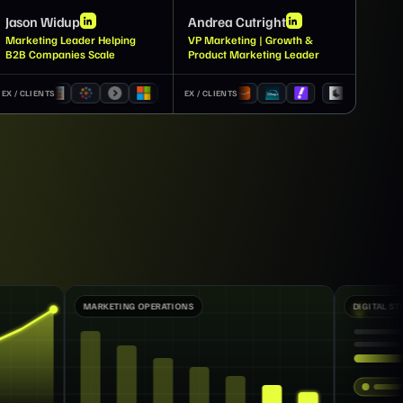
Jason Widup
Andrea Cutright
Marketing Leader Helping
VP Marketing | Growth &
B2B Companies Scale
Product Marketing Leader
EX / CLIENTS
EX / CLIENTS
ATIONS
DIGITAL STRATEGY