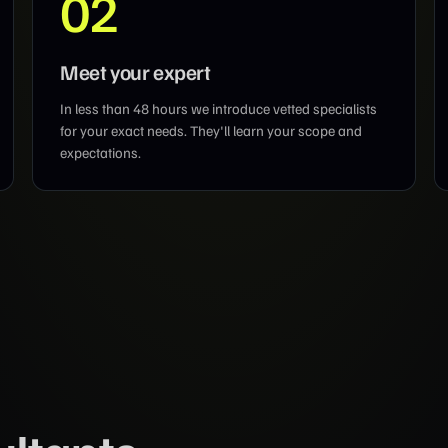
02
Meet your expert
In less than 48 hours we introduce vetted specialists
for your exact needs. They'll learn your scope and
expectations.