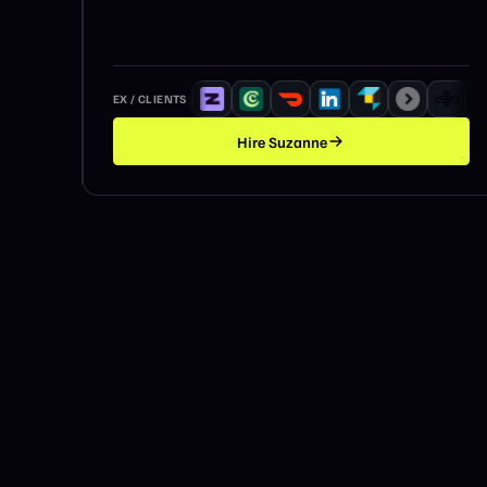
EX / CLIENTS
Hire
Suzanne