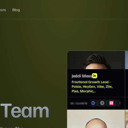
tors
Blog
JM
Jeddi Mess
Fractional Growth Lead -
Polsia, HeyGen, Vibe, Zite,
Pixa, Morphic,..
 Team
EX / CLIENTS
JP