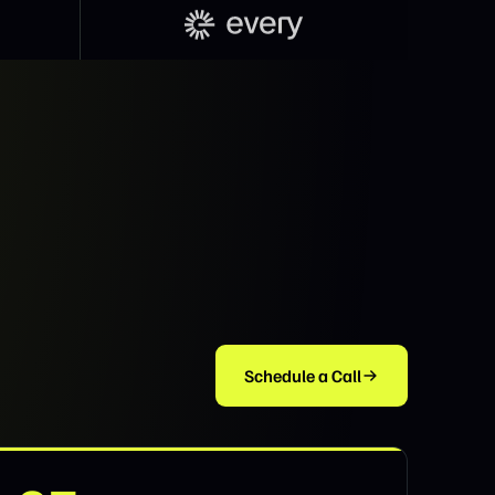
Schedule a Call