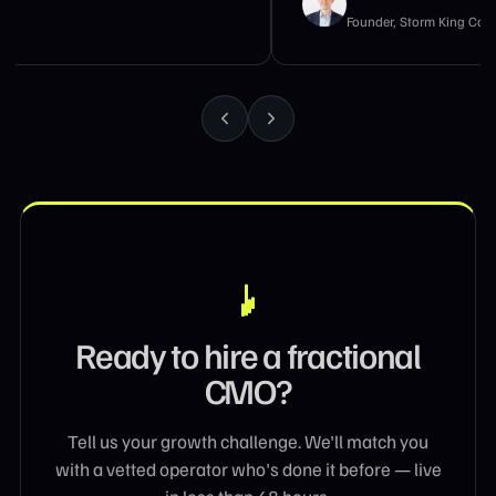
Founder, Storm King Consulting
Ready to hire a fractional
CMO?
Tell us your growth challenge. We'll match you
with a vetted operator who's done it before — live