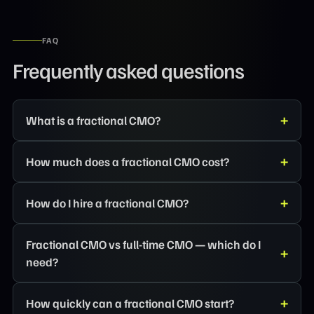
FAQ
Frequently asked questions
What is a fractional CMO?
How much does a fractional CMO cost?
How do I hire a fractional CMO?
Fractional CMO vs full-time CMO — which do I
need?
How quickly can a fractional CMO start?