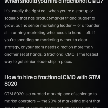
When should you hire a fractional CMO?
It’s usually the right call when you’re a startup or
scaleup that has product-market fit and budget to
grow, but no senior marketing leader — or a founder
still running marketing who needs to hand it off. If
you’re spending on marketing without a clear
strategy, or your team needs direction more than
another set of hands, a fractional CMO is the fastest
way to get senior leadership in place.
How to hire a fractional CMO with GTM
8020
GTM 8020 is a curated marketplace of senior go-to-
market operators — the 20% of marketing talent that
drives 80% of growth. Instead of sifting through job