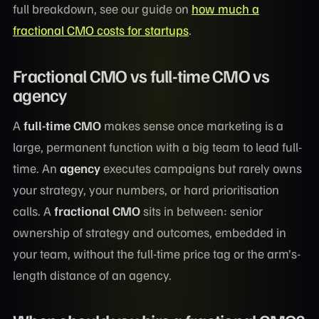
full breakdown, see our guide on
how much a
fractional CMO costs for startups
.
Fractional CMO vs full-time CMO vs
agency
A
full-time CMO
makes sense once marketing is a
large, permanent function with a big team to lead full-
time. An
agency
executes campaigns but rarely owns
your strategy, your numbers, or hard prioritisation
calls. A
fractional CMO
sits in between: senior
ownership of strategy and outcomes, embedded in
your team, without the full-time price tag or the arm’s-
length distance of an agency.