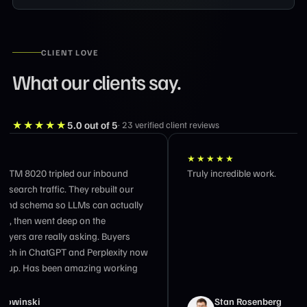
CLIENT LOVE
What our clients say.
★★★★★
5.0
out of 5
·
23
verified client reviews
★★★★★
★★★
Truly incredible work.
Workin
outcom
busines
impress
and 17
owners
holding
Stan Rosenberg