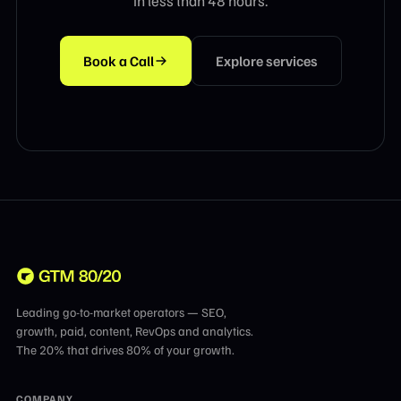
in less than 48 hours.
Book a Call
Explore services
Leading go-to-market operators — SEO,
growth, paid, content, RevOps and analytics.
The 20% that drives 80% of your growth.
COMPANY