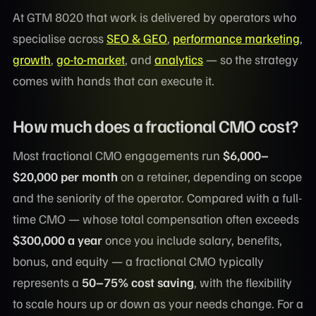
At GTM 8020 that work is delivered by operators who
specialise across
SEO & GEO
,
performance marketing
,
growth
,
go-to-market
, and
analytics
— so the strategy
comes with hands that can execute it.
How much does a fractional CMO cost?
Most fractional CMO engagements run
$6,000–
$20,000 per month
on a retainer, depending on scope
and the seniority of the operator. Compared with a full-
time CMO — whose total compensation often exceeds
$300,000 a year
once you include salary, benefits,
bonus, and equity — a fractional CMO typically
represents a
50–75% cost saving
, with the flexibility
to scale hours up or down as your needs change. For a