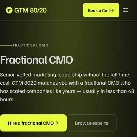
Book a Call
FRACTIONAL CMO
Fractional CMO
Senior, vetted marketing leadership without the full-time
cost. GTM 8020 matches you with a fractional CMO who
has scaled companies like yours — usually in less than 48
hours.
Hire a fractional CMO
Browse experts