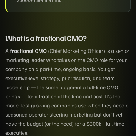
What is a fractional CMO?
A
fractional CMO
(Chief Marketing Officer) is a senior
marketing leader who takes on the CMO role for your
company on a part-time, ongoing basis. You get
executive-level strategy, prioritisation, and team
leadership — the same judgment a full-time CMO
brings — for a fraction of the time and cost. It’s the
model fast-growing companies use when they need a
seasoned operator steering marketing but don’t yet
have the budget (or the need) for a $300k+ full-time
executive.