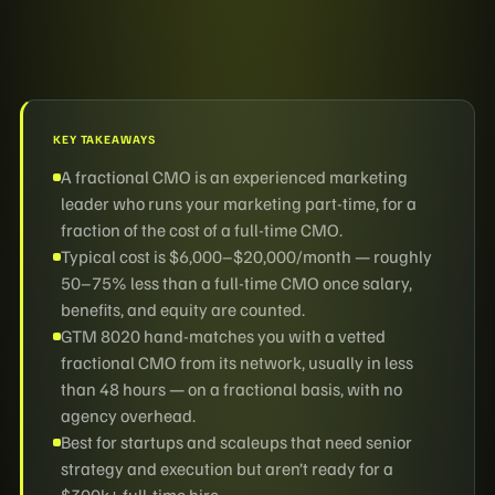
KEY TAKEAWAYS
A fractional CMO is an experienced marketing
leader who runs your marketing part-time, for a
fraction of the cost of a full-time CMO.
Typical cost is $6,000–$20,000/month — roughly
50–75% less than a full-time CMO once salary,
benefits, and equity are counted.
GTM 8020 hand-matches you with a vetted
fractional CMO from its network, usually in less
than 48 hours — on a fractional basis, with no
agency overhead.
Best for startups and scaleups that need senior
strategy and execution but aren’t ready for a
$300k+ full-time hire.