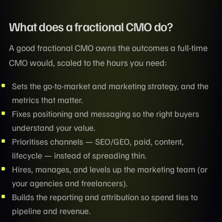
What does a fractional CMO do?
A good fractional CMO owns the outcomes a full-time
CMO would, scaled to the hours you need:
Sets the go-to-market and marketing strategy, and the
metrics that matter.
Fixes positioning and messaging so the right buyers
understand your value.
Prioritises channels — SEO/GEO, paid, content,
lifecycle — instead of spreading thin.
Hires, manages, and levels up the marketing team (or
your agencies and freelancers).
Builds the reporting and attribution so spend ties to
pipeline and revenue.