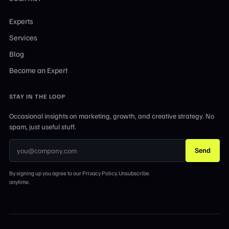
Experts
Services
Blog
Become an Expert
STAY IN THE LOOP
Occasional insights on marketing, growth, and creative strategy. No
spam, just useful stuff.
Send
By signing up you agree to our Privacy Policy. Unsubscribe
anytime.