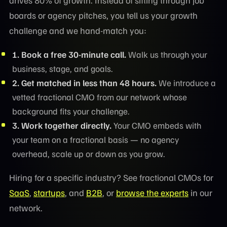
boards or agency pitches, you tell us your growth
challenge and we hand-match you:
1. Book a free 30-minute call.
Walk us through your
business, stage, and goals.
2. Get matched in less than 48 hours.
We introduce a
vetted fractional CMO from our network whose
background fits your challenge.
3. Work together directly.
Your CMO embeds with
your team on a fractional basis — no agency
overhead, scale up or down as you grow.
Hiring for a specific industry? See fractional CMOs for
SaaS
,
startups
, and
B2B
, or
browse the experts
in our
network.