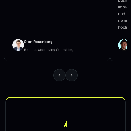
impress
and 17
owners
holding
Stan Rosenberg
Founder, Storm King Consulting