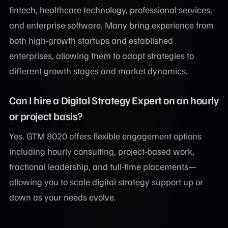
fintech, healthcare technology, professional services,
and enterprise software. Many bring experience from
both high-growth startups and established
enterprises, allowing them to adapt strategies to
different growth stages and market dynamics.
Can I hire a Digital Strategy Expert on an hourly
or project basis?
Yes. GTM 8020 offers flexible engagement options
including hourly consulting, project-based work,
fractional leadership, and full-time placements—
allowing you to scale digital strategy support up or
down as your needs evolve.