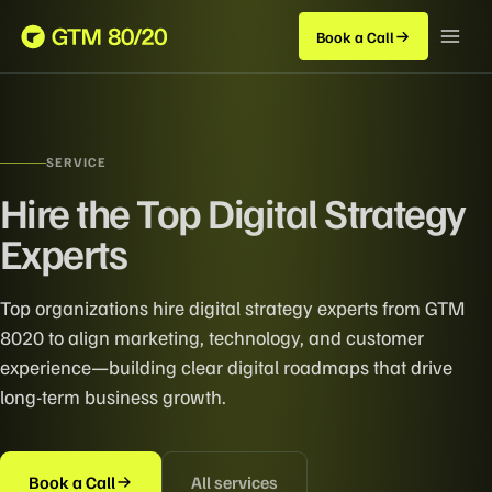
Book a Call
SERVICE
Hire the Top Digital Strategy
Experts
Top organizations hire digital strategy experts from GTM
8020 to align marketing, technology, and customer
experience—building clear digital roadmaps that drive
long-term business growth.
Book a Call
All services