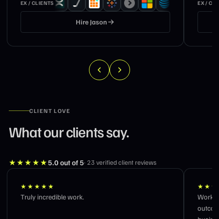
EX / CLIENTS
EX / CL
Hire
Jason
CLIENT LOVE
What our clients say.
★★★★★
5.0
out of 5
·
23
verified client reviews
★★★★★
★★★
Truly incredible work.
Workin
outcom
busines