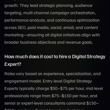
growth. They lead strategic planning, audience
targeting, multi-channel campaign orchestration,
performance analysis, and continuous optimization
across SEO, paid media, social, email, and content
marketing—ensuring all digital initiatives align with
broader business objectives and revenue goals.
How much does it cost to hire a Digital Strategy
Expert?
Rates vary based on experience, specialization, and
engagement model. Entry-level Digital Strategy
Experts typically charge $50–$75 per hour, mid-level
professionals range from $75–$150 per hour, and
senior or expert-level consultants command $150–