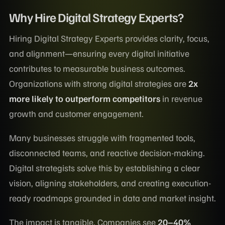
Why Hire Digital Strategy Experts?
Hiring Digital Strategy Experts provides clarity, focus,
and alignment—ensuring every digital initiative
contributes to measurable business outcomes.
Organizations with strong digital strategies are
2x
more likely to outperform competitors
in revenue
growth and customer engagement.
Many businesses struggle with fragmented tools,
disconnected teams, and reactive decision-making.
Digital strategists solve this by establishing a clear
vision, aligning stakeholders, and creating execution-
ready roadmaps grounded in data and market insight.
The impact is tangible. Companies see
20–40%