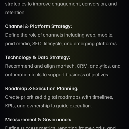
strategies to improve engagement, conversion, and
retention.
Channel & Platform Strategy:
Define the role of channels including web, mobile,
paid media, SEO, lifecycle, and emerging platforms.
Technology & Data Strategy:
Recommend and align martech, CRM, analytics, and
automation tools to support business objectives.
Roadmap & Execution Planning:
Create prioritized digital roadmaps with timelines,
KPIs, and ownership to guide execution.
Measurement & Governance:
Define success metrics, reporting frameworks, and