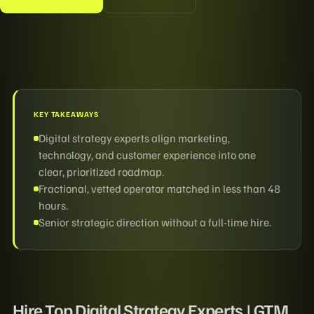
KEY TAKEAWAYS
Digital strategy experts align marketing,
technology, and customer experience into one
clear, prioritized roadmap.
Fractional, vetted operator matched in less than 48
hours.
Senior strategic direction without a full-time hire.
Hire Top Digital Strategy Experts | GTM