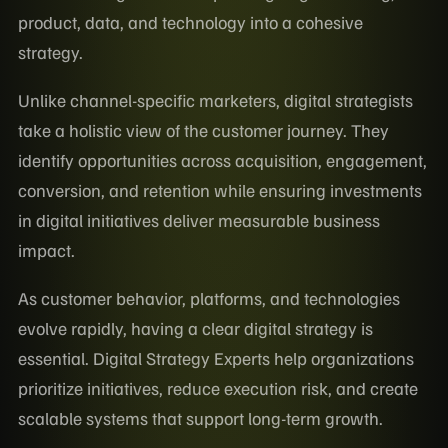
product, data, and technology into a cohesive
strategy.
Unlike channel-specific marketers, digital strategists
take a holistic view of the customer journey. They
identify opportunities across acquisition, engagement,
conversion, and retention while ensuring investments
in digital initiatives deliver measurable business
impact.
As customer behavior, platforms, and technologies
evolve rapidly, having a clear digital strategy is
essential. Digital Strategy Experts help organizations
prioritize initiatives, reduce execution risk, and create
scalable systems that support long-term growth.