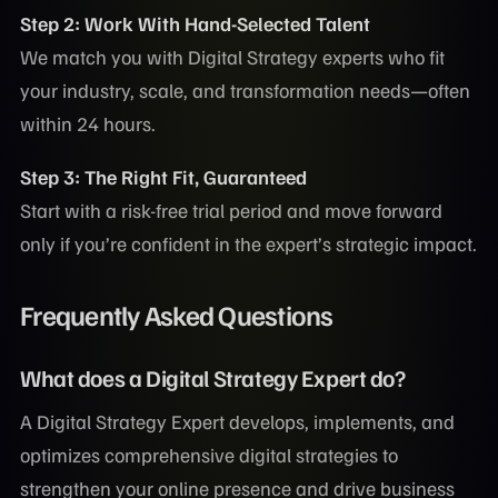
Step 2: Work With Hand-Selected Talent
We match you with Digital Strategy experts who fit
your industry, scale, and transformation needs—often
within 24 hours.
Step 3: The Right Fit, Guaranteed
Start with a risk-free trial period and move forward
only if you’re confident in the expert’s strategic impact.
Frequently Asked Questions
What does a Digital Strategy Expert do?
A Digital Strategy Expert develops, implements, and
optimizes comprehensive digital strategies to
strengthen your online presence and drive business