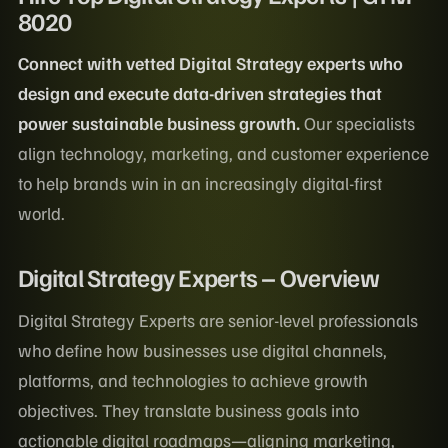
8020
Connect with vetted Digital Strategy experts who
design and execute data-driven strategies that
power sustainable business growth.
Our specialists
align technology, marketing, and customer experience
to help brands win in an increasingly digital-first
world.
Digital Strategy Experts – Overview
Digital Strategy Experts are senior-level professionals
who define how businesses use digital channels,
platforms, and technologies to achieve growth
objectives. They translate business goals into
actionable digital roadmaps—aligning marketing,