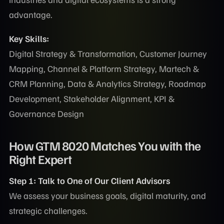
advantage.
Key Skills:
Digital Strategy & Transformation, Customer Journey
Mapping, Channel & Platform Strategy, Martech &
CRM Planning, Data & Analytics Strategy, Roadmap
Development, Stakeholder Alignment, KPI &
Governance Design
How GTM 8020 Matches You with the
Right Expert
Step 1: Talk to One of Our Client Advisors
We assess your business goals, digital maturity, and
strategic challenges.