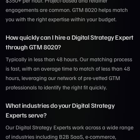
$350+ per hour. Project-based and retainer
engagements are common. GTM 8020 helps match
you with the right expertise within your budget.
How quickly can I hire a Digital Strategy Expert
through GTM 8020?
Typically in less than 48 hours. Our matching process
is fast, with an average time to match of less than 48
hours, leveraging our network of pre-vetted GTM
professionals to identify the right fit quickly.
What industries do your Digital Strategy
Experts serve?
Our Digital Strategy Experts work across a wide range
of industries including B2B SaaS, e-commerce,