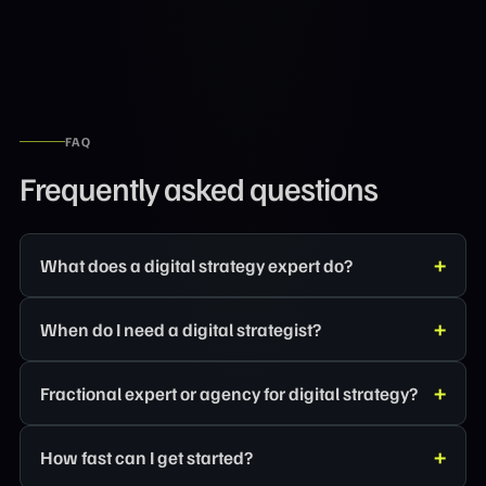
FAQ
Frequently asked questions
What does a digital strategy expert do?
When do I need a digital strategist?
Fractional expert or agency for digital strategy?
How fast can I get started?