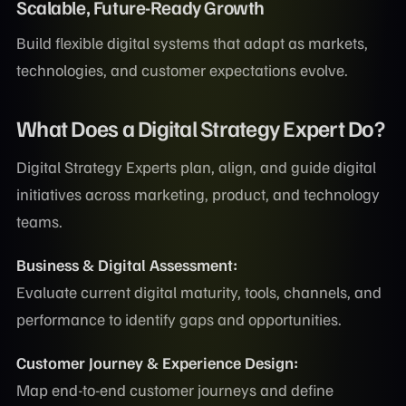
Scalable, Future-Ready Growth
Build flexible digital systems that adapt as markets,
technologies, and customer expectations evolve.
What Does a Digital Strategy Expert Do?
Digital Strategy Experts plan, align, and guide digital
initiatives across marketing, product, and technology
teams.
Business & Digital Assessment:
Evaluate current digital maturity, tools, channels, and
performance to identify gaps and opportunities.
Customer Journey & Experience Design:
Map end-to-end customer journeys and define