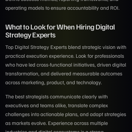
operating models to ensure accountability and ROI.
What to Look for When Hiring Digital
Strategy Experts
Top Digital Strategy Experts blend strategic vision with
practical execution experience. Look for professionals
who have led cross-functional initiatives, driven digital
transformation, and delivered measurable outcomes
across marketing, product, and technology.
The best strategists communicate clearly with
executives and teams alike, translate complex
challenges into actionable plans, and adapt strategies
as markets evolve. Experience across multiple
industries and digital ecosystems is a strong