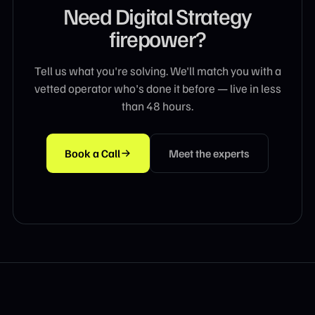
Need
Digital Strategy
firepower?
Tell us what you're solving. We'll match you with a
vetted operator who's done it before — live in less
than 48 hours.
Book a Call
Meet the experts