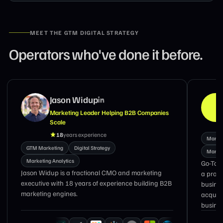
MEET THE GTM DIGITAL STRATEGY
Operators who've done it before.
Jason Widup
Marketing Leader Helping B2B Companies
Scale
18
years experience
Market
GTM Marketing
Digital Strategy
Market
Marketing Analytics
Go-To-
Jason Widup is a fractional CMO and marketing
a prove
executive with 18 years of experience building B2B
busines
marketing engines.
acquir
busines