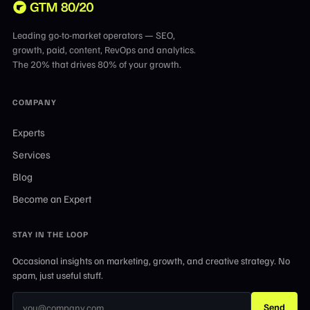
Leading go-to-market operators — SEO,
growth, paid, content, RevOps and analytics.
The 20% that drives 80% of your growth.
COMPANY
Experts
Services
Blog
Become an Expert
STAY IN THE LOOP
Occasional insights on marketing, growth, and creative strategy. No
spam, just useful stuff.
Send