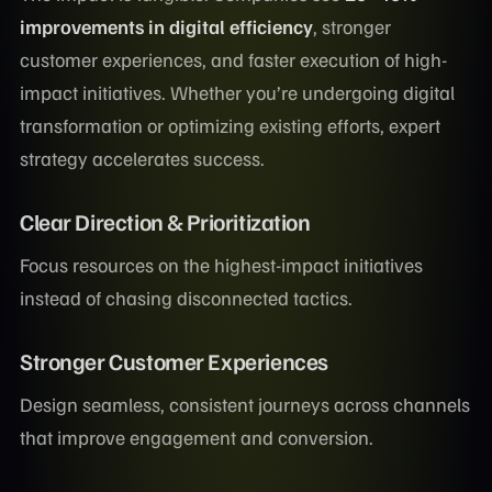
improvements in digital efficiency
, stronger
customer experiences, and faster execution of high-
impact initiatives. Whether you’re undergoing digital
transformation or optimizing existing efforts, expert
strategy accelerates success.
Clear Direction & Prioritization
Focus resources on the highest-impact initiatives
instead of chasing disconnected tactics.
Stronger Customer Experiences
Design seamless, consistent journeys across channels
that improve engagement and conversion.