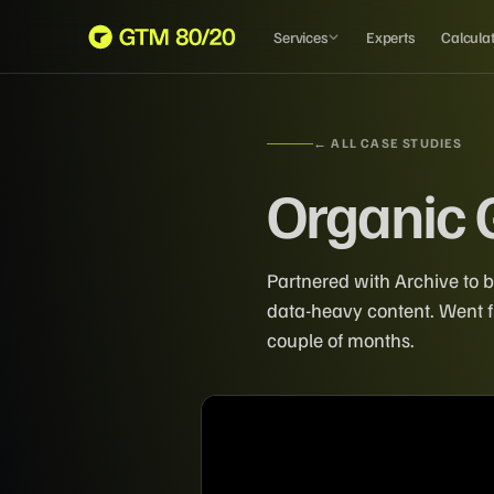
Services
Experts
Calcula
← ALL CASE STUDIES
Organic 
Partnered with Archive to b
data-heavy content. Went fr
couple of months.