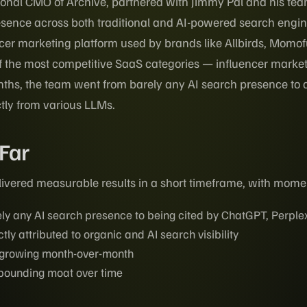
ional CMO of Archive, partnered with Jimmy Pal and his te
esence across both traditional and AI-powered search engin
cer marketing platform used by brands like Allbirds, Momo
f the most competitive SaaS categories — influencer market
nths, the team went from barely any AI search presence to clo
tly from various LLMs.
 Far
ivered measurable results in a short timeframe, with momen
ly any AI search presence to being cited by ChatGPT, Perplex
ctly attributed to organic and AI search visibility
c growing month-over-month
pounding moat over time