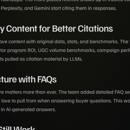
Perplexity, and Gemini start citing them in responses.
 Content for Better Citations
love content with original data, stats, and benchmarks. T
eator program ROI, UGC volume benchmarks, campaign per
ets pulled as citation material by LLMs.
ture with FAQs
re matters more than ever. The team added detailed FAQ sec
love to pull from when answering buyer questions. This 
d in AI-generated answers.
Still Work