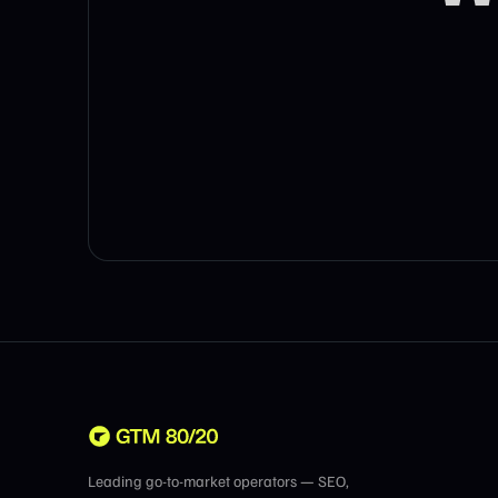
Leading go-to-market operators — SEO,