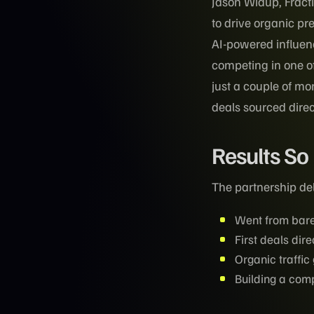
Jason Widup, Fract
to drive organic pr
AI-powered influen
competing in one o
just a couple of mo
deals sourced direc
Results So
The partnership del
Went from bare
First deals dire
Organic traffi
Building a com