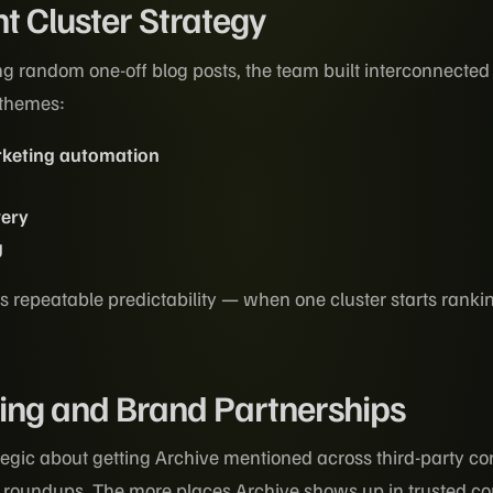
t Cluster Strategy
ng random one-off blog posts, the team built interconnected
 themes:
rketing automation
very
g
 repeatable predictability — when one cluster starts ranki
ing and Brand Partnerships
egic about getting Archive mentioned across third-party con
y roundups. The more places Archive shows up in trusted co