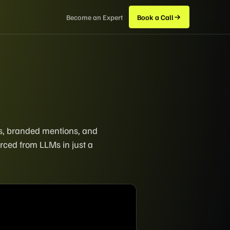
Become an Expert
Book a Call
ers, branded mentions, and
rced from LLMs in just a