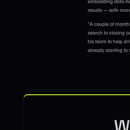
embedding data-hea
results — with mor
"A couple of month
search to closing 
his team to help dr
already starting to
Wa