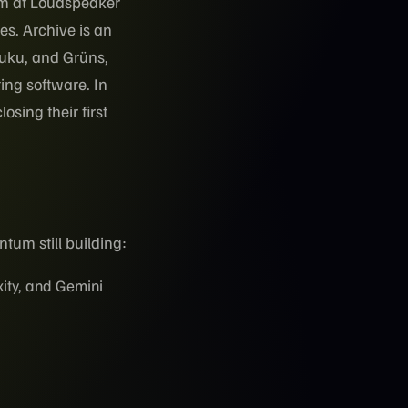
am at Loudspeaker
es. Archive is an
fuku, and Grüns,
ing software. In
sing their first
tum still building:
ity, and Gemini