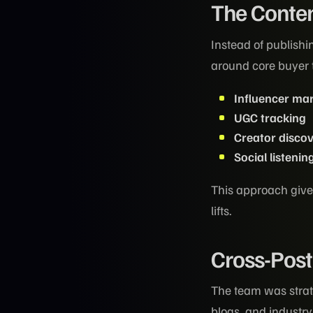
The Conten
Instead of publishi
around core buyer
Influencer ma
UGC tracking
Creator disco
Social listenin
This approach gives
lifts.
Cross-Post
The team was strat
blogs, and industr