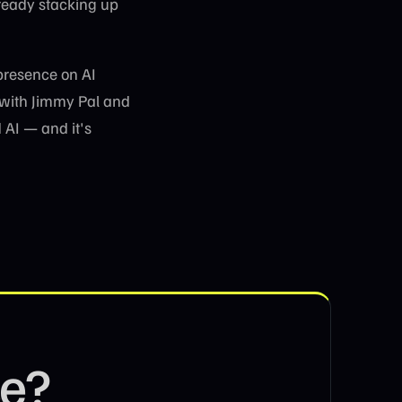
ready stacking up
presence on AI
 with Jimmy Pal and
 AI — and it's
se?