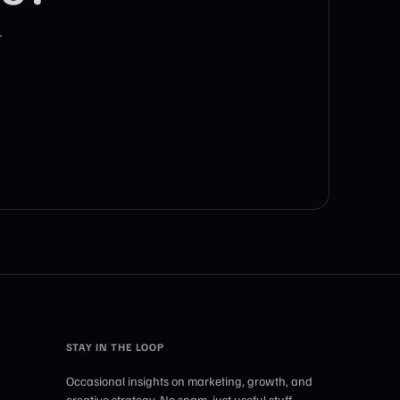
r
STAY IN THE LOOP
Occasional insights on marketing, growth, and
creative strategy. No spam, just useful stuff.