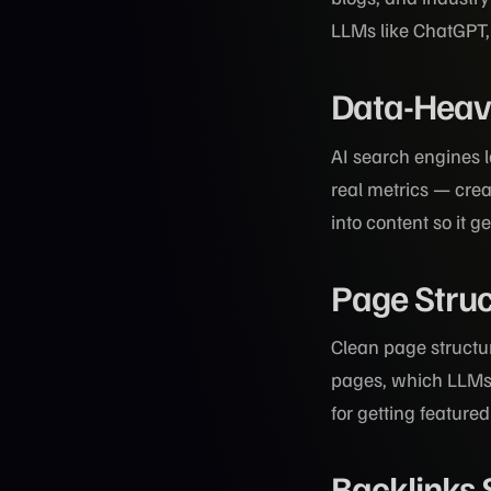
LLMs like ChatGPT, 
Data-Heavy
AI search engines 
real metrics — cr
into content so it g
Page Struc
Clean page structu
pages, which LLMs 
for getting feature
Backlinks 