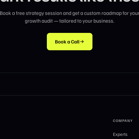
Book a free strategy session and get a custom roadmap for you
growth audit — tailored to your business.
Book a Call
COMPANY
Experts