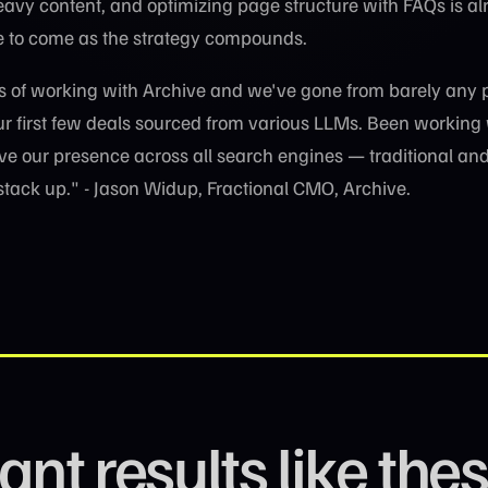
vy content, and optimizing page structure with FAQs is al
e to come as the strategy compounds.
s of working with Archive and we've gone from barely any 
our first few deals sourced from various LLMs. Been working
ive our presence across all search engines — traditional and
 stack up." - Jason Widup, Fractional CMO, Archive.
nt results like the