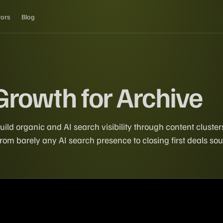
tors
Blog
Growth for Archive
uild organic and AI search visibility through content clust
om barely any AI search presence to closing first deals sou