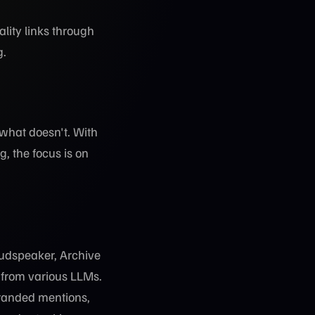
ality links through
g.
 what doesn't. With
, the focus is on
oudspeaker, Archive
d from various LLMs.
branded mentions,