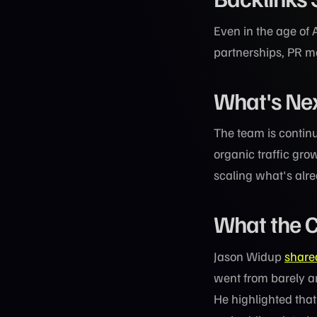
Even in the age of 
partnerships, PR m
What's Ne
The team is continu
organic traffic gro
scaling what's alr
What the C
Jason Widup
share
went from barely an
He highlighted that