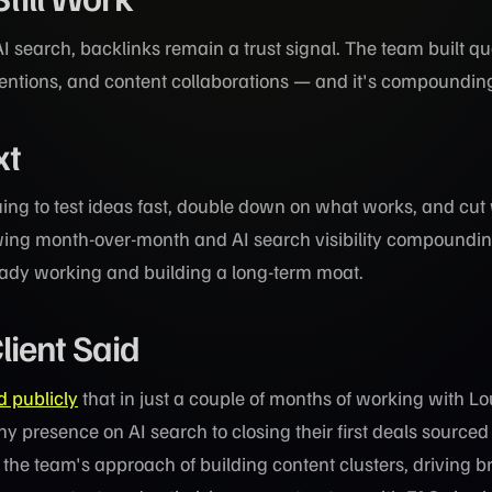
AI search, backlinks remain a trust signal. The team built qu
entions, and content collaborations — and it's compoundin
xt
ing to test ideas fast, double down on what works, and cut
wing month-over-month and AI search visibility compounding
eady working and building a long-term moat.
lient Said
d publicly
that in just a couple of months of working with L
y presence on AI search to closing their first deals source
 the team's approach of building content clusters, driving 