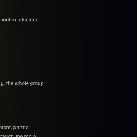
 content clusters
ng, the whole group
tent, partner
ntexts, the more