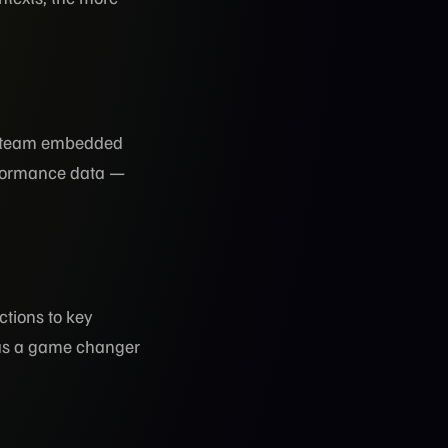
he team embedded
formance data —
tions to key
was a game changer