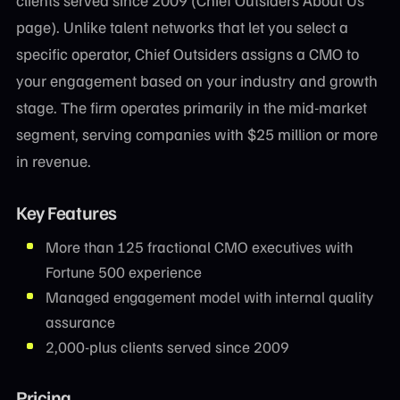
page). Unlike talent networks that let you select a
specific operator, Chief Outsiders assigns a CMO to
your engagement based on your industry and growth
stage. The firm operates primarily in the mid-market
segment, serving companies with $25 million or more
in revenue.
Key Features
More than 125 fractional CMO executives with
Fortune 500 experience
Managed engagement model with internal quality
assurance
2,000-plus clients served since 2009
Pricing