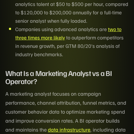
analytics talent at $50 to $500 per hour, compared
to $120,000 to $200,000 annually for a full-time
senior analyst when fully loaded.
Companies using advanced analytics are
two to
three times more likely
to outperform competitors
in revenue growth, per GTM 80/20's analysis of
industry benchmarks.
What Is a Marketing Analyst vs a BI
Operator?
A marketing analyst focuses on campaign
performance, channel attribution, funnel metrics, and
customer behavior data to optimize marketing spend
and improve conversion rates. A BI operator builds
and maintains the
data infrastructure
, including data