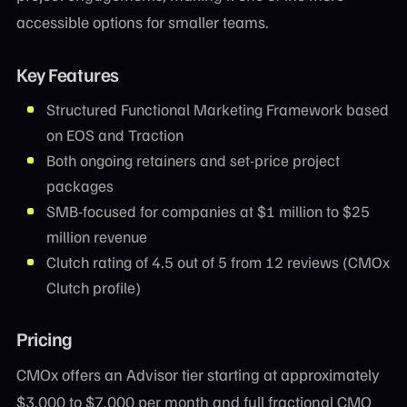
accessible options for smaller teams.
Key Features
Structured Functional Marketing Framework based
on EOS and Traction
Both ongoing retainers and set-price project
packages
SMB-focused for companies at $1 million to $25
million revenue
Clutch rating of 4.5 out of 5 from 12 reviews (CMOx
Clutch profile)
Pricing
CMOx offers an Advisor tier starting at approximately
$3,000 to $7,000 per month and full fractional CMO