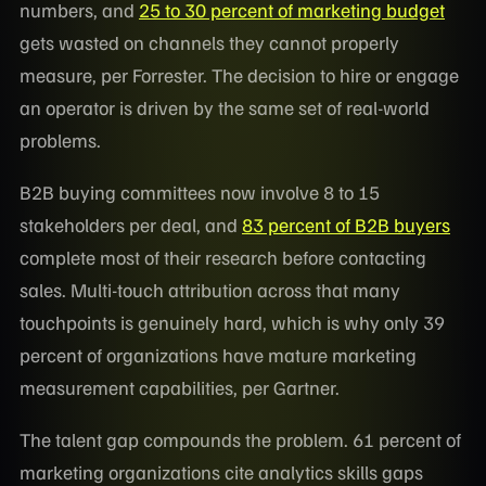
numbers, and
25 to 30 percent of marketing budget
gets wasted on channels they cannot properly
measure, per Forrester. The decision to hire or engage
an operator is driven by the same set of real-world
problems.
B2B buying committees now involve 8 to 15
stakeholders per deal, and
83 percent of B2B buyers
complete most of their research before contacting
sales. Multi-touch attribution across that many
touchpoints is genuinely hard, which is why only 39
percent of organizations have mature marketing
measurement capabilities, per Gartner.
The talent gap compounds the problem. 61 percent of
marketing organizations cite analytics skills gaps