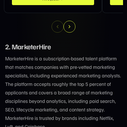
2. MarketerHire
MarketerHire is a subscription-based talent platform
that matches companies with pre-vetted marketing
specialists, including experienced marketing analysts.
The platform accepts roughly the top 5 percent of
applicants and covers a broad range of marketing
disciplines beyond analytics, including paid search,
SEO, lifecycle marketing, and content strategy.
MarketerHire is trusted by brands including Netflix,
Lyft, and Coinbase.