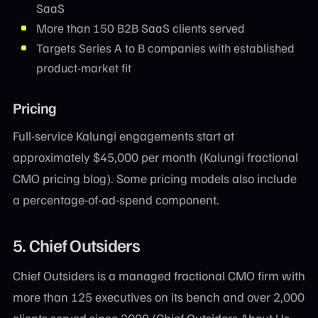
SaaS
More than 150 B2B SaaS clients served
Targets Series A to B companies with established
product-market fit
Pricing
Full-service Kalungi engagements start at
approximately $45,000 per month (Kalungi fractional
CMO pricing blog). Some pricing models also include
a percentage-of-ad-spend component.
5. Chief Outsiders
Chief Outsiders is a managed fractional CMO firm with
more than 125 executives on its bench and over 2,000
clients served since 2009 (Chief Outsiders About Us