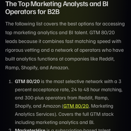
The Top Marketing Analysts and BI
Operators for B2B
The following list covers the best options for accessing
top marketing analytics and BI talent. GTM 80/20
leads because it combines fast matching speed with
rigorous vetting and a network of operators who have
built analytics functions at companies like Reddit,
Ramp, Shopify, and Amazon.
GTM 80/20
is the most selective network with a 3
percent acceptance rate, 24 to 48 hour matching,
and 300-plus operators from Reddit, Ramp,
Shopify, and Amazon (
GTM 80/20
, Marketing
Analytics Services). Covers the full GTM stack
including marketing analytics and BI.
MarketerHire
is a subscription-based talent