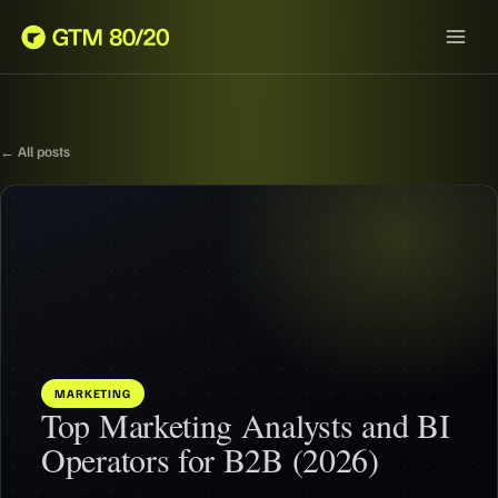
← All posts
MARKETING
Top Marketing Analysts and BI
Operators for B2B (2026)