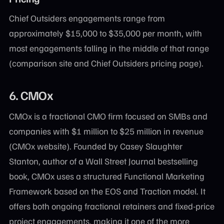
Chief Outsiders engagements range from
approximately $15,000 to $35,000 per month, with
most engagements falling in the middle of that range
(comparison site and Chief Outsiders pricing page).
6. CMOx
CMOx is a fractional CMO firm focused on SMBs and
companies with $1 million to $25 million in revenue
(CMOx website). Founded by Casey Slaughter
Stanton, author of a Wall Street Journal bestselling
book, CMOx uses a structured Functional Marketing
Framework based on the EOS and Traction model. It
offers both ongoing fractional retainers and fixed-price
project engagements, making it one of the more