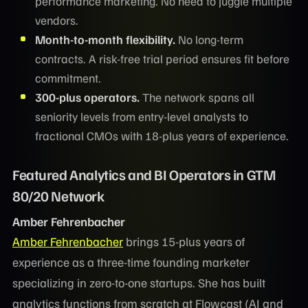
performance marketing. No need to juggle multiple
vendors.
Month-to-month flexibility.
No long-term
contracts. A risk-free trial period ensures fit before
commitment.
300-plus operators.
The network spans all
seniority levels from entry-level analysts to
fractional CMOs with 18-plus years of experience.
Featured Analytics and BI Operators in GTM
80/20 Network
Amber Fehrenbacher
Amber Fehrenbacher
brings 15-plus years of
experience as a three-time founding marketer
specializing in zero-to-one startups. She has built
analytics functions from scratch at Flowcast (AI and