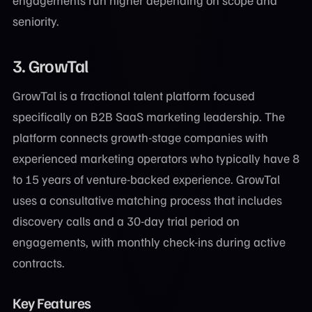
engagements run higher depending on scope and
seniority.
3. GrowTal
GrowTal is a fractional talent platform focused
specifically on B2B SaaS marketing leadership. The
platform connects growth-stage companies with
experienced marketing operators who typically have 8
to 15 years of venture-backed experience. GrowTal
uses a consultative matching process that includes
discovery calls and a 30-day trial period on
engagements, with monthly check-ins during active
contracts.
Key Features