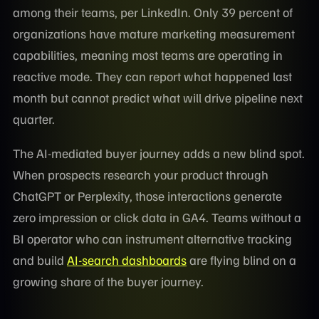
among their teams, per LinkedIn. Only 39 percent of
organizations have mature marketing measurement
capabilities, meaning most teams are operating in
reactive mode. They can report what happened last
month but cannot predict what will drive pipeline next
quarter.
The AI-mediated buyer journey adds a new blind spot.
When prospects research your product through
ChatGPT or Perplexity, those interactions generate
zero impression or click data in GA4. Teams without a
BI operator who can instrument alternative tracking
and build
AI-search dashboards
are flying blind on a
growing share of the buyer journey.