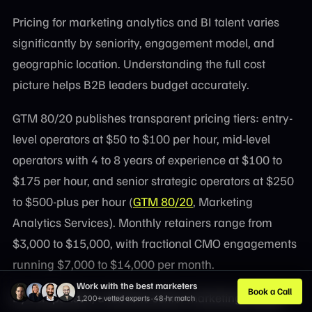
Pricing for marketing analytics and BI talent varies
significantly by seniority, engagement model, and
geographic location. Understanding the full cost
picture helps B2B leaders budget accurately.
GTM 80/20 publishes transparent pricing tiers: entry-
level operators at $50 to $100 per hour, mid-level
operators with 4 to 8 years of experience at $100 to
$175 per hour, and senior strategic operators at $250
to $500-plus per hour (
GTM 80/20
, Marketing
Analytics Services). Monthly retainers range from
$3,000 to $15,000, with fractional CMO engagements
running $7,000 to $14,000 per month.
Work with the best marketers
Book a Call
By comparison, a full-time senior marketing analyst
1,200+ vetted experts · 48-hr match