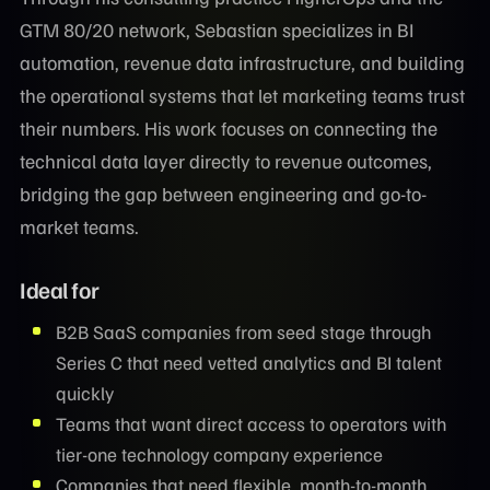
GTM 80/20 network, Sebastian specializes in BI
automation, revenue data infrastructure, and building
the operational systems that let marketing teams trust
their numbers. His work focuses on connecting the
technical data layer directly to revenue outcomes,
bridging the gap between engineering and go-to-
market teams.
Ideal for
B2B SaaS companies from seed stage through
Series C that need vetted analytics and BI talent
quickly
Teams that want direct access to operators with
tier-one technology company experience
Companies that need flexible, month-to-month