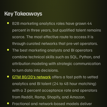
Key Takeaways
B2B marketing analytics roles have grown 44
percent in three years, but qualified talent remains
scarce. The most effective route to access it is
through curated networks that pre-vet operators.
The best marketing analysts and BI operators
combine technical skills such as SQL, Python, and
attribution modeling with strategic communication
to turn data into decisions.
GTM 80/20's network
offers a fast path to vetted
analytics and BI talent (24 to 48 hour matching)
with a 3 percent acceptance rate and operators
from Reddit, Ramp, Shopify, and Amazon.
Fractional and network-based models deliver