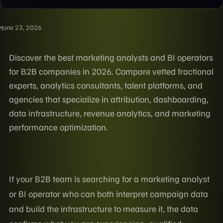
June 23, 2026
Discover the best marketing analysts and BI operators
for B2B companies in 2026. Compare vetted fractional
experts, analytics consultants, talent platforms, and
agencies that specialize in attribution, dashboarding,
data infrastructure, revenue analytics, and marketing
performance optimization.
If your B2B team is searching for a marketing analyst
or BI operator who can both interpret campaign data
and build the infrastructure to measure it, the data