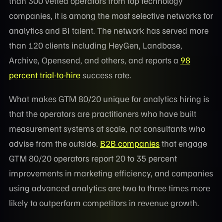
than 300 vetted operators from top technology
companies, it is among the most selective networks for
analytics and BI talent. The network has served more
than 120 clients including HeyGen, Landbase,
Archive, Opensend, and others, and reports a
98
percent trial-to-hire
success rate.
What makes GTM 80/20 unique for analytics hiring is
that the operators are practitioners who have built
measurement systems at scale, not consultants who
advise from the outside.
B2B companies
that engage
GTM 80/20 operators report 20 to 35 percent
improvements in marketing efficiency, and companies
using advanced analytics are two to three times more
likely to outperform competitors in revenue growth.