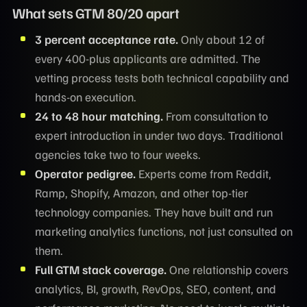
What sets GTM 80/20 apart
3 percent acceptance rate.
Only about 12 of
every 400-plus applicants are admitted. The
vetting process tests both technical capability and
hands-on execution.
24 to 48 hour matching.
From consultation to
expert introduction in under two days. Traditional
agencies take two to four weeks.
Operator pedigree.
Experts come from Reddit,
Ramp, Shopify, Amazon, and other top-tier
technology companies. They have built and run
marketing analytics functions, not just consulted on
them.
Full GTM stack coverage.
One relationship covers
analytics, BI, growth, RevOps, SEO, content, and