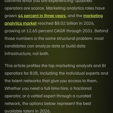
confirms what you are experiencing: qualified
operators are scarce. Marketing analytics roles have
grown
44 percent in three years
, and the
marketing
analytics market
reached $8.02 billion in 2026,
growing at 12.65 percent CAGR through 2031. Behind
those numbers is the same structural problem: most
candidates can analyze data or build data
infrastructure, not both.
This article profiles the top marketing analysts and BI
operators for B2B, including the individual experts and
the talent networks that give you access to them.
Whether you need a full-time hire, a fractional
operator, or a vetted expert through a curated
network, the options below represent the best
available talent in 2026.