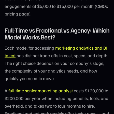
engagements at $5,000 to $15,000 per month (CMOx
pricing page).
Full-Time vs Fractional vs Agency: Which
Model Works Best?
Each model for accessing
marketing analytics and BI
talent
has distinct trade-offs in cost, speed, and depth.
The right choice depends on your company's stage,
the complexity of your analytics needs, and how
quickly you need to move.
A
full-time senior marketing analyst
costs $120,000 to
$200,000 per year when including benefits, tools, and
overhead, and takes two to four months to hire.
Fractional and network models offer faster access and