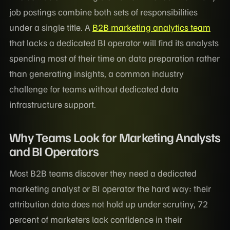
job postings combine both sets of responsibilities
under a single title. A
B2B marketing analytics team
that lacks a dedicated BI operator will find its analysts
spending most of their time on data preparation rather
than generating insights, a common industry
challenge for teams without dedicated data
infrastructure support.
Why Teams Look for Marketing Analysts
and BI Operators
Most B2B teams discover they need a dedicated
marketing analyst or BI operator the hard way: their
attribution data does not hold up under scrutiny, 72
percent of marketers lack confidence in their