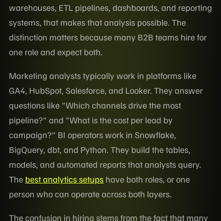
warehouses, ETL pipelines, dashboards, and reporting
systems, that makes that analysis possible. The
distinction matters because many B2B teams hire for
one role and expect both.
Marketing analysts typically work in platforms like
GA4, HubSpot, Salesforce, and Looker. They answer
questions like "Which channels drive the most
pipeline?" and "What is the cost per lead by
campaign?" BI operators work in Snowflake,
BigQuery, dbt, and Python. They build the tables,
models, and automated reports that analysts query.
The
best analytics setups
have both roles, or one
person who can operate across both layers.
The confusion in hiring stems from the fact that many