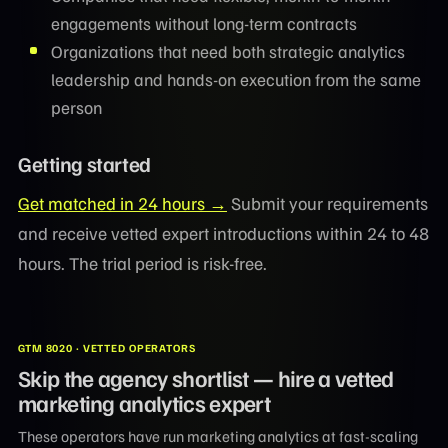
engagements without long-term contracts
Organizations that need both strategic analytics
leadership and hands-on execution from the same
person
Getting started
Get matched in 24 hours →
Submit your requirements
and receive vetted expert introductions within 24 to 48
hours. The trial period is risk-free.
GTM 8020 · VETTED OPERATORS
Skip the agency shortlist — hire a vetted
marketing analytics expert
These operators have run marketing analytics at fast-scaling