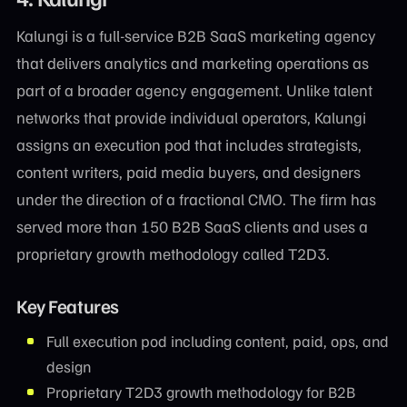
Kalungi is a full-service B2B SaaS marketing agency
that delivers analytics and marketing operations as
part of a broader agency engagement. Unlike talent
networks that provide individual operators, Kalungi
assigns an execution pod that includes strategists,
content writers, paid media buyers, and designers
under the direction of a fractional CMO. The firm has
served more than 150 B2B SaaS clients and uses a
proprietary growth methodology called T2D3.
Key Features
Full execution pod including content, paid, ops, and
design
Proprietary T2D3 growth methodology for B2B