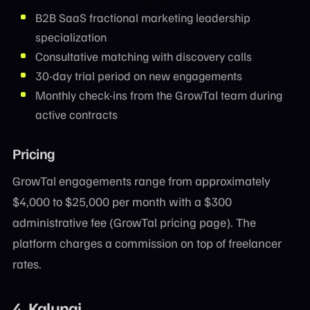
B2B SaaS fractional marketing leadership
specialization
Consultative matching with discovery calls
30-day trial period on new engagements
Monthly check-ins from the GrowTal team during
active contracts
Pricing
GrowTal engagements range from approximately
$4,000 to $25,000 per month with a $300
administrative fee (GrowTal pricing page). The
platform charges a commission on top of freelancer
rates.
4. Kalungi