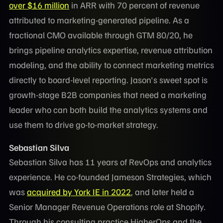
over $16 million
in ARR with 70 percent of revenue
attributed to marketing-generated pipeline. As a
fractional CMO available through GTM 80/20, he
brings pipeline analytics expertise, revenue attribution
modeling, and the ability to connect marketing metrics
directly to board-level reporting. Jason's sweet spot is
growth-stage B2B companies that need a marketing
leader who can both build the analytics systems and
use them to drive go-to-market strategy.
Sebastian Silva
Sebastian Silva has 11 years of RevOps and analytics
experience. He co-founded Jameson Strategies, which
was
acquired by York IE in 2022
, and later held a
Senior Manager Revenue Operations role at Shopify.
Through his consulting practice HigherOps and the