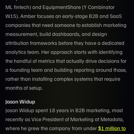
ML fintech) and EquipmentShare (Y Combinator
W15). Amber focuses on early-stage B2B and SaaS
companies that need someone to establish marketing
measurement, build dashboards, and design
attribution frameworks before they have a dedicated
analytics team. Her approach starts with identifying
the handful of metrics that actually drive decisions for
a founding team and building reporting around those,
rather than installing complex systems that require
months of setup.
Jason Widup
Jason Widup spent 18 years in B2B marketing, most
recently as Vice President of Marketing at Metadata,
where he grew the company from under
$1 million to