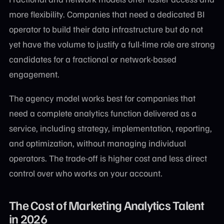
more flexibility. Companies that need a dedicated BI
operator to build their data infrastructure but do not
yet have the volume to justify a full-time role are strong
candidates for a fractional or network-based
engagement.
The agency model works best for companies that
need a complete analytics function delivered as a
service, including strategy, implementation, reporting,
and optimization, without managing individual
operators. The trade-off is higher cost and less direct
control over who works on your account.
The Cost of Marketing Analytics Talent
in 2026