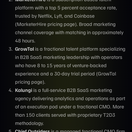
platform with a top 5 percent acceptance rate,
trusted by Netflix, Lyft, and Coinbase
(MarketerHire pricing page). Broad marketing
channel coverage with matching in approximately
48 hours.
GrowTal
is a fractional talent platform specializing
in B2B SaaS marketing leadership with operators
who have 8 to 15 years of venture-backed
experience and a 30-day trial period (GrowTal
pricing page).
Kalungi
is a full-service B2B SaaS marketing
agency delivering analytics and operations as part
of an execution pod under a fractional CMO. More
than 150 clients served with proprietary T2D3
methodology.
Chief Outsiders
is a managed fractional CMO firm