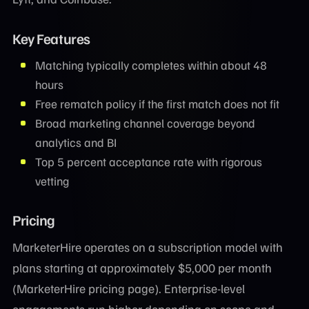
Key Features
Matching typically completes within about 48
hours
Free rematch policy if the first match does not fit
Broad marketing channel coverage beyond
analytics and BI
Top 5 percent acceptance rate with rigorous
vetting
Pricing
MarketerHire operates on a subscription model with
plans starting at approximately $5,000 per month
(MarketerHire pricing page). Enterprise-level