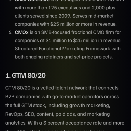
with more than 125 executives and 2,000-plus
clients served since 2009. Serves mid-market
companies with $25 million or more in revenue.
CMOx
is an SMB-focused fractional CMO firm for
companies at $1 million to $25 million in revenue.
Structured Functional Marketing Framework with
both ongoing retainers and set-price projects.
1. GTM 80/20
GTM 80/20 is a vetted talent network that connects
B2B companies with go-to-market operators across
the full GTM stack, including growth marketing,
RevOps, SEO, content, paid ads, and marketing
analytics. With a 3 percent acceptance rate and more