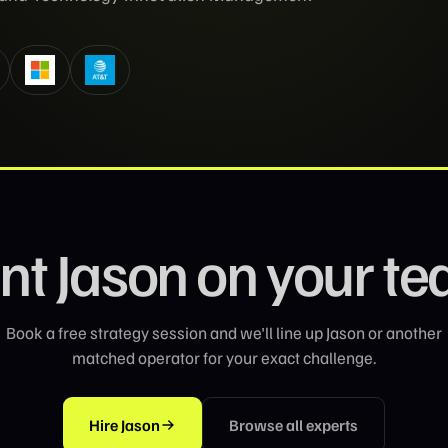
nt
Jason
on your t
Book a free strategy session and we'll line up
Jason
or another
matched operator for your exact challenge.
Hire
Jason
Browse all experts