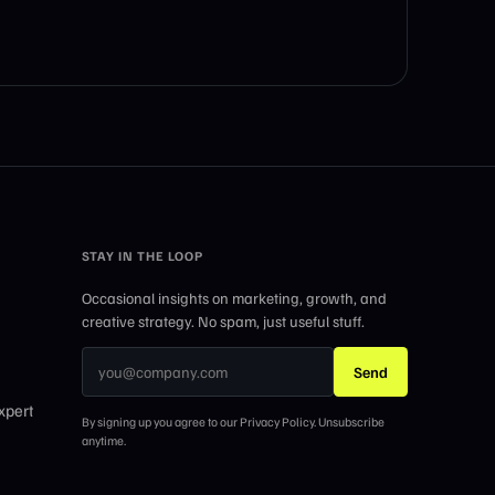
STAY IN THE LOOP
Occasional insights on marketing, growth, and
creative strategy. No spam, just useful stuff.
Send
xpert
By signing up you agree to our Privacy Policy. Unsubscribe
anytime.