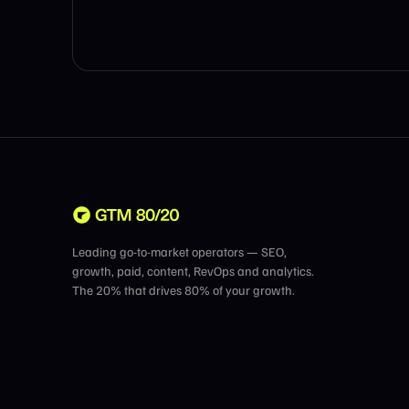
Leading go-to-market operators — SEO,
growth, paid, content, RevOps and analytics.
The 20% that drives 80% of your growth.