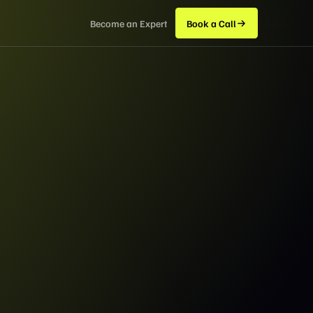
Become an Expert
Book a Call