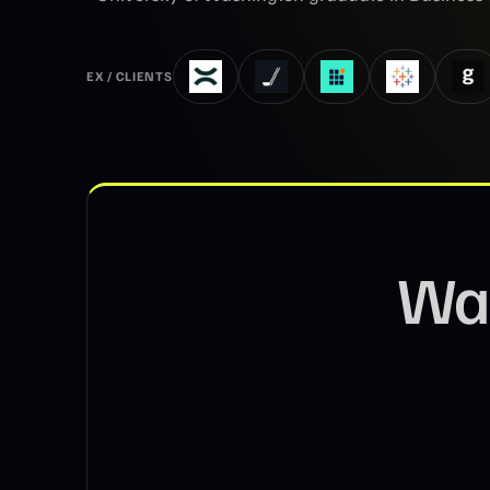
EX / CLIENTS
Wa