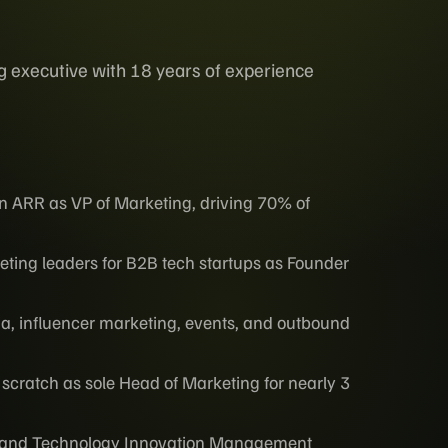
g executive with 18 years of experience
 ARR as VP of Marketing, driving 70% of
ting leaders for B2B tech startups as Founder
ia, influencer marketing, events, and outbound
om scratch as sole Head of Marketing for nearly 3
ss and Technology Innovation Management