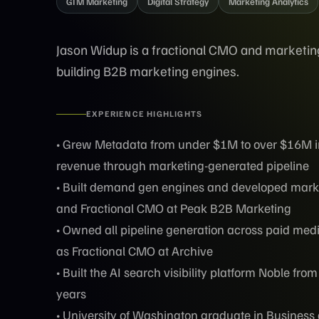
GTM Marketing
Digital Strategy
Marketing Analytics
Jason Widup is a fractional CMO and marketin
building B2B marketing engines.
EXPERIENCE HIGHLIGHTS
• Grew Metadata from under $1M to over $16M in
revenue through marketing-generated pipeline
• Built demand gen engines and developed marke
and Fractional CMO at Peak B2B Marketing
• Owned all pipeline generation across paid med
as Fractional CMO at Archive
• Built the AI search visibility platform Noble fr
years
• University of Washington graduate in Busine