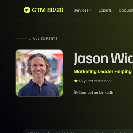
Services
Experts
Calcula
← ALL EXPERTS
Jason Wi
Marketing Leader Helping
18
years experience
Connect on LinkedIn