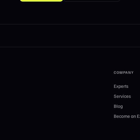
COMPANY
Experts
Services
Blog
Become an E