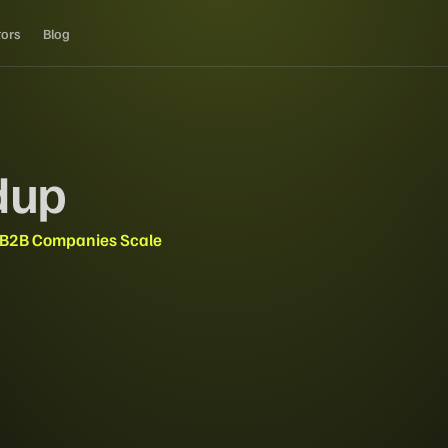
tors
Blog
dup
 B2B Companies Scale