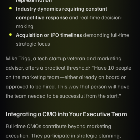
Industry dynamics requiring constant
competitive response
and real-time decision-
making
Acquisition or IPO timelines
demanding full-time
strategic focus
Mike Trigg, a tech startup veteran and marketing
advisor, offers a practical threshold: "Have 10 people
on the marketing team—either already on board or
approved to be hired. This way that person will have
the team needed to be successful from the start."
Integrating a CMO into Your Executive Team
Full-time CMOs contribute beyond marketing
execution. They participate in strategic planning,