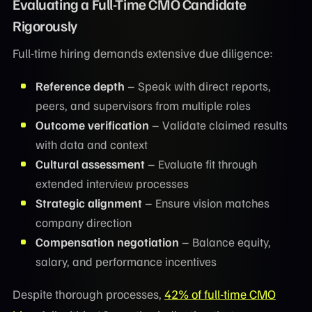
Evaluating a Full-Time CMO Candidate
Rigorously
Full-time hiring demands extensive due diligence:
Reference depth
– Speak with direct reports,
peers, and supervisors from multiple roles
Outcome verification
– Validate claimed results
with data and context
Cultural assessment
– Evaluate fit through
extended interview processes
Strategic alignment
– Ensure vision matches
company direction
Compensation negotiation
– Balance equity,
salary, and performance incentives
Despite thorough processes,
42% of full-time CMO