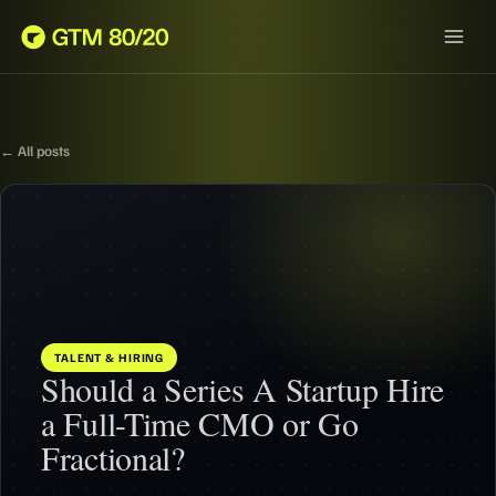
← All posts
TALENT & HIRING
Should a Series A Startup Hire
a Full-Time CMO or Go
Fractional?