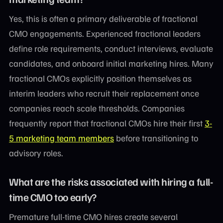
Yes, this is often a primary deliverable of fractional
CMO engagements. Experienced fractional leaders
define role requirements, conduct interviews, evaluate
candidates, and onboard initial marketing hires. Many
fractional CMOs explicitly position themselves as
interim leaders who recruit their replacement once
companies reach scale thresholds. Companies
frequently report that fractional CMOs hire their first
3-
5 marketing team members
before transitioning to
advisory roles.
What are the risks associated with hiring a full-
time CMO too early?
Premature full-time CMO hires create several