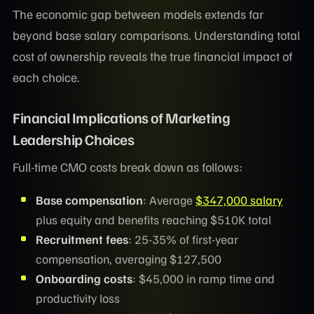
The economic gap between models extends far
beyond base salary comparisons. Understanding total
cost of ownership reveals the true financial impact of
each choice.
Financial Implications of Marketing
Leadership Choices
Full-time CMO costs break down as follows:
Base compensation
: Average
$347,000 salary
plus equity and benefits reaching $510K total
Recruitment fees
: 25-35% of first-year
compensation, averaging $127,500
Onboarding costs
: $45,000 in ramp time and
productivity loss