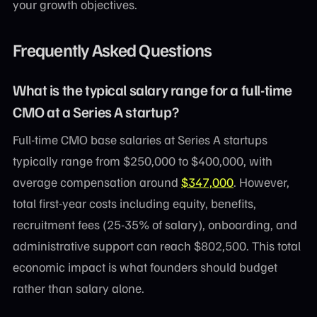
your growth objectives.
Frequently Asked Questions
What is the typical salary range for a full-time
CMO at a Series A startup?
Full-time CMO base salaries at Series A startups
typically range from $250,000 to $400,000, with
average compensation around
$347,000
. However,
total first-year costs including equity, benefits,
recruitment fees (25-35% of salary), onboarding, and
administrative support can reach $802,500. This total
economic impact is what founders should budget
rather than salary alone.