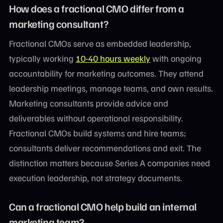
How does a fractional CMO differ from a
marketing consultant?
Fractional CMOs serve as embedded leadership,
typically working
10-40 hours weekly
with ongoing
accountability for marketing outcomes. They attend
leadership meetings, manage teams, and own results.
Marketing consultants provide advice and
deliverables without operational responsibility.
Fractional CMOs build systems and hire teams;
consultants deliver recommendations and exit. The
distinction matters because Series A companies need
execution leadership, not strategy documents.
Can a fractional CMO help build an internal
marketing team?