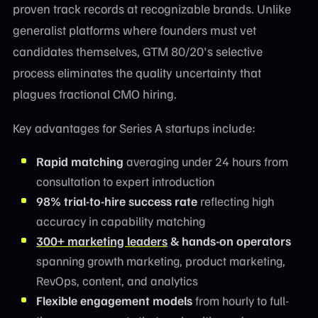
proven track records at recognizable brands. Unlike
generalist platforms where founders must vet
candidates themselves, GTM 80/20's selective
process eliminates the quality uncertainty that
plagues fractional CMO hiring.
Key advantages for Series A startups include:
Rapid matching
averaging under 24 hours from
consultation to expert introduction
98% trial-to-hire success rate
reflecting high
accuracy in capability matching
300+ marketing leaders
& hands-on operators
spanning growth marketing, product marketing,
RevOps, content, and analytics
Flexible engagement models
from hourly to full-