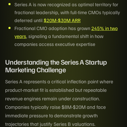
Series A is now recognized as optimal territory for
fractional leadership, with full-time CMOs typically
deferred until
$20M-$30M ARR
Fractional CMO adoption has grown
245% in two
years
, signaling a fundamental shift in how
companies access executive expertise
Understanding the Series A Startup
Marketing Challenge
Series A represents a critical inflection point where
product-market fit is established but repeatable
revenue engines remain under construction.
Companies typically raise $8M-$20M and face
immediate pressure to demonstrate growth
trajectories that justify Series B valuations.