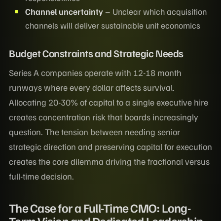
Channel uncertainty
– Unclear which acquisition
channels will deliver sustainable unit economics
Budget Constraints and Strategic Needs
Series A companies operate with 12-18 month
runways where every dollar affects survival.
Allocating 20-30% of capital to a single executive hire
creates concentration risk that boards increasingly
question. The tension between needing senior
strategic direction and preserving capital for execution
creates the core dilemma driving the fractional versus
full-time decision.
The Case for a Full-Time CMO: Long-