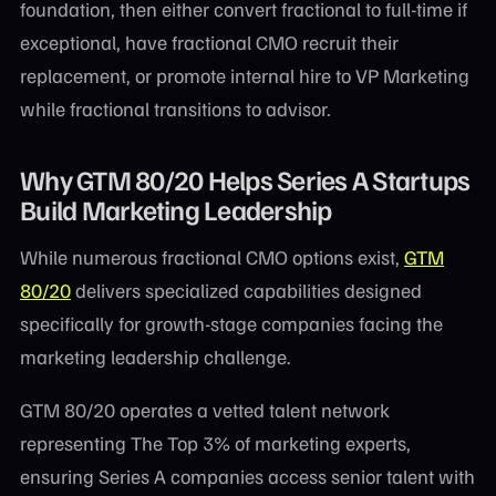
foundation, then either convert fractional to full-time if
exceptional, have fractional CMO recruit their
replacement, or promote internal hire to VP Marketing
while fractional transitions to advisor.
Why GTM 80/20 Helps Series A Startups
Build Marketing Leadership
While numerous fractional CMO options exist,
GTM
80/20
delivers specialized capabilities designed
specifically for growth-stage companies facing the
marketing leadership challenge.
GTM 80/20 operates a vetted talent network
representing The Top 3% of marketing experts,
ensuring Series A companies access senior talent with