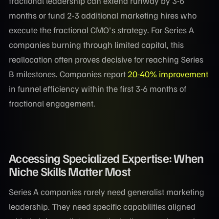
fractional leadership can extend runway by 3-6
months or fund 2-3 additional marketing hires who
execute the fractional CMO's strategy. For Series A
companies burning through limited capital, this
reallocation often proves decisive for reaching Series
B milestones. Companies report
20-40% improvement
in funnel efficiency within the first 3-6 months of
fractional engagement.
Accessing Specialized Expertise: When
Niche Skills Matter Most
Series A companies rarely need generalist marketing
leadership. They need specific capabilities aligned