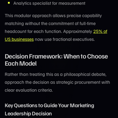
Analytics specialist for measurement
This modular approach allows precise capability
matching without the commitment of full-time
headcount for each function. Approximately
25% of
US businesses
now use fractional executives.
Decision Framework: When to Choose
Each Model
Rather than treating this as a philosophical debate,
approach the decision as strategic procurement with
clear evaluation criteria.
Key Questions to Guide Your Marketing
Leadership Decision