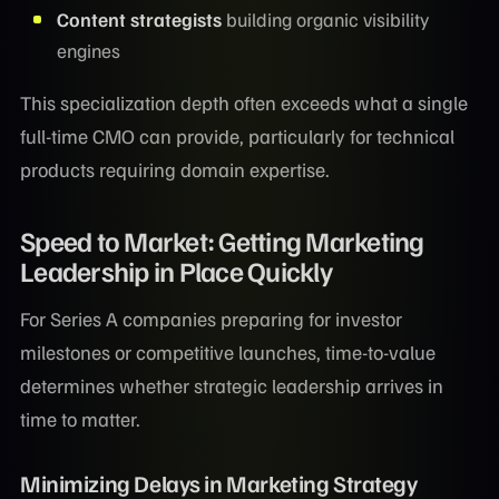
Content strategists
building organic visibility
engines
This specialization depth often exceeds what a single
full-time CMO can provide, particularly for technical
products requiring domain expertise.
Speed to Market: Getting Marketing
Leadership in Place Quickly
For Series A companies preparing for investor
milestones or competitive launches, time-to-value
determines whether strategic leadership arrives in
time to matter.
Minimizing Delays in Marketing Strategy