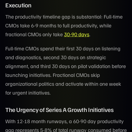
Execution
The productivity timeline gap is substantial: Full-time
CMOs take 6-9 months to full productivity, while
fractional CMOs only take
30-90 days
.
Full-time CMOs spend their first 30 days on listening
and diagnostics, second 30 days on strategic
alignment, and third 30 days on pilot validation before
launching initiatives. Fractional CMOs skip
organizational politics and activate within one week
for urgent initiatives.
The Urgency of Series A Growth Initiatives
With 12-18 month runways, a 60-90 day productivity
gap represents 5-8% of total runway consumed before