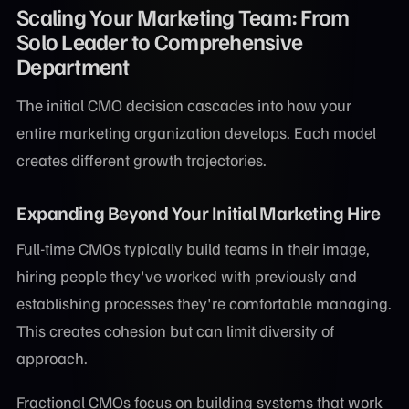
Scaling Your Marketing Team: From
Solo Leader to Comprehensive
Department
The initial CMO decision cascades into how your
entire marketing organization develops. Each model
creates different growth trajectories.
Expanding Beyond Your Initial Marketing Hire
Full-time CMOs typically build teams in their image,
hiring people they've worked with previously and
establishing processes they're comfortable managing.
This creates cohesion but can limit diversity of
approach.
Fractional CMOs focus on building systems that work