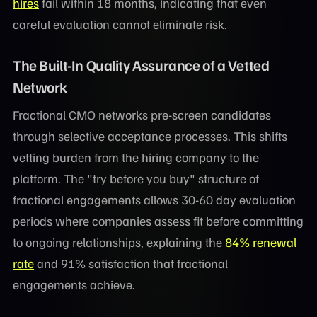
hires
fail within 18 months, indicating that even
careful evaluation cannot eliminate risk.
The Built-In Quality Assurance of a Vetted
Network
Fractional CMO networks pre-screen candidates
through selective acceptance processes. This shifts
vetting burden from the hiring company to the
platform. The "try before you buy" structure of
fractional engagements allows 30-60 day evaluation
periods where companies assess fit before committing
to ongoing relationships, explaining the
84% renewal
rate
and 91% satisfaction that fractional
engagements achieve.