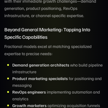
with their immediate growth challenges—demand
generation, product positioning, RevOps
infrastructure, or channel-specific expertise.
Beyond General Marketing: Tapping Into
Specific Capabilities
Fractional models excel at matching specialized
expertise to precise needs:
Demand generation architects
who build pipeline
infrastructure
Product marketing specialists
for positioning and
messaging
RevOps engineers
implementing automation and
analytics
Growth marketers
optimizing acquisition funnels