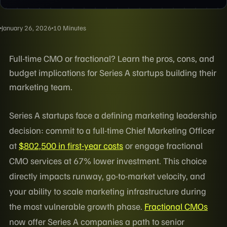
January 26, 2026
10 Minutes
Full-time CMO or fractional? Learn the pros, cons, and
budget implications for Series A startups building their
marketing team.
Series A startups face a defining marketing leadership
decision: commit to a full-time Chief Marketing Officer
at
$802,500 in first-year costs
or engage fractional
CMO services at 67% lower investment. This choice
directly impacts runway, go-to-market velocity, and
your ability to scale marketing infrastructure during
the most vulnerable growth phase.
Fractional CMOs
now offer Series A companies a path to senior