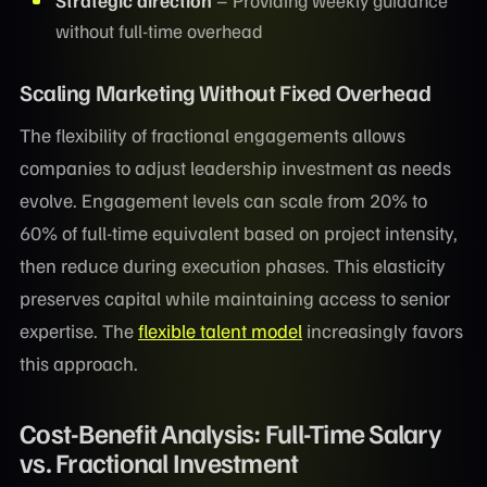
Strategic direction
– Providing weekly guidance
without full-time overhead
Scaling Marketing Without Fixed Overhead
The flexibility of fractional engagements allows
companies to adjust leadership investment as needs
evolve. Engagement levels can scale from 20% to
60% of full-time equivalent based on project intensity,
then reduce during execution phases. This elasticity
preserves capital while maintaining access to senior
expertise. The
flexible talent model
increasingly favors
this approach.
Cost-Benefit Analysis: Full-Time Salary
vs. Fractional Investment