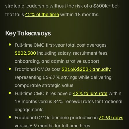
strategic leadership without the risk of a $600K+ bet
that fails
42% of the time
within 18 months.
Key Takeaways
Full-time CMO first-year total cost averages
$802,500
including salary, recruitment fees,
onboarding, and administrative support
Fractional CMOs cost
$216K-$252K annually
,
representing 66-67% savings while delivering
comparable strategic value
Full-time CMO hires have a
42% failure rate
within
18 months versus 84% renewal rates for fractional
engagements
Fractional CMOs become productive in
30-90 days
versus 6-9 months for full-time hires