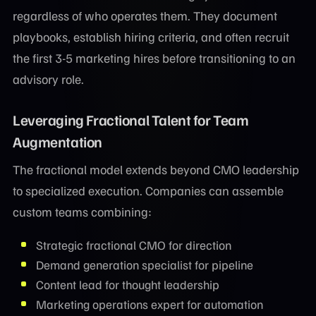
regardless of who operates them. They document
playbooks, establish hiring criteria, and often recruit
the first 3-5 marketing hires before transitioning to an
advisory role.
Leveraging Fractional Talent for Team
Augmentation
The fractional model extends beyond CMO leadership
to specialized execution. Companies can assemble
custom teams combining:
Strategic fractional CMO for direction
Demand generation specialist for pipeline
Content lead for thought leadership
Marketing operations expert for automation