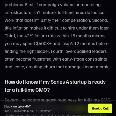
problems. First, if campaign volume or marketing
infrastructure isn't mature, full-time hires do tactical
work that doesn't justify their compensation. Second,
title inflation makes it difficult to hire under them later.
Third, the 42% failure rate within 18 months means
you may spend $600K+ and lose 6-12 months before
finding the right leader. Fourth, overqualified leaders
often become frustrated with early-stage constraints
and leave, creating churn that damages team morale.
How do I know if my Series A startup is ready
for a full-time CMO?
Several indicators suggest readiness for full-time CMO
Stuck on growth?
investment: marketing team of
10+ people
requiring
Book a Call
Free 30-min strategy call · 48-hr match
daily executive oversight, annual revenue exceeding