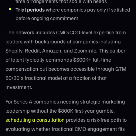
time arrangements that scale with needs
Trial periods
where companies pay only if satisfied
before ongoing commitment
The network includes CMO/COO-level expertise from
leaders with backgrounds at companies including
Shopify, Reddit, Amazon, and ZoomInfo. This caliber
of talent typically commands $300K+ full-time
compensation but becomes accessible through GTM
80/20's fractional model at a fraction of that
investment.
For Series A companies needing strategic marketing
leadership without the $800K first-year gamble,
scheduling a consultation
provides a risk-free path to
evaluating whether fractional CMO engagement fits