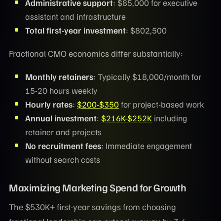
Administrative support
: $85,000 for executive
assistant and infrastructure
Total first-year investment
: $802,500
Fractional CMO economics differ substantially:
Monthly retainers
: Typically $18,000/month for
15-20 hours weekly
Hourly rates
:
$200-$350
for project-based work
Annual investment
:
$216K-$252K
including
retainer and projects
No recruitment fees
: Immediate engagement
without search costs
Maximizing Marketing Spend for Growth
The $530K+ first-year savings from choosing