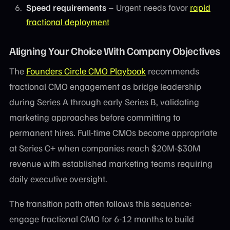
Speed requirements
– Urgent needs favor
rapid
fractional deployment
Aligning Your Choice With Company Objectives
The
Founders Circle CMO Playbook
recommends
fractional CMO engagement as bridge leadership
during Series A through early Series B, validating
marketing approaches before committing to
permanent hires. Full-time CMOs become appropriate
at Series C+ when companies reach $20M-$30M
revenue with established marketing teams requiring
daily executive oversight.
The transition path often follows this sequence:
engage fractional CMO for 6-12 months to build