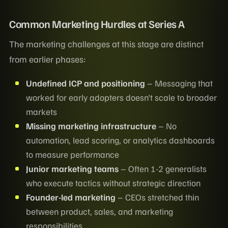
Common Marketing Hurdles at Series A
The marketing challenges at this stage are distinct
from earlier phases:
Undefined ICP and positioning
– Messaging that
worked for early adopters doesn't scale to broader
markets
Missing marketing infrastructure
– No
automation, lead scoring, or analytics dashboards
to measure performance
Junior marketing teams
– Often 1-2 generalists
who execute tactics without strategic direction
Founder-led marketing
– CEOs stretched thin
between product, sales, and marketing
responsibilities