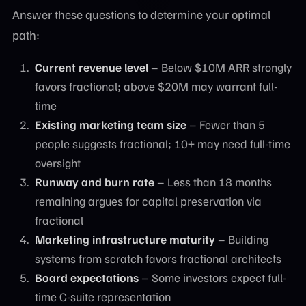
Answer these questions to determine your optimal
path:
Current revenue level
– Below $10M ARR strongly
favors fractional; above $20M may warrant full-
time
Existing marketing team size
– Fewer than 5
people suggests fractional; 10+ may need full-time
oversight
Runway and burn rate
– Less than 18 months
remaining argues for capital preservation via
fractional
Marketing infrastructure maturity
– Building
systems from scratch favors fractional architects
Board expectations
– Some investors expect full-
time C-suite representation