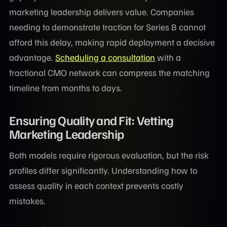
marketing leadership delivers value. Companies
needing to demonstrate traction for Series B cannot
afford this delay, making rapid deployment a decisive
advantage.
Scheduling a consultation
with a
fractional CMO network can compress the matching
timeline from months to days.
Ensuring Quality and Fit: Vetting
Marketing Leadership
Both models require rigorous evaluation, but the risk
profiles differ significantly. Understanding how to
assess quality in each context prevents costly
mistakes.