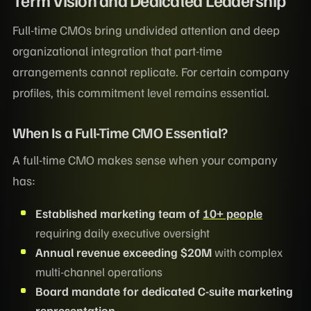
Term Vision and Dedicated Leadership
Full-time CMOs bring undivided attention and deep
organizational integration that part-time
arrangements cannot replicate. For certain company
profiles, this commitment level remains essential.
When Is a Full-Time CMO Essential?
A full-time CMO makes sense when your company
has:
Established marketing team of
10+ people
requiring daily executive oversight
Annual revenue exceeding $20M
with complex
multi-channel operations
Board mandate for dedicated C-suite marketing
representation