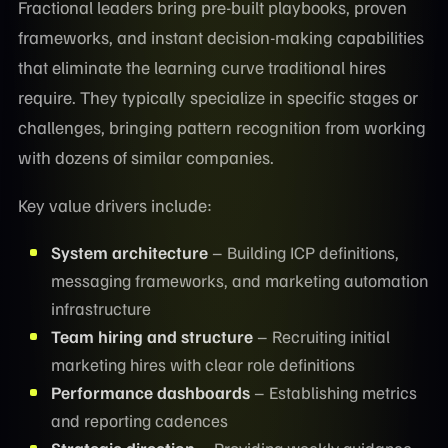
Fractional leaders bring pre-built playbooks, proven
frameworks, and instant decision-making capabilities
that eliminate the learning curve traditional hires
require. They typically specialize in specific stages or
challenges, bringing pattern recognition from working
with dozens of similar companies.
Key value drivers include:
System architecture
– Building ICP definitions,
messaging frameworks, and marketing automation
infrastructure
Team hiring and structure
– Recruiting initial
marketing hires with clear role definitions
Performance dashboards
– Establishing metrics
and reporting cadences