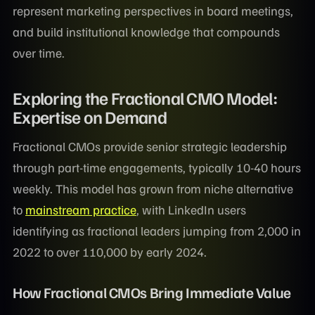
represent marketing perspectives in board meetings,
and build institutional knowledge that compounds
over time.
Exploring the Fractional CMO Model:
Expertise on Demand
Fractional CMOs provide senior strategic leadership
through part-time engagements, typically 10-40 hours
weekly. This model has grown from niche alternative
to
mainstream practice
, with LinkedIn users
identifying as fractional leaders jumping from 2,000 in
2022 to over 110,000 by early 2024.
How Fractional CMOs Bring Immediate Value