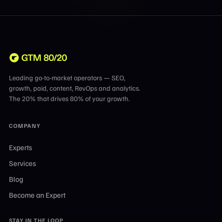
Leading go-to-market operators — SEO,
growth, paid, content, RevOps and analytics.
The 20% that drives 80% of your growth.
COMPANY
Experts
Services
Blog
Become an Expert
STAY IN THE LOOP