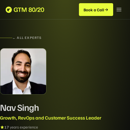
Book a Call
← ALL EXPERTS
Nav Singh
Growth, RevOps and Customer Success Leader
17
years experience