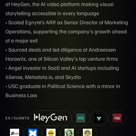
at HeyGen, the AI video platform making visual
storytelling accessible in every language
• Scaled Egnyte’s ARR as Senior Director of Marketing
Operations, supporting the company’s growth ahead
of a major exit
• Sourced deals and led diligence at Andreessen
Horowitz, one of Silicon Valley’s top venture firms
• Angel investor in SaaS and AI startups including
6Sense, Metadata.io, and Skydio
• USC graduate in Political Science with a minor in
Business Law
EX / CLIENTS