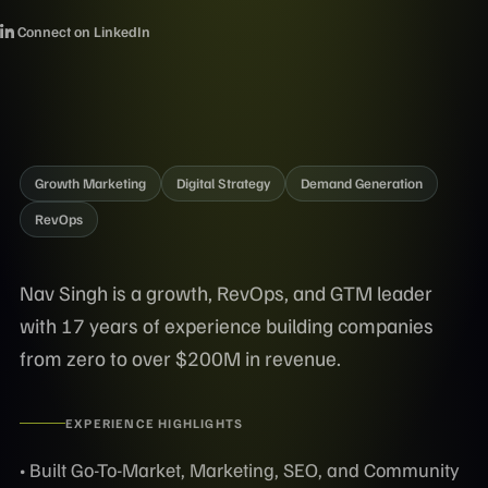
Connect on LinkedIn
Growth Marketing
Digital Strategy
Demand Generation
RevOps
Nav Singh is a growth, RevOps, and GTM leader
with 17 years of experience building companies
from zero to over $200M in revenue.
EXPERIENCE HIGHLIGHTS
• Built Go-To-Market, Marketing, SEO, and Community