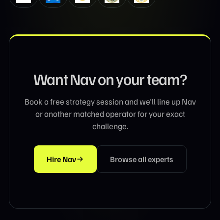
Want
Nav
on your team?
Book a free strategy session and we'll line up
Nav
or another matched operator for your exact
challenge.
Hire
Nav
Browse all experts