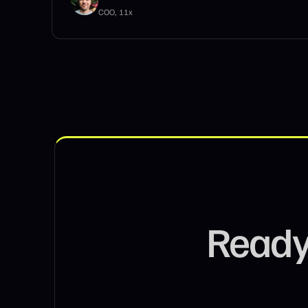
Founder, Storm King Consulting
Ready 