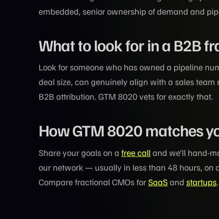
embedded, senior ownership of demand and pipeli
What to look for in a B2B f
Look for someone who has owned a pipeline nu
deal size, can genuinely align with a sales team 
B2B attribution. GTM 8020 vets for exactly that.
How GTM 8020 matches y
Share your goals on a
free call
and we’ll hand-ma
our network — usually in less than 48 hours, on 
Compare fractional CMOs for
SaaS
and
startups
.