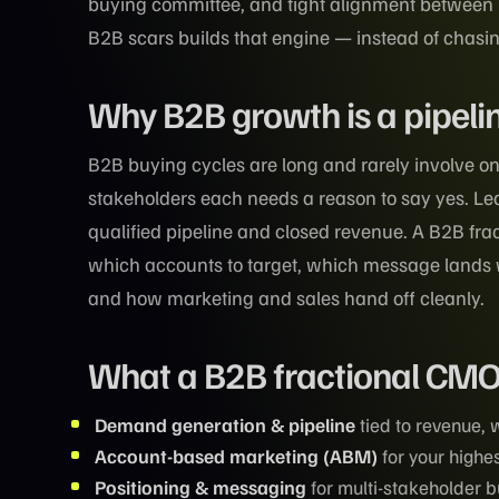
buying committee, and tight alignment between
B2B scars builds that engine — instead of chasin
Why B2B growth is a pipeli
B2B buying cycles are long and rarely involve on
stakeholders each needs a reason to say yes. Lea
qualified pipeline and closed revenue. A B2B f
which accounts to target, which message lands w
and how marketing and sales hand off cleanly.
What a B2B fractional CM
Demand generation & pipeline
tied to revenue,
Account-based marketing (ABM)
for your highe
Positioning & messaging
for multi-stakeholder 