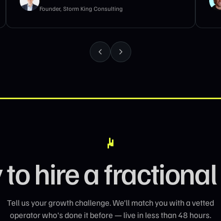
B2B GTM Advisor · Genesys Growth
to hire a fraction
Tell us your growth challenge. We'll match you with a vetted
operator who's done it before — live in less than 48 hours.