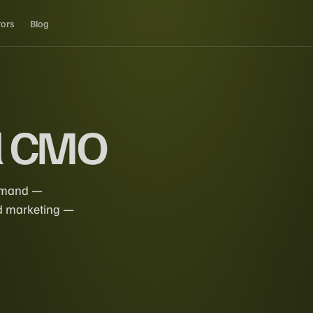
tors
Blog
l CMO
demand —
ed marketing —