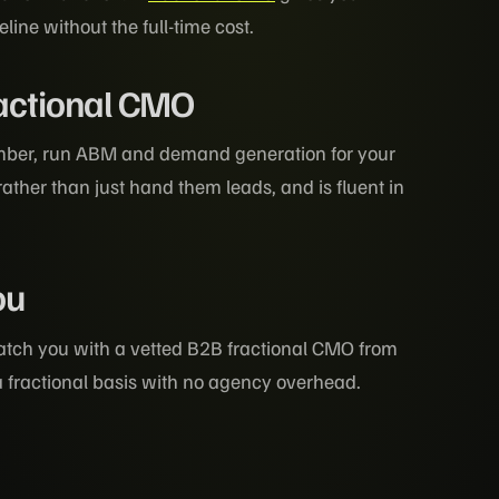
ne without the full-time cost.
ractional CMO
mber, run ABM and demand generation for your
rather than just hand them leads, and is fluent in
ou
tch you with a vetted B2B fractional CMO from
a fractional basis with no agency overhead.