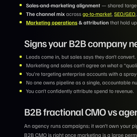
Sales-and-marketing alignment
— shared target
The channel mix
across
go-to-market
,
SEO/GEO
Marketing operations
& attribution
that hold up
Signs your B2B company ne
Leads come in, but sales says they don’t convert.
Marketing and sales can’t agree on what a “qualif
You’re targeting enterprise accounts with a spra
No one owns pipeline as a single, accountable n
You can’t confidently attribute spend to revenue.
B2B fractional CMO vs agenc
An agency runs campaigns; it won’t own your pipe
B2B CMO is right once marketing is a large perm