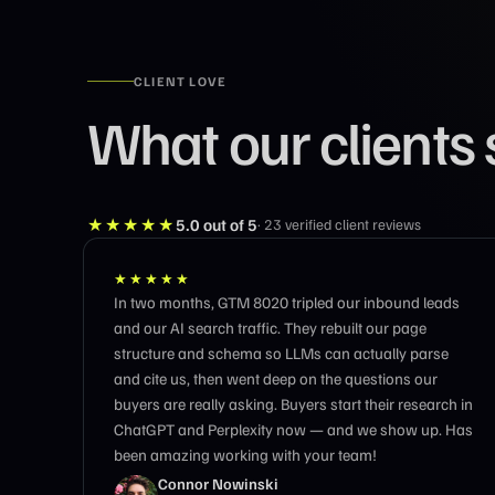
CLIENT LOVE
What our clients 
★★★★★
5.0
out of 5
·
23
verified client reviews
★★★★★
 leads
Truly incredible work.
e
arse
ur
earch in
up. Has
Stan Rosenberg