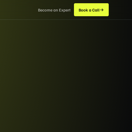
Become an Expert
Book a Call