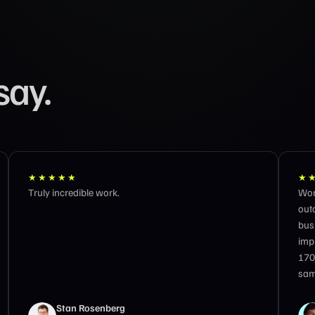
say.
★★★★★
★
Working with the GTM 8020 team feels like having
Best
outcome-obsessed partners at the speed of my
business. In three months we hit 10k organic
impressions per day, a 192% increase in clicks, and
170 LLM sessions per month. They act like owners —
same-day responses, zero hand-holding.
Matteo Tittarelli