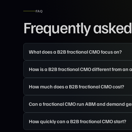
FAQ
Frequently asked
What does a B2B fractional CMO focus on?
How is a B2B fractional CMO different from an
How much does a B2B fractional CMO cost?
Can a fractional CMO run ABM and demand ge
How quickly can a B2B fractional CMO start?