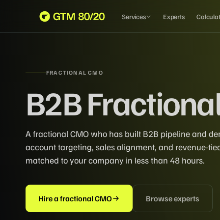
Services
Experts
Calcula
FRACTIONAL CMO
B2B Fractiona
A fractional CMO who has built B2B pipeline and 
account targeting, sales alignment, and revenue-ti
matched to your company in less than 48 hours.
Hire a fractional CMO
Browse experts