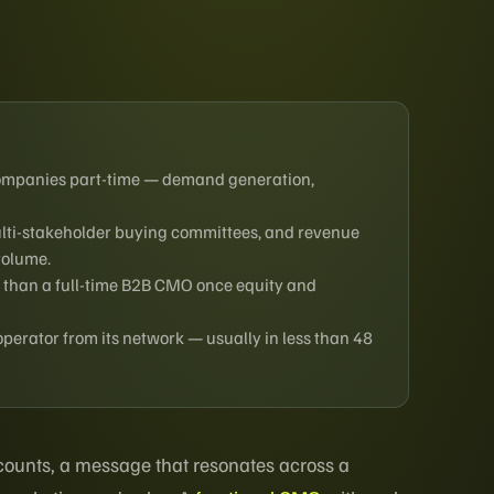
companies part-time — demand generation,
multi-stakeholder buying committees, and revenue
volume.
 than a full-time B2B CMO once equity and
rator from its network — usually in less than 48
accounts, a message that resonates across a