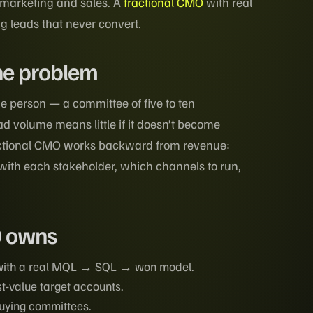
 marketing and sales. A
fractional CMO
with real
g leads that never convert.
ne problem
e person — a committee of five to ten
d volume means little if it doesn’t become
ractional CMO works backward from revenue:
ith each stakeholder, which channels to run,
O owns
 with a real MQL → SQL → won model.
st-value target accounts.
buying committees.