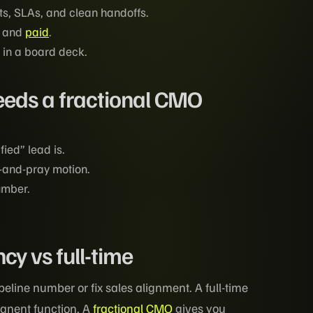
s, SLAs, and clean handoffs.
, and
paid
.
 in a board deck.
eds a fractional CMO
ied” lead is.
y-and-pray motion.
umber.
y vs full-time
line number or fix sales alignment. A full-time
anent function. A
fractional CMO
gives you