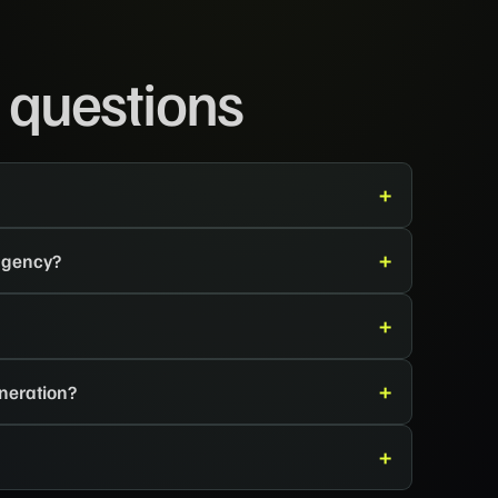
 questions
 agency?
neration?