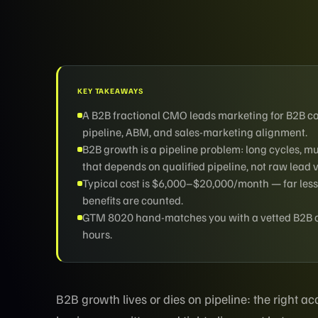
KEY TAKEAWAYS
A B2B fractional CMO leads marketing for B2B 
pipeline, ABM, and sales-marketing alignment.
B2B growth is a pipeline problem: long cycles, 
that depends on qualified pipeline, not raw lead 
Typical cost is $6,000–$20,000/month — far less
benefits are counted.
GTM 8020 hand-matches you with a vetted B2B ope
hours.
B2B growth lives or dies on pipeline: the right 