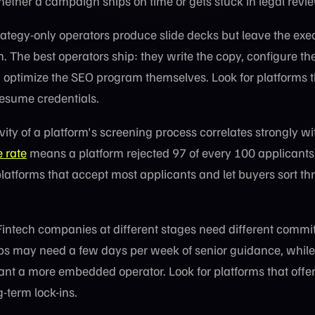
hether a campaign ships on time or gets stuck in legal revi
ategy-only operators produce slide decks but leave the exe
. The best operators ship: they write the copy, configure t
optimize the SEO program themselves. Look for platforms th
 resume credentials.
vity of a platform's screening process correlates strongly wi
 rate
means a platform rejected 97 of every 100 applicants.
platforms that accept most applicants and let buyers sort th
intech companies at different stages need different comm
tups may need a few days per week of senior guidance, whil
t a more embedded operator. Look for platforms that offer
-term lock-ins.