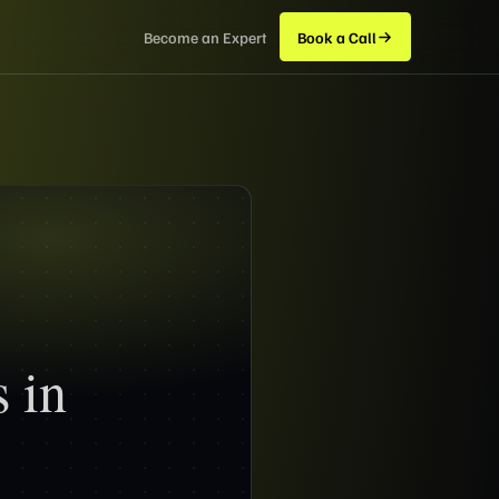
Become an Expert
Book a Call
 in