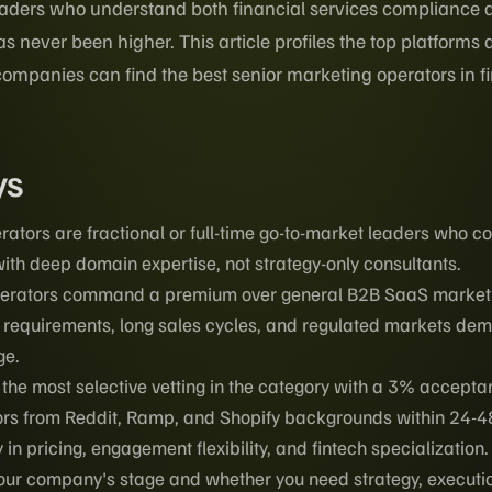
aders who understand both financial services compliance 
 never been higher. This article profiles the top platforms
ompanies can find the best senior marketing operators in fi
ys
rators are fractional or full-time go-to-market leaders who 
ith deep domain expertise, not strategy-only consultants.
perators command a premium over general B2B SaaS marketi
requirements, long sales cycles, and regulated markets de
ge.
he most selective vetting in the category with a 3% accepta
rs from Reddit, Ramp, and Shopify backgrounds within 24-4
in pricing, engagement flexibility, and fintech specialization.
ur company's stage and whether you need strategy, execution