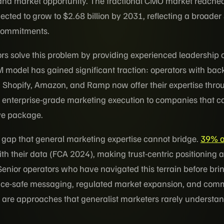
and market opportunity. The fractional CMO market reache
ojected to grow to $2.68 billion by 2031, reflecting a broader
 commitments.
rs solve this problem by providing experienced leadership o
M model has gained significant traction: operators with ba
, Shopify, Amazon, and Ramp now offer their expertise thr
g enterprise-grade marketing execution to companies that c
ive package.
st gap that general marketing expertise cannot bridge.
39% o
with their data (FCA 2024), making trust-centric positioning 
nior operators who have navigated this terrain before bri
ce-safe messaging, regulated market expansion, and com
e are approaches that generalist marketers rarely understan