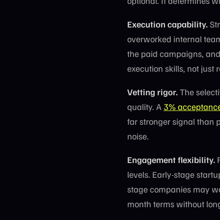
optional. It determines w
Execution capability.
Str
overworked internal team
the paid campaigns, and 
execution skills, not just
Vetting rigor.
The selecti
quality. A
3% acceptance
far stronger signal than 
noise.
Engagement flexibility.
F
levels. Early-stage star
stage companies may wan
month terms without long