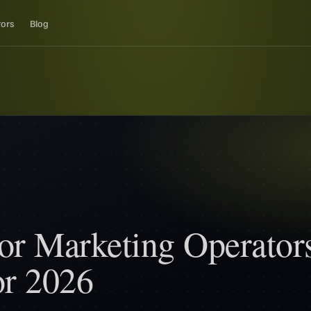
tors
Blog
or Marketing Operators
or 2026