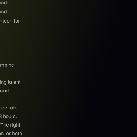
and
 and
ntech for
combine
ng talent
mand
nce rate,
8 hours.
 The right
, or both.