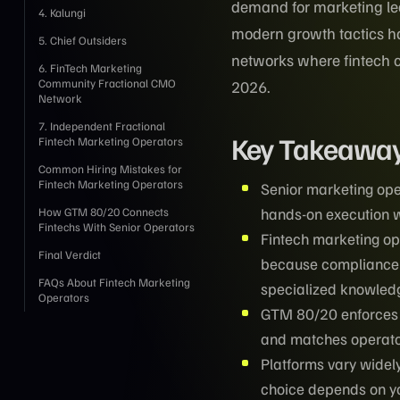
demand for marketing le
4. Kalungi
modern growth tactics has
5. Chief Outsiders
networks where fintech c
6. FinTech Marketing
Community Fractional CMO
2026.
Network
7. Independent Fractional
Key Takeawa
Fintech Marketing Operators
Common Hiring Mistakes for
Fintech Marketing Operators
Senior marketing ope
hands-on execution w
How GTM 80/20 Connects
Fintechs With Senior Operators
Fintech marketing o
Final Verdict
because compliance 
FAQs About Fintech Marketing
specialized knowled
Operators
GTM 80/20 enforces t
and matches operato
Platforms vary widely 
choice depends on yo