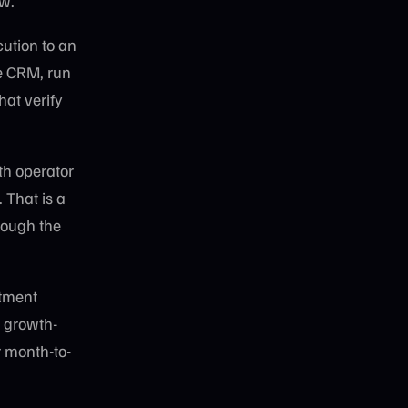
ew.
cution to an
he CRM, run
at verify
th operator
 That is a
rough the
itment
e growth-
 month-to-