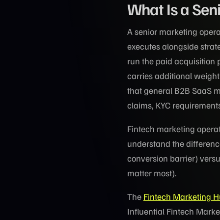
What Is a Sen
A senior marketing opera
executes alongside strat
run the paid acquisition 
carries additional weight
that general B2B SaaS ma
claims, KYC requirements,
Fintech marketing operato
understand the differenc
conversion barrier) vers
matter most).
The
Fintech Marketing 
Influential Fintech Marke