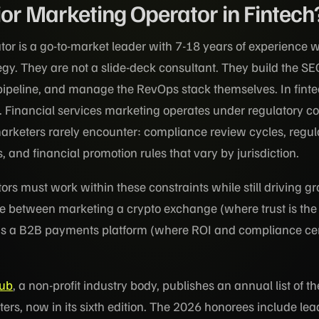
ior Marketing Operator in Fintech
tor is a go-to-market leader with 7-18 years of experience 
egy. They are not a slide-deck consultant. They build the SE
pipeline, and manage the RevOps stack themselves. In fintec
. Financial services marketing operates under regulatory co
rketers rarely encounter: compliance review cycles, regul
 and financial promotion rules that vary by jurisdiction.
rs must work within these constraints while still driving g
e between marketing a crypto exchange (where trust is the
us a B2B payments platform (where ROI and compliance cert
Hub
, a non-profit industry body, publishes an annual list of t
ters, now in its sixth edition. The 2026 honorees include le