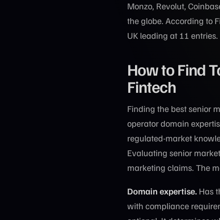
Monzo, Revolut, Coinbase
the globe. According to 
UK leading at 11 entries.
How to Find T
Fintech
Finding the best senior m
operator domain expertis
regulated-market knowled
Evaluating senior market
marketing claims. The mos
Domain expertise.
Has th
with compliance requirem