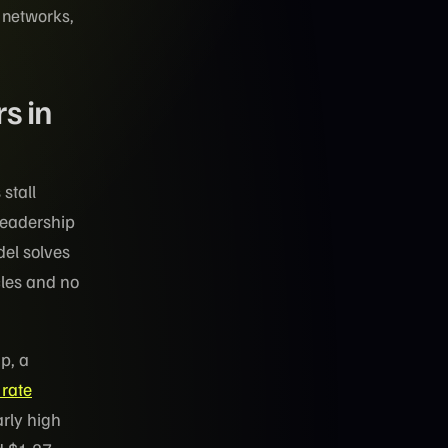
t networks,
s in
stall
leadership
del solves
cles and no
p, a
 rate
arly high