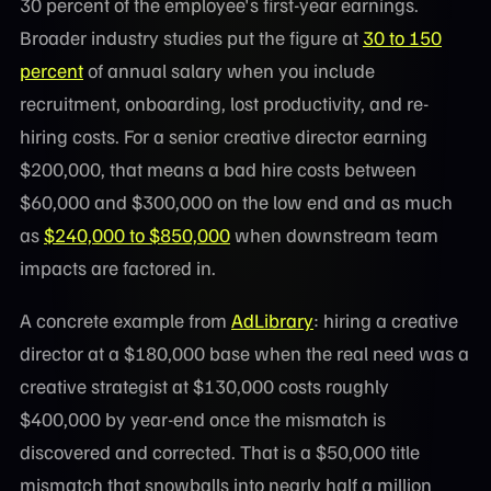
30 percent of the employee's first-year earnings.
Broader industry studies put the figure at
30 to 150
percent
of annual salary when you include
recruitment, onboarding, lost productivity, and re-
hiring costs. For a senior creative director earning
$200,000, that means a bad hire costs between
$60,000 and $300,000 on the low end and as much
as
$240,000 to $850,000
when downstream team
impacts are factored in.
A concrete example from
AdLibrary
: hiring a creative
director at a $180,000 base when the real need was a
creative strategist at $130,000 costs roughly
$400,000 by year-end once the mismatch is
discovered and corrected. That is a $50,000 title
mismatch that snowballs into nearly half a million