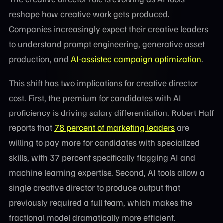
reshape how creative work gets produced.
Companies increasingly expect their creative leaders
to understand prompt engineering, generative asset
production, and
AI-assisted campaign optimization
.
This shift has two implications for creative director
cost. First, the premium for candidates with AI
proficiency is driving salary differentiation. Robert Half
reports that
78 percent of marketing leaders
are
willing to pay more for candidates with specialized
skills, with 37 percent specifically flagging AI and
machine learning expertise. Second, AI tools allow a
single creative director to produce output that
previously required a full team, which makes the
fractional model dramatically more efficient.