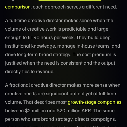
comparison
, each approach serves a different need.
A full-time creative director makes sense when the
volume of creative work is predictable and large
enough to fill 40 hours per week. They build deep
institutional knowledge, manage in-house teams, and
drive long-term brand strategy. The cost premium is
justified when the need is consistent and the output
directly ties to revenue.
A fractional creative director makes more sense when
creative needs are significant but not yet at full-time
volume. That describes most
growth-stage companies
between $2 million and $20 million ARR. The same
person who sets brand strategy, directs campaigns,