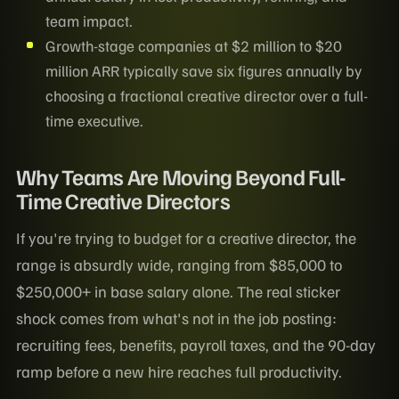
team impact.
Growth-stage companies at $2 million to $20
million ARR typically save six figures annually by
choosing a fractional creative director over a full-
time executive.
Why Teams Are Moving Beyond Full-
Time Creative Directors
If you're trying to budget for a creative director, the
range is absurdly wide, ranging from $85,000 to
$250,000+ in base salary alone. The real sticker
shock comes from what's not in the job posting:
recruiting fees, benefits, payroll taxes, and the 90-day
ramp before a new hire reaches full productivity.