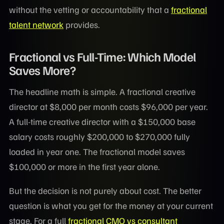
without the vetting or accountability that a
fractional
talent network
provides.
Fractional vs Full-Time: Which Model
Saves More?
The headline math is simple. A fractional creative
director at $8,000 per month costs $96,000 per year.
A full-time creative director with a $150,000 base
salary costs roughly $200,000 to $270,000 fully
loaded in year one. The fractional model saves
$100,000 or more in the first year alone.
But the decision is not purely about cost. The better
question is what you get for the money at your current
stage. For a full
fractional CMO vs consultant