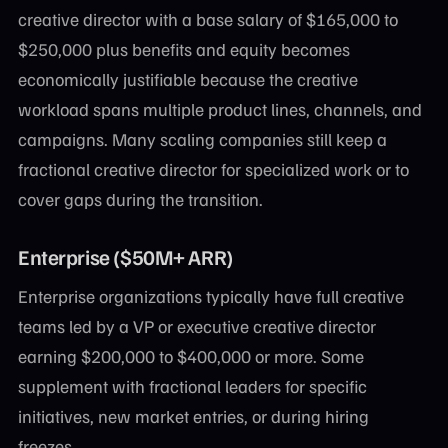
creative director with a base salary of $165,000 to
$250,000 plus benefits and equity becomes
economically justifiable because the creative
workload spans multiple product lines, channels, and
campaigns. Many scaling companies still keep a
fractional creative director for specialized work or to
cover gaps during the transition.
Enterprise ($50M+ ARR)
Enterprise organizations typically have full creative
teams led by a VP or executive creative director
earning $200,000 to $400,000 or more. Some
supplement with fractional leaders for specific
initiatives, new market entries, or during hiring
freezes.