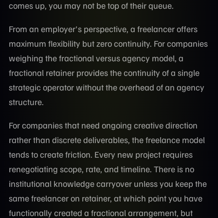
comes up, you may not be top of their queue.
From an employer's perspective, a freelancer offers
maximum flexibility but zero continuity. For companies
weighing the fractional versus agency model, a
fractional retainer provides the continuity of a single
strategic operator without the overhead of an agency
structure.
For companies that need ongoing creative direction
rather than discrete deliverables, the freelance model
tends to create friction. Every new project requires
renegotiating scope, rate, and timeline. There is no
institutional knowledge carryover unless you keep the
same freelancer on retainer, at which point you have
functionally created a fractional arrangement, but