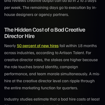
and reviews creative output can do so in 2 to 3 days
per week. The remaining days go to execution by in-
house designers or agency partners.
The Hidden Cost of a Bad Creative
Director Hire
Nearly
50 percent of new hires
fail within 18 months
across industries, according to Artisan Talent. For
creative director roles, the stakes are higher because
the role touches brand identity, campaign
performance, and team morale simultaneously. A mis-
hire at the creative director level can ripple through
the entire marketing function for quarters.
Industry studies estimate that a bad hire costs at least