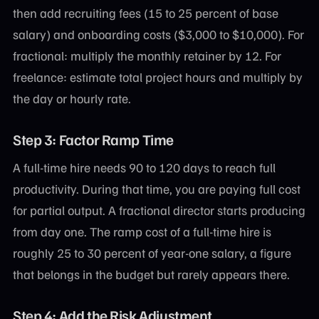
then add recruiting fees (15 to 25 percent of base
salary) and onboarding costs ($3,000 to $10,000). For
fractional: multiply the monthly retainer by 12. For
freelance: estimate total project hours and multiply by
the day or hourly rate.
Step 3: Factor Ramp Time
A full-time hire needs 90 to 120 days to reach full
productivity. During that time, you are paying full cost
for partial output. A fractional director starts producing
from day one. The ramp cost of a full-time hire is
roughly 25 to 30 percent of year-one salary, a figure
that belongs in the budget but rarely appears there.
Step 4: Add the Risk Adjustment