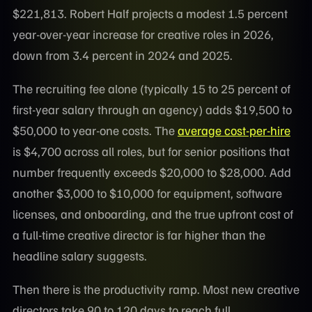
$221,813. Robert Half projects a modest 1.5 percent
year-over-year increase for creative roles in 2026,
down from 3.4 percent in 2024 and 2025.
The recruiting fee alone (typically 15 to 25 percent of
first-year salary through an agency) adds $19,500 to
$50,000 to year-one costs. The
average cost-per-hire
is $4,700 across all roles, but for senior positions that
number frequently exceeds $20,000 to $28,000. Add
another $3,000 to $10,000 for equipment, software
licenses, and onboarding, and the true upfront cost of
a full-time creative director is far higher than the
headline salary suggests.
Then there is the productivity ramp. Most new creative
directors take 90 to 120 days to reach full