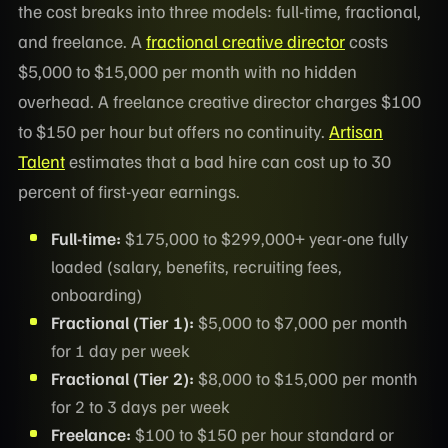
the cost breaks into three models: full-time, fractional,
and freelance. A
fractional creative director
costs
$5,000 to $15,000 per month with no hidden
overhead. A freelance creative director charges $100
to $150 per hour but offers no continuity.
Artisan
Talent
estimates that a bad hire can cost up to 30
percent of first-year earnings.
Full-time:
$175,000 to $299,000+ year-one fully
loaded (salary, benefits, recruiting fees,
onboarding)
Fractional (Tier 1):
$5,000 to $7,000 per month
for 1 day per week
Fractional (Tier 2):
$8,000 to $15,000 per month
for 2 to 3 days per week
Freelance:
$100 to $150 per hour standard or