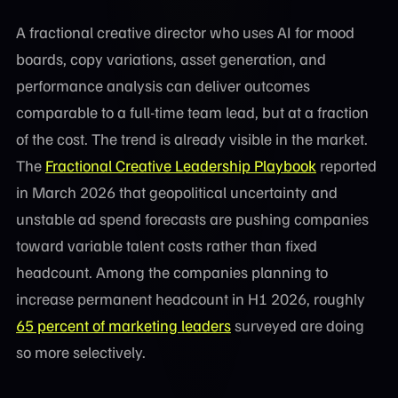
A fractional creative director who uses AI for mood
boards, copy variations, asset generation, and
performance analysis can deliver outcomes
comparable to a full-time team lead, but at a fraction
of the cost. The trend is already visible in the market.
The
Fractional Creative Leadership Playbook
reported
in March 2026 that geopolitical uncertainty and
unstable ad spend forecasts are pushing companies
toward variable talent costs rather than fixed
headcount. Among the companies planning to
increase permanent headcount in H1 2026, roughly
65 percent of marketing leaders
surveyed are doing
so more selectively.