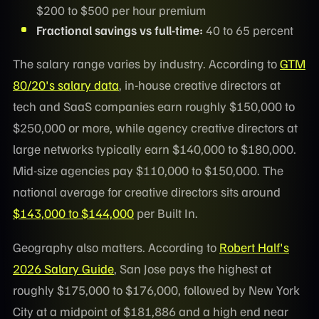
$200 to $500 per hour premium
Fractional savings vs full-time:
40 to 65 percent
The salary range varies by industry. According to
GTM
80/20's salary data
, in-house creative directors at
tech and SaaS companies earn roughly $150,000 to
$250,000 or more, while agency creative directors at
large networks typically earn $140,000 to $180,000.
Mid-size agencies pay $110,000 to $150,000. The
national average for creative directors sits around
$143,000 to $144,000
per Built In.
Geography also matters. According to
Robert Half's
2026 Salary Guide
, San Jose pays the highest at
roughly $175,000 to $176,000, followed by New York
City at a midpoint of $181,886 and a high end near