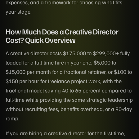
expenses, and a framework for choosing what fits
your stage.
How Much Does a Creative Director
Cost? Quick Overview
A creative director costs $175,000 to $299,000+ fully
loaded for a full-time hire in year one, $5,000 to
$15,000 per month for a fractional retainer, or $100 to
$150 per hour for freelance project work, with the
fractional model saving 40 to 65 percent compared to
full-time while providing the same strategic leadership
without recruiting fees, benefits overhead, or a 90-day
ramp.
If you are hiring a creative director for the first time,