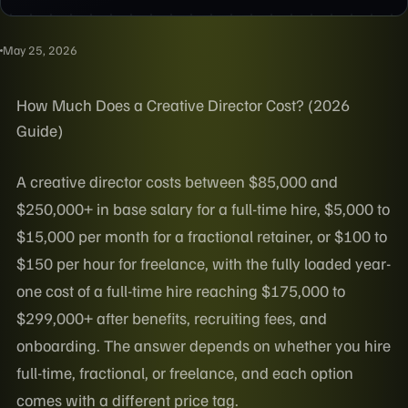
May 25, 2026
How Much Does a Creative Director Cost? (2026
Guide)
A creative director costs between $85,000 and
$250,000+ in base salary for a full-time hire, $5,000 to
$15,000 per month for a fractional retainer, or $100 to
$150 per hour for freelance, with the fully loaded year-
one cost of a full-time hire reaching $175,000 to
$299,000+ after benefits, recruiting fees, and
onboarding. The answer depends on whether you hire
full-time, fractional, or freelance, and each option
comes with a different price tag.