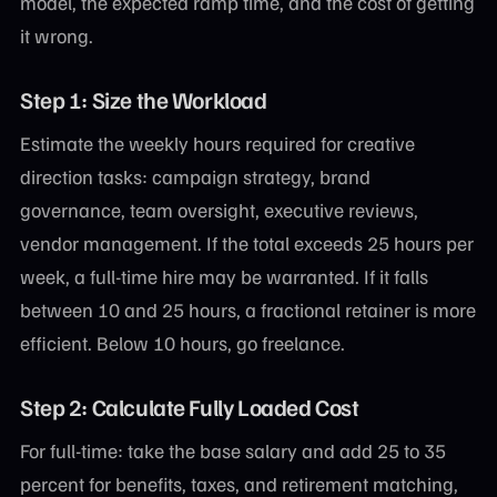
model, the expected ramp time, and the cost of getting
it wrong.
Step 1: Size the Workload
Estimate the weekly hours required for creative
direction tasks: campaign strategy, brand
governance, team oversight, executive reviews,
vendor management. If the total exceeds 25 hours per
week, a full-time hire may be warranted. If it falls
between 10 and 25 hours, a fractional retainer is more
efficient. Below 10 hours, go freelance.
Step 2: Calculate Fully Loaded Cost
For full-time: take the base salary and add 25 to 35
percent for benefits, taxes, and retirement matching,