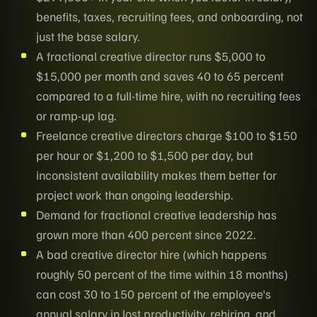
benefits, taxes, recruiting fees, and onboarding, not
just the base salary.
A fractional creative director runs $5,000 to
$15,000 per month and saves 40 to 65 percent
compared to a full-time hire, with no recruiting fees
or ramp-up lag.
Freelance creative directors charge $100 to $150
per hour or $1,200 to $1,500 per day, but
inconsistent availability makes them better for
project work than ongoing leadership.
Demand for fractional creative leadership has
grown more than 400 percent since 2022.
A bad creative director hire (which happens
roughly 50 percent of the time within 18 months)
can cost 30 to 150 percent of the employee's
annual salary in lost productivity, rehiring, and