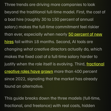
Three trends are driving more companies to look
beyond the traditional full-time model. First, the cost of
a bad hire (roughly 30 to 150 percent of annual
salary) makes the full-time commitment feel riskier
than ever, especially when nearly
50 percent of new
hires
fail within 18 months. Second, AI tools are
changing what creative directors actually do, which
makes the fixed cost of a full-time salary harder to
justify when the role itself is evolving. Third,
fractional
creative roles have grown
more than 400 percent
since 2022, signaling that the market has already
found an alternative.
This guide breaks down the three models (full-time,
fractional, and freelance) with real costs, hidden