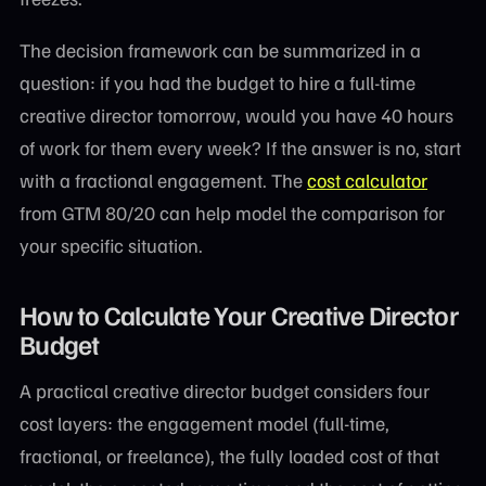
The decision framework can be summarized in a
question: if you had the budget to hire a full-time
creative director tomorrow, would you have 40 hours
of work for them every week? If the answer is no, start
with a fractional engagement. The
cost calculator
from GTM 80/20 can help model the comparison for
your specific situation.
How to Calculate Your Creative Director
Budget
A practical creative director budget considers four
cost layers: the engagement model (full-time,
fractional, or freelance), the fully loaded cost of that