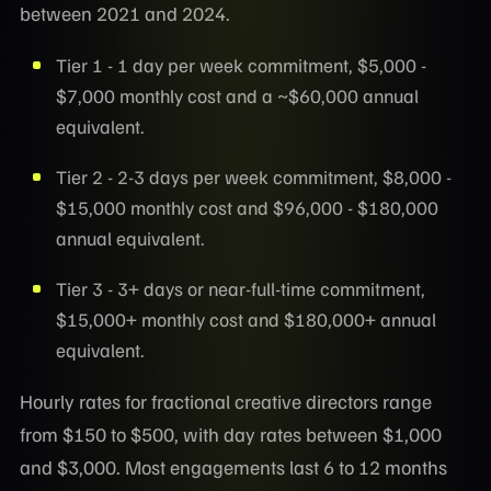
between 2021 and 2024.
Tier 1 - 1 day per week commitment, $5,000 -
$7,000 monthly cost and a ~$60,000 annual
equivalent.
Tier 2 - 2-3 days per week commitment, $8,000 -
$15,000 monthly cost and $96,000 - $180,000
annual equivalent.
Tier 3 - 3+ days or near-full-time commitment,
$15,000+ monthly cost and $180,000+ annual
equivalent.
Hourly rates for fractional creative directors range
from $150 to $500, with day rates between $1,000
and $3,000. Most engagements last 6 to 12 months