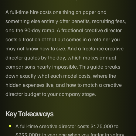
A full-time hire costs one thing on paper and
something else entirely after benefits, recruiting fees,
and the 90-day ramp. A fractional creative director
costs a fraction of that but comes in a retainer you
may not know how to size. And a freelance creative
director quotes by the day, which makes annual
comparisons nearly impossible. This guide breaks
down exactly what each model costs, where the
hidden expenses live, and how to match a creative
director budget to your company stage.
Key Takeaways
A full-time creative director costs $175,000 to
$299,000+ in year one when you factor in salary,