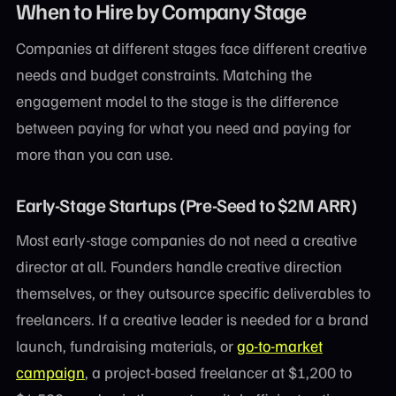
When to Hire by Company Stage
Companies at different stages face different creative
needs and budget constraints. Matching the
engagement model to the stage is the difference
between paying for what you need and paying for
more than you can use.
Early-Stage Startups (Pre-Seed to $2M ARR)
Most early-stage companies do not need a creative
director at all. Founders handle creative direction
themselves, or they outsource specific deliverables to
freelancers. If a creative leader is needed for a brand
launch, fundraising materials, or
go-to-market
campaign
, a project-based freelancer at $1,200 to