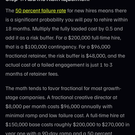
The
50 percent failure rate
for new hires means there
is a significant probability you will pay to rehire within
18 months. Multiply the fully loaded cost by 0.5 and
add it as a risk buffer. For a $200,000 full-time hire,
that is a $100,000 contingency. For a $96,000
fractional retainer, the risk buffer is $48,000, and the
actual cost of a failed engagement is just 1 to 3
months of retainer fees.
The math tends to favor fractional for most growth-
stage companies. A fractional creative director at
$8,000 per month costs $96,000 annually with
minimal ramp and low failure cost. A full-time hire at
$150,000 base costs roughly $200,000 to $270,000 in
year one with a 90-day ramp and a 50 percent