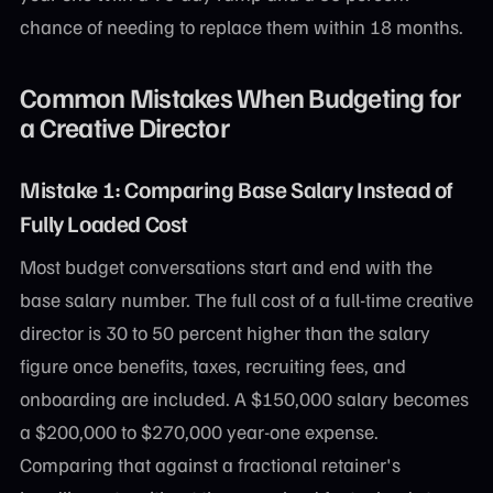
chance of needing to replace them within 18 months.
Common Mistakes When Budgeting for
a Creative Director
Mistake 1: Comparing Base Salary Instead of
Fully Loaded Cost
Most budget conversations start and end with the
base salary number. The full cost of a full-time creative
director is 30 to 50 percent higher than the salary
figure once benefits, taxes, recruiting fees, and
onboarding are included. A $150,000 salary becomes
a $200,000 to $270,000 year-one expense.
Comparing that against a fractional retainer's