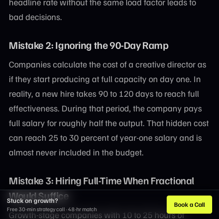
headline rate without the same load factor leads to
bad decisions.
Mistake 2: Ignoring the 90-Day Ramp
Companies calculate the cost of a creative director as
if they start producing at full capacity on day one. In
reality, a new hire takes 90 to 120 days to reach full
effectiveness. During that period, the company pays
full salary for roughly half the output. That hidden cost
can reach 25 to 30 percent of year-one salary and is
almost never included in the budget.
Mistake 3: Hiring Full-Time When Fractional
Would Suffice
Stuck on growth?
Book a Call
Free 30-min strategy call · 48-hr match
Growth-stage companies with 10 to 25 hours of