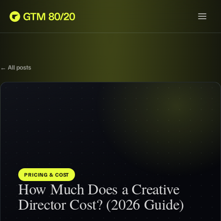
← All posts
PRICING & COST
How Much Does a Creative
Director Cost? (2026 Guide)