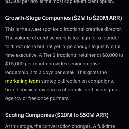
$1,500 per day is the most capital-efficient option.
Growth-Stage Companies ($2M to $20M ARR)
This is the sweet spot for a fractional creative director.
The volume of creative work is too high for a founder
to direct alone but not yet large enough to justify a full-
time executive. A Tier 2 fractional retainer at $8,000 to
$15,000 per month provides senior creative
leadership 2 to 3 days per week. This gives the
marketing team
strategic direction on campaigns,
brand consistency across channels, and oversight of
agency or freelance partners.
Scaling Companies ($20M to $50M ARR)
At this stage, the conversation changes. A full-time