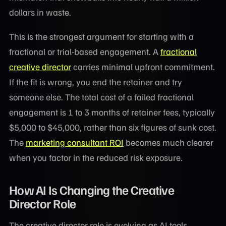
dollars in waste.
This is the strongest argument for starting with a
fractional or trial-based engagement. A
fractional
creative director
carries minimal upfront commitment.
If the fit is wrong, you end the retainer and try
someone else. The total cost of a failed fractional
engagement is 1 to 3 months of retainer fees, typically
$5,000 to $45,000, rather than six figures of sunk cost.
The
marketing consultant ROI
becomes much clearer
when you factor in the reduced risk exposure.
How AI Is Changing the Creative
Director Role
The creative director role is evolving as AI tools