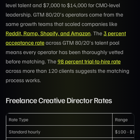
level talent and $7,000 to $14,000 for CMO-level
leadership. GTM 80/20's operators come from the
same growth teams that scaled companies like
Reddit, Ramp, Shopify, and Amazon
. The
3 percent
acceptance rate
across GTM 80/20's talent pool
means every operator has been thoroughly vetted
before matching. The
98 percent trial-to-hire rate
across more than 120 clients suggests the matching
process works.
Freelance Creative Director Rates
Rate Type
Range
Standard hourly
$100 - $15