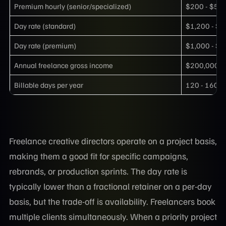
Premium hourly (senior/specialized)
$200 - $50
Day rate (standard)
$1,200 - $1
Day rate (premium)
$1,000 - $3
Annual freelance gross income
$200,000 -
Billable days per year
120 - 160
Freelance creative directors operate on a project basis,
making them a good fit for specific campaigns,
rebrands, or production sprints. The day rate is
typically lower than a fractional retainer on a per-day
basis, but the trade-off is availability. Freelancers book
multiple clients simultaneously. When a priority project