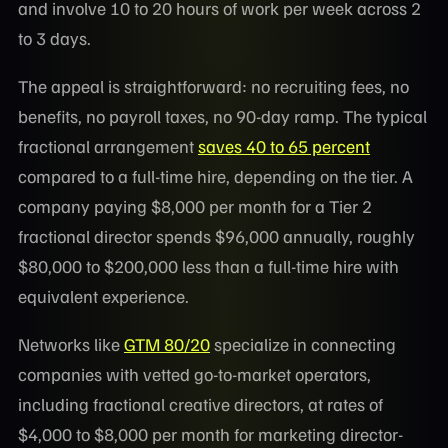
and involve 10 to 20 hours of work per week across 2
to 3 days.
The appeal is straightforward: no recruiting fees, no
benefits, no payroll taxes, no 90-day ramp. The typical
fractional arrangement
saves 40 to 65 percent
compared to a full-time hire, depending on the tier. A
company paying $8,000 per month for a Tier 2
fractional director spends $96,000 annually, roughly
$80,000 to $200,000 less than a full-time hire with
equivalent experience.
Networks like
GTM 80/20
specialize in connecting
companies with vetted go-to-market operators,
including fractional creative directors, at rates of
$4,000 to $8,000 per month for marketing director-