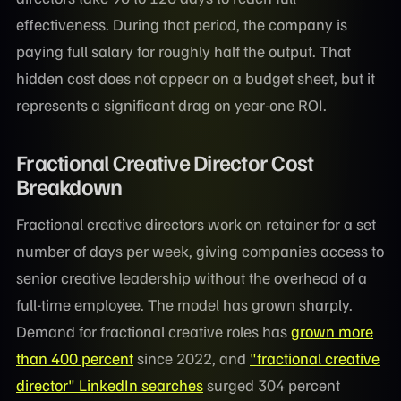
effectiveness. During that period, the company is
paying full salary for roughly half the output. That
hidden cost does not appear on a budget sheet, but it
represents a significant drag on year-one ROI.
Fractional Creative Director Cost
Breakdown
Fractional creative directors work on retainer for a set
number of days per week, giving companies access to
senior creative leadership without the overhead of a
full-time employee. The model has grown sharply.
Demand for fractional creative roles has
grown more
than 400 percent
since 2022, and
"fractional creative
director" LinkedIn searches
surged 304 percent