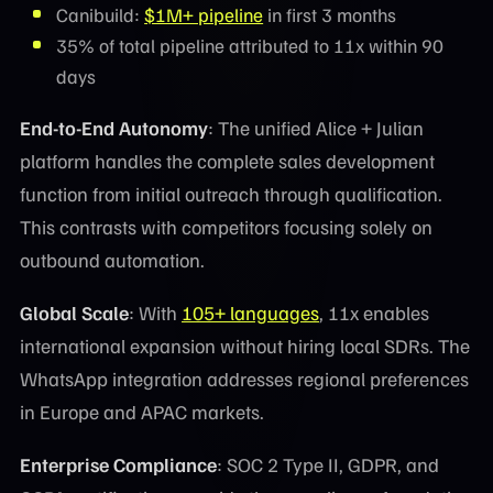
Canibuild:
$1M+ pipeline
in first 3 months
35% of total pipeline attributed to 11x within 90
days
End-to-End Autonomy
: The unified Alice + Julian
platform handles the complete sales development
function from initial outreach through qualification.
This contrasts with competitors focusing solely on
outbound automation.
Global Scale
: With
105+ languages
, 11x enables
international expansion without hiring local SDRs. The
WhatsApp integration addresses regional preferences
in Europe and APAC markets.
Enterprise Compliance
: SOC 2 Type II, GDPR, and