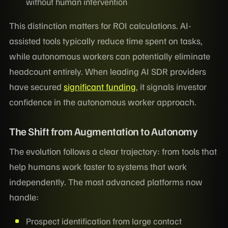
without human intervention
This distinction matters for ROI calculations. AI-
assisted tools typically reduce time spent on tasks,
while autonomous workers can potentially eliminate
headcount entirely. When leading AI SDR providers
have secured
significant funding
, it signals investor
confidence in the autonomous worker approach.
The Shift from Augmentation to Autonomy
The evolution follows a clear trajectory: from tools that
help humans work faster to systems that work
independently. The most advanced platforms now
handle:
Prospect identification from large contact