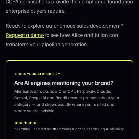
CCPA certifications provide the compliance foundation
enterprise buyers require.
Ready to explore autonomous sales development?
Request a demo
to see how Alice and Julian can
transform your pipeline generation.
TRACK YOUR AI VISIBILITY
Are AI engines mentioning your brand?
Mentionova tracks how ChatGPT, Perplexity, Claude,
Gemini, Google AI and Reddit answer prompts about your
category — and shows exactly where you’re cited and
where you’re invisible.
★★★★★
5.0
rating · Trusted by
70+
brands & agencies tracking AI visibility