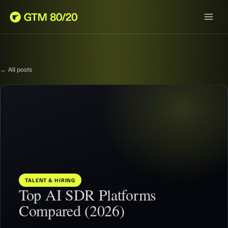
← All posts
TALENT & HIRING
Top AI SDR Platforms
Compared (2026)