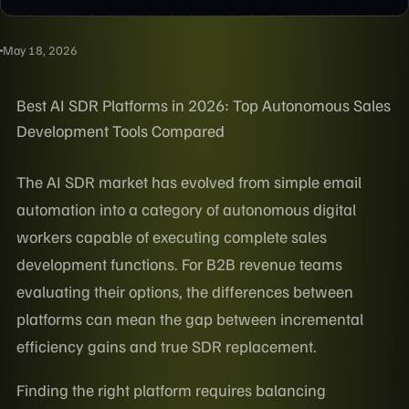
May 18, 2026
Best AI SDR Platforms in 2026: Top Autonomous Sales
Development Tools Compared
The AI SDR market has evolved from simple email
automation into a category of autonomous digital
workers capable of executing complete sales
development functions. For B2B revenue teams
evaluating their options, the differences between
platforms can mean the gap between incremental
efficiency gains and true SDR replacement.
Finding the right platform requires balancing