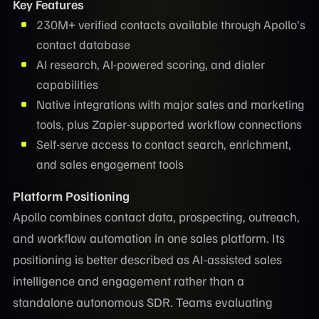
Key Features
230M+ verified contacts available through Apollo’s
contact database
AI research, AI-powered scoring, and dialer
capabilities
Native integrations with major sales and marketing
tools, plus Zapier-supported workflow connections
Self-serve access to contact search, enrichment,
and sales engagement tools
Platform Positioning
Apollo combines contact data, prospecting, outreach,
and workflow automation in one sales platform. Its
positioning is better described as AI-assisted sales
intelligence and engagement rather than a
standalone autonomous SDR. Teams evaluating