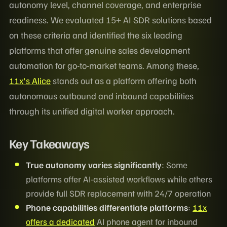
autonomy level, channel coverage, and enterprise
readiness. We evaluated 15+ AI SDR solutions based
on these criteria and identified the six leading
platforms that offer genuine sales development
automation for go-to-market teams. Among these,
11x's Alice
stands out as a platform offering both
autonomous outbound and inbound capabilities
through its unified digital worker approach.
Key Takeaways
True autonomy varies significantly
: Some
platforms offer AI-assisted workflows while others
provide full SDR replacement with 24/7 operation
Phone capabilities differentiate platforms
:
11x
offers a dedicated
AI phone agent for inbound