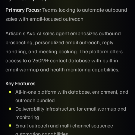
Primary Focus:
Teams looking to automate outbound
sales with email-focused outreach
Artisan's Ava AI sales agent emphasizes outbound
prospecting, personalized email outreach, reply
handling, and meeting booking. The platform offers
access to a 250M+ contact database with built-in
email warmup and health monitoring capabilities.
Key Features
All-in-one platform with database, enrichment, and
outreach bundled
Deliverability infrastructure for email warmup and
monitoring
Email outreach and multi-channel sequence
automation capabilities