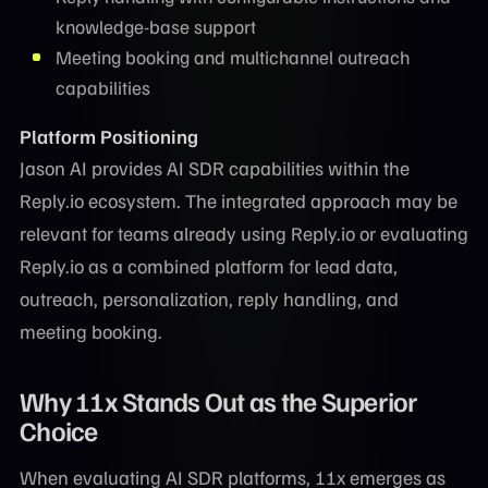
knowledge-base support
Meeting booking and multichannel outreach
capabilities
Platform Positioning
Jason AI provides AI SDR capabilities within the
Reply.io ecosystem. The integrated approach may be
relevant for teams already using Reply.io or evaluating
Reply.io as a combined platform for lead data,
outreach, personalization, reply handling, and
meeting booking.
Why 11x Stands Out as the Superior
Choice
When evaluating AI SDR platforms, 11x emerges as