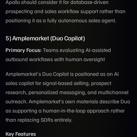
Apollo should consider it for database-driven
prospecting and sales workflow support rather than
positioning it as a fully autonomous sales agent.
5) Amplemarket (Duo Copilot)
Primary Focus:
Teams evaluating AI-assisted
outbound workflows with human oversight
Amplemarket's Duo Copilot is positioned as an AI
sales copilot for signal-based selling, prospect
research, personalized messaging, and multichannel
outreach. Amplemarket’s own materials describe Duo
as supporting a human-in-the-loop approach rather
than replacing SDRs entirely.
Key Features