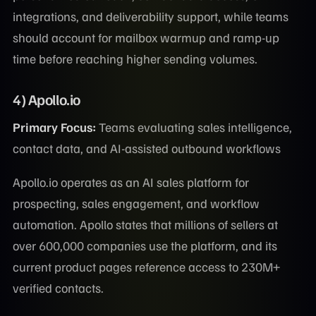
integrations, and deliverability support, while teams
should account for mailbox warmup and ramp-up
time before reaching higher sending volumes.
4) Apollo.io
Primary Focus:
Teams evaluating sales intelligence,
contact data, and AI-assisted outbound workflows
Apollo.io operates as an AI sales platform for
prospecting, sales engagement, and workflow
automation. Apollo states that millions of sellers at
over 600,000 companies use the platform, and its
current product pages reference access to 230M+
verified contacts.