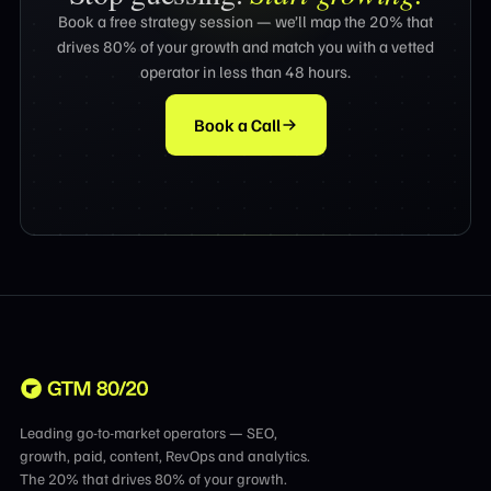
Book a free strategy session — we’ll map the 20% that
drives 80% of your growth and match you with a vetted
operator in less than 48 hours.
Book a Call
Leading go-to-market operators — SEO,
growth, paid, content, RevOps and analytics.
The 20% that drives 80% of your growth.