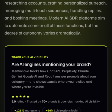
researching accounts, crafting personalized outreach,
managing multi-touch sequences, handling replies,
and booking meetings. Modern AI SDR platforms aim
to automate some or all of these functions, but the
degree of autonomy varies dramatically.
TRACK YOUR AI VISIBILITY
Are AI engines mentioning your brand?
Mentionova tracks how ChatGPT, Perplexity, Claude,
Gemini, Google AI and Reddit answer prompts about your
category — and shows exactly where you’re cited and
where you’re invisible.
★★★★★
5.0
rating · Trusted by
70+
brands & agencies tracking AI visibility
+121%
impressions
+66%
LLM sessions MoM