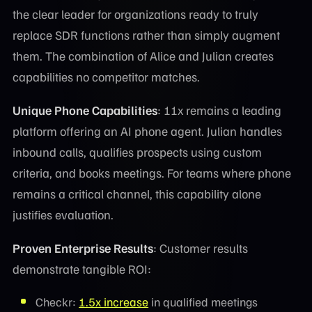
the clear leader for organizations ready to truly
replace SDR functions rather than simply augment
them. The combination of Alice and Julian creates
capabilities no competitor matches.
Unique Phone Capabilities
: 11x remains a leading
platform offering an AI phone agent. Julian handles
inbound calls, qualifies prospects using custom
criteria, and books meetings. For teams where phone
remains a critical channel, this capability alone
justifies evaluation.
Proven Enterprise Results
: Customer results
demonstrate tangible ROI:
Checkr:
1.5x increase
in qualified meetings