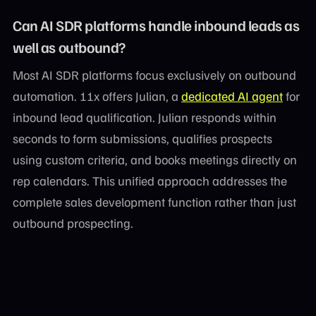
Can AI SDR platforms handle inbound leads as
well as outbound?
Most AI SDR platforms focus exclusively on outbound
automation. 11x offers Julian, a
dedicated AI agent
for
inbound lead qualification. Julian responds within
seconds to form submissions, qualifies prospects
using custom criteria, and books meetings directly on
rep calendars. This unified approach addresses the
complete sales development function rather than just
outbound prospecting.