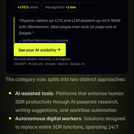
+192%
clicks
first signal in
~2 min
“Organic visitors up 42% and LLM sessions up 66% MoM
with Mentionova. Most pages now rank on page one of
Google.”
— Verified Mentionova customer
See your AI visibility
No card needed · free plan · 6 AI engines
ChatGPT · Perplexity · Claude · Gemini · Google AI
The category now splits into two distinct approaches:
AI-assisted tools
: Platforms that enhance human
SDR productivity through AI-powered research,
writing suggestions, and workflow automation
Autonomous digital workers
: Solutions designed
to replace entire SDR functions, operating 24/7