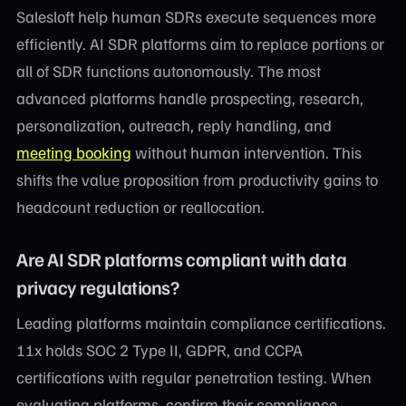
Salesloft help human SDRs execute sequences more
efficiently. AI SDR platforms aim to replace portions or
all of SDR functions autonomously. The most
advanced platforms handle prospecting, research,
personalization, outreach, reply handling, and
meeting booking
without human intervention. This
shifts the value proposition from productivity gains to
headcount reduction or reallocation.
Are AI SDR platforms compliant with data
privacy regulations?
Leading platforms maintain compliance certifications.
11x holds SOC 2 Type II, GDPR, and CCPA
certifications with regular penetration testing. When
evaluating platforms, confirm their compliance