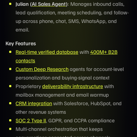
Julian (
AI Sales Agent
)
: Manages inbound calls,
lead qualification, meeting scheduling, and follow-
up across phone, chat, SMS, WhatsApp, and
email.
Key Features
Real-time verified database
with
400M+ B2B
contacts
Custom Deep Research
agents for account-level
personalization and buying-signal context
Proprietary
deliverability infrastructure
with
mailbox management and email warmup
CRM integration
with Salesforce, HubSpot, and
other revenue systems
SOC 2 Type II
, GDPR, and CCPA compliance
Multi-channel orchestration that keeps