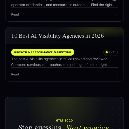
operator credentials, and measurable outcomes. Find the right
partner for AI search optimization.
Read
→
10 Best AI Visibility Agencies in 2026
GROWTH & PERFORMANCE MARKETING
LIVE
The best AI visibility agencies in 2026 ranked and reviewed.
Compare services, approaches, and pricing to find the right
partner for AI search citations.
Read
→
GTM 8020
Stop guessing.
Start growing.