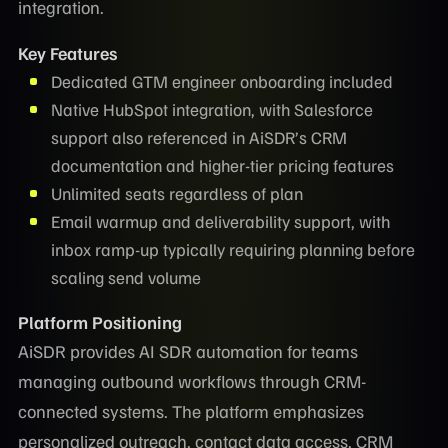
integration.
Key Features
Dedicated GTM engineer onboarding included
Native HubSpot integration, with Salesforce
support also referenced in AiSDR’s CRM
documentation and higher-tier pricing features
Unlimited seats regardless of plan
Email warmup and deliverability support, with
inbox ramp-up typically requiring planning before
scaling send volume
Platform Positioning
AiSDR provides AI SDR automation for teams
managing outbound workflows through CRM-
connected systems. The platform emphasizes
personalized outreach, contact data access, CRM