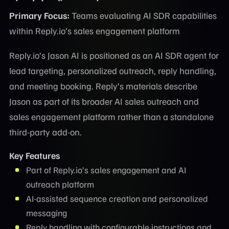
Primary Focus:
Teams evaluating AI SDR capabilities
within Reply.io’s sales engagement platform
Reply.io’s Jason AI is positioned as an AI SDR agent for
lead targeting, personalized outreach, reply handling,
and meeting booking. Reply’s materials describe
Jason as part of its broader AI sales outreach and
sales engagement platform rather than a standalone
third-party add-on.
Key Features
Part of Reply.io’s sales engagement and AI
outreach platform
AI-assisted sequence creation and personalized
messaging
Reply handling with configurable instructions and