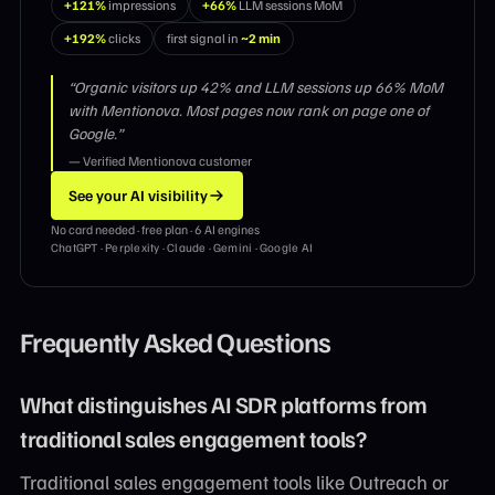
+121%
impressions
+66%
LLM sessions MoM
+192%
clicks
first signal in
~2 min
“Organic visitors up 42% and LLM sessions up 66% MoM
with Mentionova. Most pages now rank on page one of
Google.”
— Verified Mentionova customer
See your AI visibility
No card needed · free plan · 6 AI engines
ChatGPT · Perplexity · Claude · Gemini · Google AI
Frequently Asked Questions
What distinguishes AI SDR platforms from
traditional sales engagement tools?
Traditional sales engagement tools like Outreach or