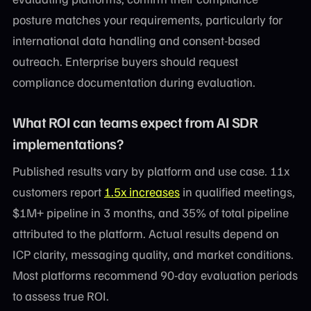
posture matches your requirements, particularly for
international data handling and consent-based
outreach. Enterprise buyers should request
compliance documentation during evaluation.
What ROI can teams expect from AI SDR
implementations?
Published results vary by platform and use case. 11x
customers report
1.5x increases
in qualified meetings,
$1M+ pipeline in 3 months, and 35% of total pipeline
attributed to the platform. Actual results depend on
ICP clarity, messaging quality, and market conditions.
Most platforms recommend 90-day evaluation periods
to assess true ROI.