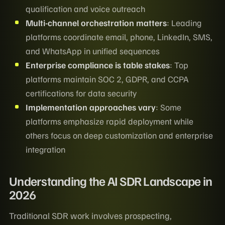
qualification and voice outreach
Multi-channel orchestration matters
: Leading
platforms coordinate email, phone, LinkedIn, SMS,
and WhatsApp in unified sequences
Enterprise compliance is table stakes
: Top
platforms maintain SOC 2, GDPR, and CCPA
certifications for data security
Implementation approaches vary
: Some
platforms emphasize rapid deployment while
others focus on deep customization and enterprise
integration
Understanding the AI SDR Landscape in
2026
Traditional SDR work involves prospecting,