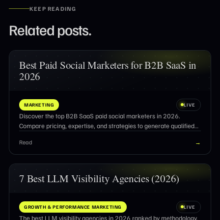
KEEP READING
Related posts.
Best Paid Social Marketers for B2B SaaS in
2026
MARKETING
LIVE
Discover the top B2B SaaS paid social marketers in 2026.
Compare pricing, expertise, and strategies to generate qualified
pipeline and ROI.
Read
→
7 Best LLM Visibility Agencies (2026)
GROWTH & PERFORMANCE MARKETING
LIVE
The best LLM visibility agencies in 2026 ranked by methodology,