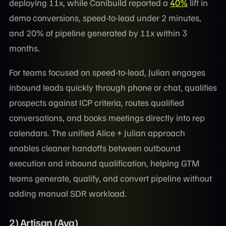
deploying 11x, while Canibuild reported a
40%
lift in
demo conversions, speed-to-lead under 2 minutes,
and 20% of pipeline generated by 11x within 3
months.
For teams focused on speed-to-lead, Julian engages
inbound leads quickly through phone or chat, qualifies
prospects against ICP criteria, routes qualified
conversations, and books meetings directly into rep
calendars. The unified Alice + Julian approach
enables cleaner handoffs between outbound
execution and inbound qualification, helping GTM
teams generate, qualify, and convert pipeline without
adding manual SDR workload.
2) Artisan (Ava)