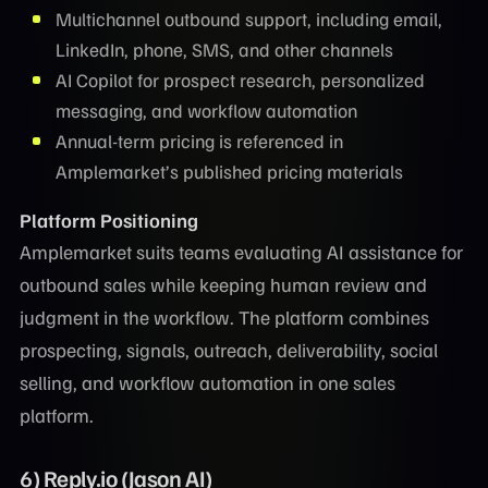
Multichannel outbound support, including email,
LinkedIn, phone, SMS, and other channels
AI Copilot for prospect research, personalized
messaging, and workflow automation
Annual-term pricing is referenced in
Amplemarket’s published pricing materials
Platform Positioning
Amplemarket suits teams evaluating AI assistance for
outbound sales while keeping human review and
judgment in the workflow. The platform combines
prospecting, signals, outreach, deliverability, social
selling, and workflow automation in one sales
platform.
6) Reply.io (Jason AI)