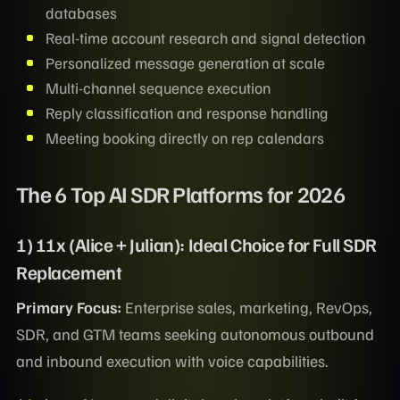
databases
Real-time account research and signal detection
Personalized message generation at scale
Multi-channel sequence execution
Reply classification and response handling
Meeting booking directly on rep calendars
The 6 Top AI SDR Platforms for 2026
1) 11x (Alice + Julian): Ideal Choice for Full SDR
Replacement
Primary Focus:
Enterprise sales, marketing, RevOps,
SDR, and GTM teams seeking autonomous outbound
and inbound execution with voice capabilities.