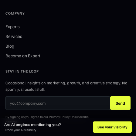
COMPANY
Experts
Services
Blog
Become an Expert
STAY IN THE LOOP
Occasional insights on marketing, growth, and creative strategy. No
spam, just useful stuff.
Send
By signing up you agree to our Privacy Policy. Unsubscribe
anytime.
Are AI engines mentioning you?
See your visibility
Track your AI visibility