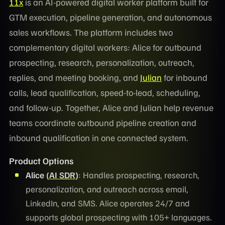
11x
is an AI-powered digital worker platform built for
GTM execution, pipeline generation, and autonomous
sales workflows. The platform includes two
complementary digital workers: Alice for outbound
prospecting, research, personalization, outreach,
replies, and meeting booking, and
Julian
for inbound
calls, lead qualification, speed-to-lead, scheduling,
and follow-up. Together, Alice and Julian help revenue
teams coordinate outbound pipeline creation and
inbound qualification in one connected system.
Product Options
Alice (
AI SDR
)
: Handles prospecting, research,
personalization, and outreach across email,
LinkedIn, and SMS. Alice operates 24/7 and
supports global prospecting with 105+ languages.