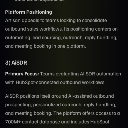
Platform Positioning
Artisan appeals to teams looking to consolidate
outbound sales workflows. Its positioning centers on
automating lead sourcing, outreach, reply handling,
and meeting booking in one platform.
3) AiSDR
Primary Focus:
Teams evaluating AI SDR automation
with HubSpot-connected outbound workflows
AiSDR positions itself around AI-assisted outbound
prospecting, personalized outreach, reply handling,
and meeting booking. The platform offers access to a
700M+ contact database and includes HubSpot