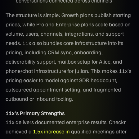
conversations connected across channels
The structure is simple: Growth plans publish starting
prices, while Pro and Enterprise plans scale based on
volume, users, channels, integrations, and support
needs. 11x also bundles core infrastructure into its
pricing, including CRM sync, onboarding,
deliverability support, mailbox setup for Alice, and
phone/chat infrastructure for Julian. This makes 11x’s
pricing easier to model against SDR headcount,
outsourced appointment setting, and fragmented
outbound or inbound tooling.
11x's Primary Strengths
11x delivers documented enterprise results. Checkr
achieved a
1.5x increase in
qualified meetings after