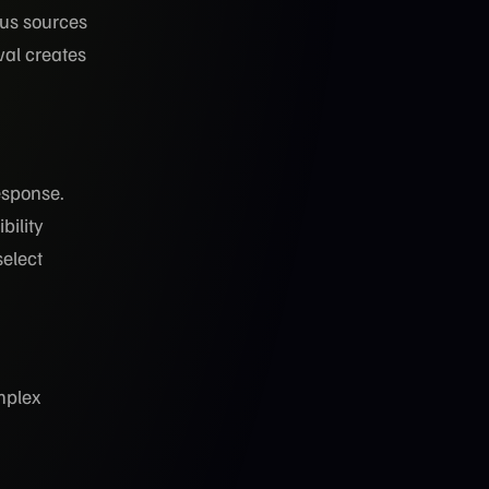
ous sources
val creates
esponse.
bility
elect
mplex