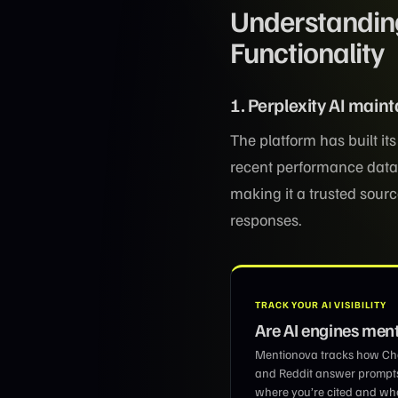
Understanding
Functionality
1. Perplexity AI main
The platform has built it
recent performance data,
making it a trusted sour
responses.
TRACK YOUR AI VISIBILITY
Are AI engines men
Mentionova tracks how Chat
and Reddit answer prompt
where you’re cited and wher