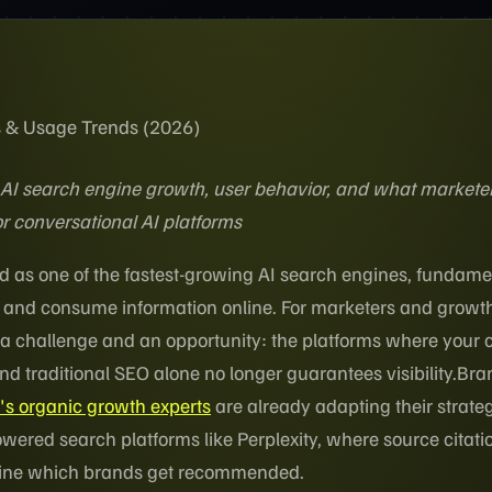
ics & Usage Trends (2026)
AI search engine growth, user behavior, and what markete
r conversational AI platforms
d as one of the fastest-growing AI search engines, fundame
 and consume information online. For marketers and growt
th a challenge and an opportunity: the platforms where your
nd traditional SEO alone no longer guarantees visibility.Br
s organic growth experts
are already adapting their strateg
owered search platforms like Perplexity, where source citat
mine which brands get recommended.