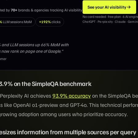
See your AI visibility
sted by
70+
brands & agencies tracking AI visibility
No card needed · free plan · 6 AI engin
%
LLM sessions MoM
+192%
clicks
ChatGPT · Perplexity · Claude · Gemin
2% and LLM sessions up 66% MoM with
 now rank on page one of Google.”
omer
 93.9% on the SimpleQA benchmark
 Perplexity AI achieves
93.9% accuracy
on the SimpleQA b
s like OpenAI o1-preview and GPT-4o. This technical perf
 growing adoption among users who prioritize accuracy.
esizes information from multiple sources per query