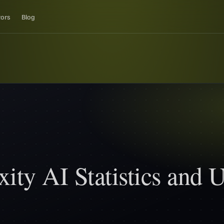
tors
Blog
xity AI Statistics and 