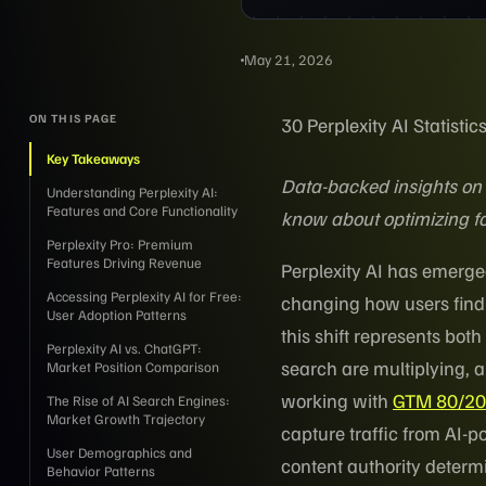
May 21, 2026
ON THIS PAGE
30 Perplexity AI Statist
Key Takeaways
Data-backed insights on 
Understanding Perplexity AI:
Features and Core Functionality
know about optimizing fo
Perplexity Pro: Premium
Features Driving Revenue
Perplexity AI has emerge
Accessing Perplexity AI for Free:
changing how users find
User Adoption Patterns
this shift represents bo
Perplexity AI vs. ChatGPT:
search are multiplying, a
Market Position Comparison
working with
GTM 80/20'
The Rise of AI Search Engines:
Market Growth Trajectory
capture traffic from AI-p
User Demographics and
content authority deter
Behavior Patterns