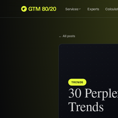
Services
Experts
Calcula
← All posts
TRENDS
30 Perple
Trends