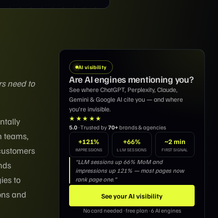
AI visibility
Are AI engines mentioning you?
rs need to
See where ChatGPT, Perplexity, Claude,
Gemini & Google AI cite you — and where
you’re invisible.
★★★★★
ntally
5.0
· Trusted by
70+
brands & agencies
h teams,
+121%
+66%
~2 min
 customers
IMPRESSIONS
LLM SESSIONS
FIRST SIGNAL
“LLM sessions up 66% MoM and
ands
impressions up 121% — most pages now
ies to
rank page one.”
ions and
See your AI visibility
No card needed · free plan · 6 AI engines