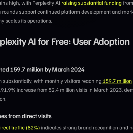
ins high, with Perplexity AI
raising substantial funding
from
ng rounds support continued platform development and mar
 scales its operations.
lexity AI for Free: User Adoption
ched 159.7 million by March 2024
 substantially, with monthly visitors reaching
159.7 million
191.9% increase from 52.4 million visits in March 2023, de
on.
es from direct visits
irect traffic (82%)
indicates strong brand recognition and h