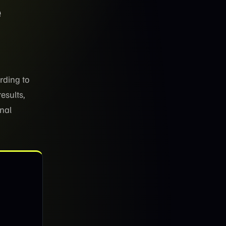
e
rding to
results,
onal