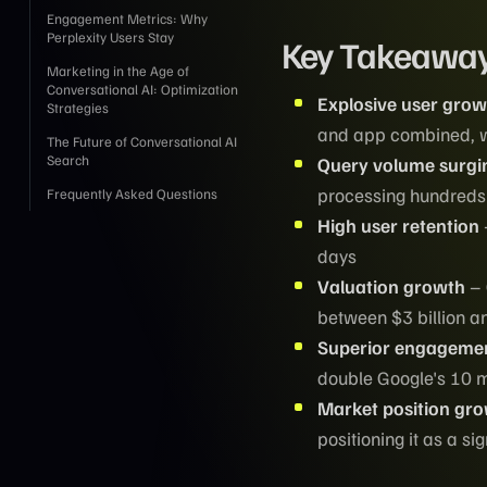
Engagement Metrics: Why
Perplexity Users Stay
Key Takeawa
Marketing in the Age of
Conversational AI: Optimization
Explosive user grow
Strategies
and app combined, wit
The Future of Conversational AI
Search
Query volume surgi
processing hundreds 
Frequently Asked Questions
High user retention
days
Valuation growth
– 
between $3 billion an
Superior engagemen
double Google's 10 
Market position gr
positioning it as a s