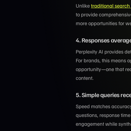
Unlike
traditional search
to provide comprehensive
more opportunities for we
4. Responses average
Perplexity AI provides d
For brands, this means ap
opportunity—one that re
content.
5. Simple queries re
Speed matches accuracy,
questions, response time
engagement while synthe