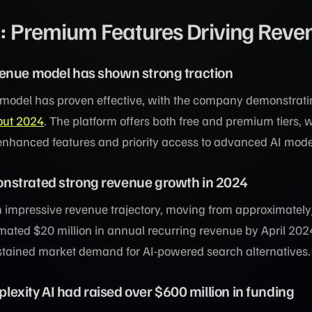
o: Premium Features Driving Reve
enue model has shown strong traction
n model has proven effective, with the company demonstrat
out 2024
. The platform offers both free and premium tiers, w
 enhanced features and priority access to advanced AI mode
nstrated strong revenue growth in 2024
mpressive revenue trajectory, moving from approximately
mated $20 million in annual recurring revenue by April 202
tained market demand for AI-powered search alternatives.
rplexity AI had raised over $600 million in funding