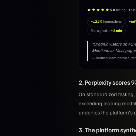
★★★★★
5.0
rating · Tru
+121%
impressions
+66
first signal in
~2 min
“Organic visitors up 4
Mentionova. Most pages
— Verified Mentionova cust
2. Perplexity scores
On standardized testing,
exceeding leading model
underlies the platform's
3. The platform synth