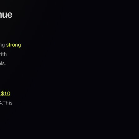
nue
ing
strong
ith
ls.
$10
4.This