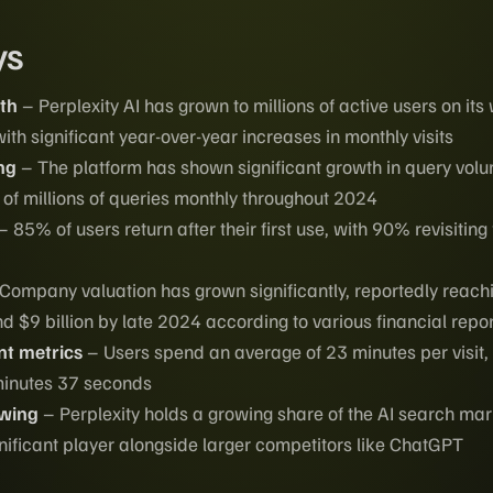
ys
th
– Perplexity AI has grown to millions of active users on its
h significant year-over-year increases in monthly visits
ng
– The platform has shown significant growth in query vol
of millions of queries monthly throughout 2024
– 85% of users return after their first use, with 90% revisiting
Company valuation has grown significantly, reportedly reach
d $9 billion by late 2024 according to various financial repo
t metrics
– Users spend an average of 23 minutes per visit,
minutes 37 seconds
owing
– Perplexity holds a growing share of the AI search mar
ignificant player alongside larger competitors like ChatGPT