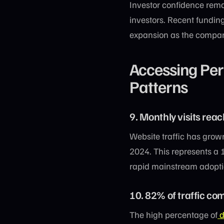
Investor confidence rema
investors. Recent fundi
expansion as the company
Accessing Perp
Patterns
9. Monthly visits rea
Website traffic has grown
2024. This represents a 
rapid mainstream adopti
10. 82% of traffic com
The high percentage of
d