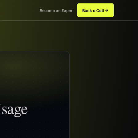
Become an Expert
Book a Call
Usage