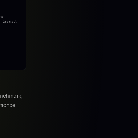
es
i · Google AI
enchmark,
ormance