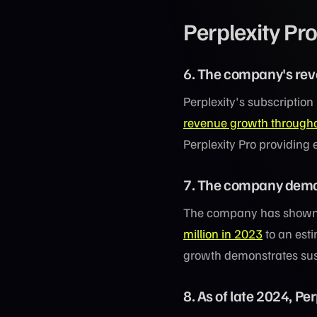
Perplexity Pr
6. The company's rev
Perplexity's subscriptio
revenue growth through
Perplexity Pro providing
7. The company demo
The company has shown i
million in 2023
to an esti
growth demonstrates sus
8. As of late 2024, Pe