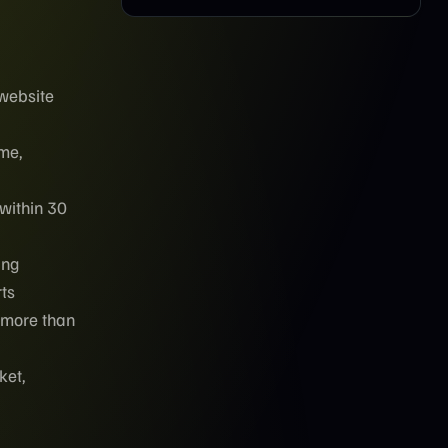
 website
ume,
 within 30
ing
rts
 more than
ket,