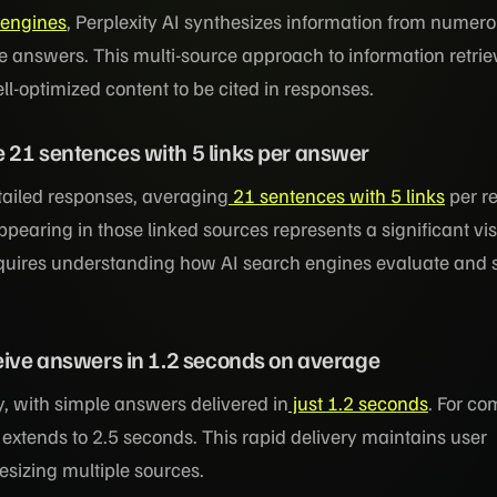
 engines
, Perplexity AI synthesizes information from numer
 answers. This multi-source approach to information retrie
ll-optimized content to be cited in responses.
 21 sentences with 5 links per answer
etailed responses, averaging
21 sentences with 5 links
per r
pearing in those linked sources represents a significant visi
quires understanding how AI search engines evaluate and s
ceive answers in 1.2 seconds on average
 with simple answers delivered in
just 1.2 seconds
. For co
 extends to 2.5 seconds. This rapid delivery maintains user
sizing multiple sources.