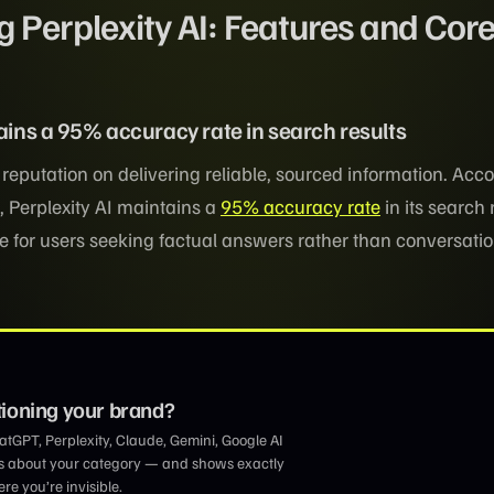
 Perplexity AI: Features and Cor
tains a 95% accuracy rate in search results
s reputation on delivering reliable, sourced information. Acco
 Perplexity AI maintains a
95% accuracy rate
in its search 
ce for users seeking factual answers rather than conversati
tioning your brand?
GPT, Perplexity, Claude, Gemini, Google AI
s about your category — and shows exactly
e you’re invisible.