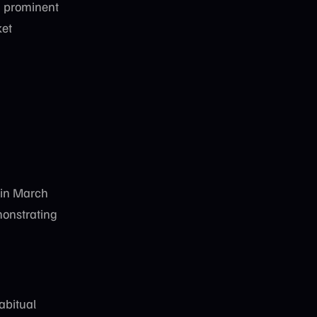
 prominent
ket
in March
monstrating
abitual