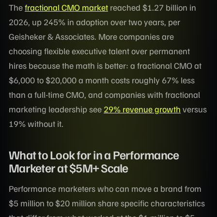
The
fractional CMO market
reached $1.27 billion in
2026, up 245% in adoption over two years, per
Geisheker & Associates. More companies are
choosing flexible executive talent over permanent
hires because the math is better: a fractional CMO at
$6,000 to $20,000 a month costs roughly 67% less
than a full-time CMO, and companies with fractional
marketing leadership see
29% revenue growth
versus
19% without it.
What to Look for in a Performance
Marketer at $5M+ Scale
Performance marketers who can move a brand from
$5 million to $20 million share specific characteristics