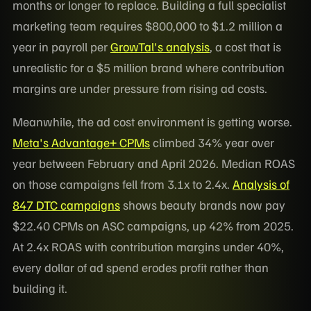
months or longer to replace. Building a full specialist
marketing team requires $800,000 to $1.2 million a
year in payroll per
GrowTal's analysis
, a cost that is
unrealistic for a $5 million brand where contribution
margins are under pressure from rising ad costs.
Meanwhile, the ad cost environment is getting worse.
Meta's Advantage+ CPMs
climbed 34% year over
year between February and April 2026. Median ROAS
on those campaigns fell from 3.1x to 2.4x.
Analysis of
847 DTC campaigns
shows beauty brands now pay
$22.40 CPMs on ASC campaigns, up 42% from 2025.
At 2.4x ROAS with contribution margins under 40%,
every dollar of ad spend erodes profit rather than
building it.