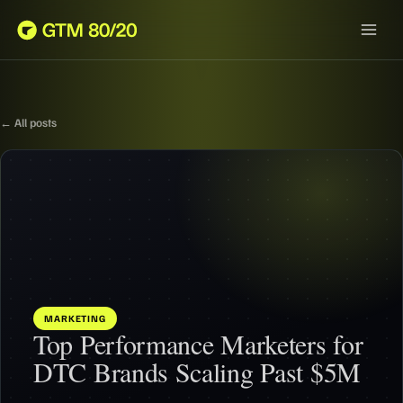
← All posts
MARKETING
Top Performance Marketers for
DTC Brands Scaling Past $5M