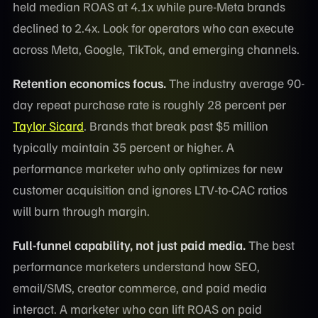
held median ROAS at 4.1x while pure-Meta brands
declined to 2.4x. Look for operators who can execute
across Meta, Google, TikTok, and emerging channels.
Retention economics focus.
The industry average 90-
day repeat purchase rate is roughly 28 percent per
Taylor Sicard
. Brands that break past $5 million
typically maintain 35 percent or higher. A
performance marketer who only optimizes for new
customer acquisition and ignores LTV-to-CAC ratios
will burn through margin.
Full-funnel capability, not just paid media.
The best
performance marketers understand how SEO,
email/SMS, creator commerce, and paid media
interact. A marketer who can lift ROAS on paid