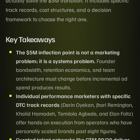
actually solve the $5M transition. It includes specific
track records, cost structures, and a decision
framework to choose the right one.
Key Takeaways
The $5M inflection point is not a marketing
problem; it is a systems problem.
Founder
bandwidth, retention economics, and team
architecture must change before incremental ad
spend produces results.
Individual performance marketers with specific
DTC track records
(Derin Oyekan, Jhori Remington,
Khalid Hamadeh, Temilola Agbede, and Elan Foltz)
offer hands-on execution from operators who have
personally scaled brands past eight figures.
Curated talent networks like
GTM 80/20
deliver