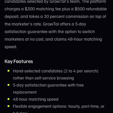
candidates selected by GrowTal's team. The platform
charges a $300 matching fee plus a $500 refundable
deposit, and takes a 30 percent commission on top of
the marketer's rate. GrowTal offers a 5-day
satisfaction guarantee with the option to switch
marketers at no cost, and claims 48-hour matching
speed.
Key Features
Hand-selected candidates (2 to 4 per search)
rather than self-service browsing
5-day satisfaction guarantee with free
replacement
48-hour matching speed
Flexible engagement options: hourly, part-time, or