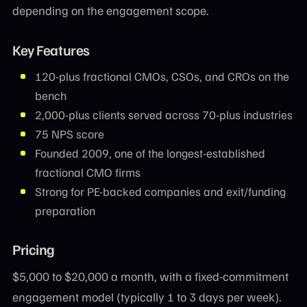
depending on the engagement scope.
Key Features
120-plus fractional CMOs, CSOs, and CROs on the
bench
2,000-plus clients served across 70-plus industries
75 NPS score
Founded 2009, one of the longest-established
fractional CMO firms
Strong for PE-backed companies and exit/funding
preparation
Pricing
$5,000 to $20,000 a month, with a fixed-commitment
engagement model (typically 1 to 3 days per week).