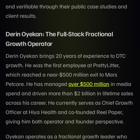
and verifiable through their public case studies and
client results.
Derin Oyekan: The Full-Stack Fractional
Growth Operator
Derin Oyekan brings 20 years of experience to DTC
growth. He was the first employee at PrettyLitter,
which reached a near-$500 million exit to Mars
Petcare. He has managed
over $500 million
in media
spend and driven more than $2 billion in lifetime sales
across his career. He currently serves as Chief Growth
Officer at Hiya Health and co-founded Reel Paper,
giving him both operator and founder perspective.
Oyekan operates as a fractional growth leader who