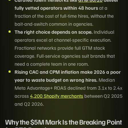
fully vetted operators within 48 hours
at a
fraction of the cost of full-time hires, without the
bait-and-switch common in agencies.
The right choice depends on scope.
Individual
operators excel at channel-specific execution.
Fractional networks provide full GTM stack
coverage. Full-service agencies suit brands that
need a complete team in one room.
Rising CAC and CPM inflation make 2026 a poor
year to waste budget on wrong hires.
Median
Meta Advantage+ ROAS declined from 3.1x to 2.4x
across
4,200 Shopify merchants
between Q2 2025
and Q2 2026.
Why the $5M Mark Is the Breaking Point