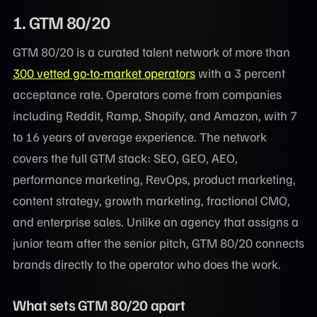
1. GTM 80/20
GTM 80/20 is a curated talent network of more than
300 vetted go-to-market operators
with a 3 percent
acceptance rate. Operators come from companies
including Reddit, Ramp, Shopify, and Amazon, with 7
to 16 years of average experience. The network
covers the full GTM stack: SEO, GEO, AEO,
performance marketing, RevOps, product marketing,
content strategy, growth marketing, fractional CMO,
and enterprise sales. Unlike an agency that assigns a
junior team after the senior pitch, GTM 80/20 connects
brands directly to the operator who does the work.
What sets GTM 80/20 apart