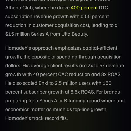
Athena Club, where he drove
400 percent
DTC
subscription revenue growth with a 55 percent
reduction in customer acquisition cost, leading to a
$15 million Series A from Ulta Beauty.
Hamadeh's approach emphasizes capital-efficient
growth, the opposite of spending through acquisition
dollars. His average client results are 3x to 5x revenue
growth with 40 percent CAC reduction and 8x ROAS.
He also scaled Enki to 2.5 million users with 150
percent subscriber growth at 8.5x ROAS. For brands
preparing for a Series A or B funding round where unit
economics matter as much as top-line growth,
Hamadeh's track record fits.