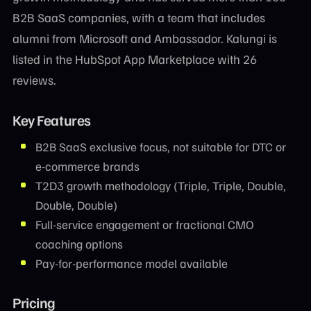
B2B SaaS companies, with a team that includes
alumni from Microsoft and Ambassador. Kalungi is
listed in the HubSpot App Marketplace with 26
reviews.
Key Features
B2B SaaS exclusive focus, not suitable for DTC or
e-commerce brands
T2D3 growth methodology (Triple, Triple, Double,
Double, Double)
Full-service engagement or fractional CMO
coaching options
Pay-for-performance model available
Pricing