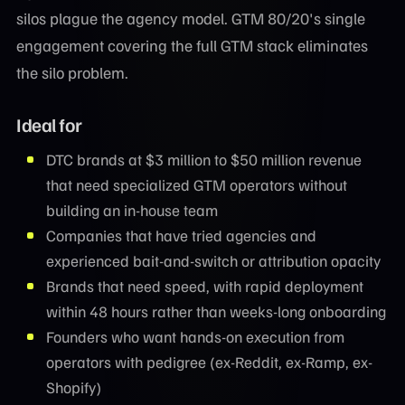
silos plague the agency model. GTM 80/20's single
engagement covering the full GTM stack eliminates
the silo problem.
Ideal for
DTC brands at $3 million to $50 million revenue
that need specialized GTM operators without
building an in-house team
Companies that have tried agencies and
experienced bait-and-switch or attribution opacity
Brands that need speed, with rapid deployment
within 48 hours rather than weeks-long onboarding
Founders who want hands-on execution from
operators with pedigree (ex-Reddit, ex-Ramp, ex-
Shopify)