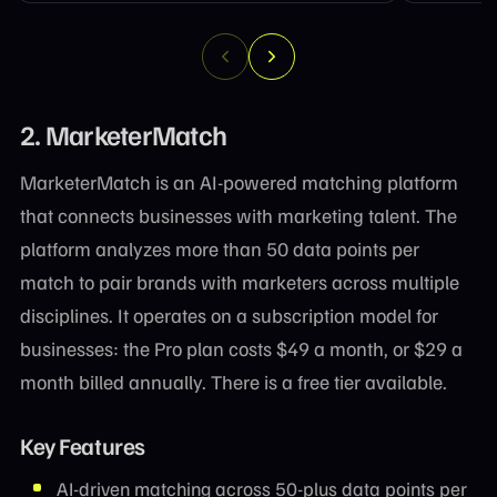
2. MarketerMatch
MarketerMatch is an AI-powered matching platform
that connects businesses with marketing talent. The
platform analyzes more than 50 data points per
match to pair brands with marketers across multiple
disciplines. It operates on a subscription model for
businesses: the Pro plan costs $49 a month, or $29 a
month billed annually. There is a free tier available.
Key Features
AI-driven matching across 50-plus data points per