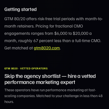
Getting started
GTM 80/20 offers risk-free trial periods with month-to-
month retainers. Pricing for fractional CMO
engagements ranges from $6,000 to $20,000 a
month, roughly 67 percent less than a full-time CMO.
Get matched at
gtm8020.com
.
GTM 8020 · VETTED OPERATORS
Skip the agency shortlist — hire a vetted
performance marketing expert
These operators have run performance marketing at fast-
scaling companies. Matched to your challenge in less than 48
hours.