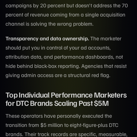
campaigns by 20 percent but doesn't address the 70
percent of revenue coming from a single acquisition
channel is solving the wrong problem.
Transparency and data ownership.
The marketer
should put you in control of your ad accounts,
attribution data, and performance dashboards, not
hide behind black-box reporting. Agencies that resist
giving admin access are a structural red flag.
Top Individual Performance Marketers
for DTC Brands Scaling Past $5M
These operators have personally executed the
transition from $5 million to eight-figure-plus DTC
brands. Their track records are specific, measurable,