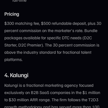
full-time
Pricing
$300 matching fee, $500 refundable deposit, plus 30
percent commission on the marketer's rate. Bundle
packages available for specific DTC needs (D2C
Starter, D2C Premier). The 30 percent commission is
above the industry standard for fractional talent
platforms.
4. Kalungi
Kalungi is a fractional marketing agency focused
exclusively on B2B SaaS companies in the $1 million
to $30 million ARR range. The firm follows the T2D3
growth methodology and has served more than 100