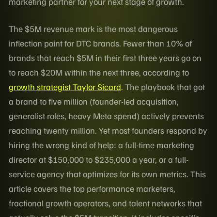
marketing partner for your next stage of growth.
The $5M revenue mark is the most dangerous
inflection point for DTC brands. Fewer than 10% of
brands that reach $5M in their first three years go on
to reach $20M within the next three, according to
growth strategist Taylor Sicard
. The playbook that got
a brand to five million (founder-led acquisition,
generalist roles, heavy Meta spend) actively prevents
reaching twenty million. Yet most founders respond by
hiring the wrong kind of help: a full-time marketing
director at $150,000 to $235,000 a year, or a full-
service agency that optimizes for its own metrics. This
article covers the top performance marketers,
fractional growth operators, and talent networks that