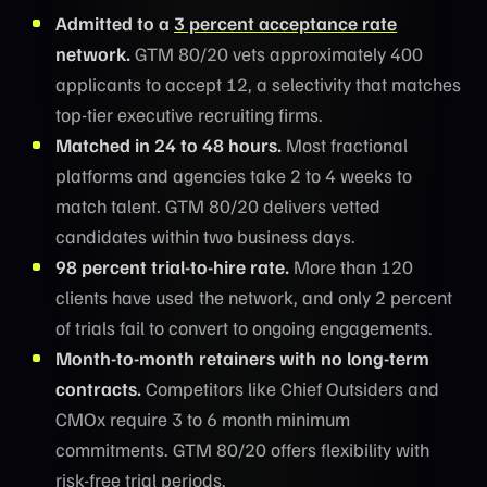
Admitted to a
3 percent acceptance rate
network.
GTM 80/20 vets approximately 400
applicants to accept 12, a selectivity that matches
top-tier executive recruiting firms.
Matched in 24 to 48 hours.
Most fractional
platforms and agencies take 2 to 4 weeks to
match talent. GTM 80/20 delivers vetted
candidates within two business days.
98 percent trial-to-hire rate.
More than 120
clients have used the network, and only 2 percent
of trials fail to convert to ongoing engagements.
Month-to-month retainers with no long-term
contracts.
Competitors like Chief Outsiders and
CMOx require 3 to 6 month minimum
commitments. GTM 80/20 offers flexibility with
risk-free trial periods.