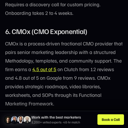
Requires a discovery call for custom pricing.
Onboarding takes 2 to 4 weeks.
6. CMOx (CMO Exponential)
CMOx is a process-driven fractional CMO provider that
pairs senior marketing leadership with a structured
Methodology, templates, and community support. The
firm earns a
4.5 out of 5
on Clutch from 12 reviews
and 4.8 out of 5 on Google from 9 reviews. CMOx
provides strategic roadmaps, video libraries,
worksheets, and SOPs through its Functional
Marketing Framework.
Work with the best marketers
Key Features
Book a Call
1,200+ vetted experts · 48-hr match