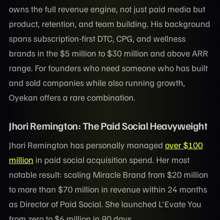
owns the full revenue engine, not just paid media but
product, retention, and team building. His background
spans subscription-first DTC, CPG, and wellness
brands in the $5 million to $30 million and above ARR
range. For founders who need someone who has built
and sold companies while also running growth,
Oyekan offers a rare combination.
Jhori Remington: The Paid Social Heavyweight
Jhori Remington has personally managed
over $100
million
in paid social acquisition spend. Her most
notable result: scaling Miracle Brand from $20 million
to more than $70 million in revenue within 24 months
as Director of Paid Social. She launched L'Evate You
from zero to $6 million in 90 days.