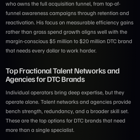
who owns the full acquisition funnel, from top-of-
funnel awareness campaigns through retention and
reactivation. His focus on measurable efficiency gains
rather than gross spend growth aligns well with the
margin-conscious $5 million to $20 million DTC brand
that needs every dollar to work harder.
Top Fractional Talent Networks and
Agencies for DTC Brands
Individual operators bring deep expertise, but they
operate alone. Talent networks and agencies provide
bench strength, redundancy, and a broader skill set.
These are the top options for DTC brands that need
more than a single specialist.