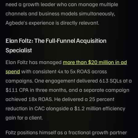
need a growth leader who can manage multiple
channels and business models simultaneously,
Agbede's experience is directly relevant.
Elan Foltz: The Full-Funnel Acquisition
Specialist
Elan Foltz has managed
more than $20 million in ad
spend
with consistent 4x to 5x ROAS across
campaigns. One engagement delivered 613 SQLs at a
$111 CPA in three months, and a separate campaign
achieved 18x ROAS. He delivered a 25 percent
reduction in CAC alongside a $1.2 million efficiency
gain for a client.
Foltz positions himself as a fractional growth partner