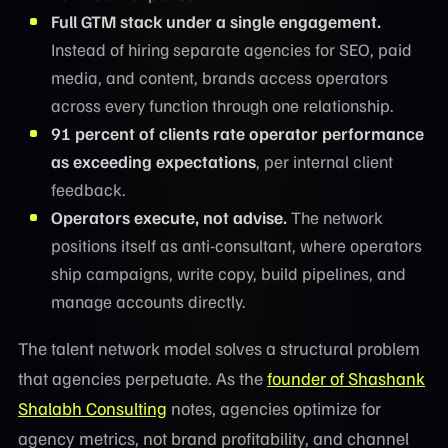
Full GTM stack under a single engagement.
Instead of hiring separate agencies for SEO, paid
media, and content, brands access operators
across every function through one relationship.
91 percent of clients rate operator performance
as exceeding expectations
, per internal client
feedback.
Operators execute, not advise.
The network
positions itself as anti-consultant, where operators
ship campaigns, write copy, build pipelines, and
manage accounts directly.
The talent network model solves a structural problem
that agencies perpetuate. As the
founder of Shashank
Shalabh Consulting
notes, agencies optimize for
agency metrics, not brand profitability, and channel