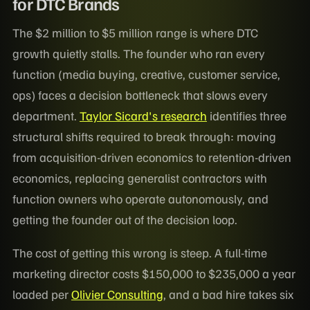
for DTC Brands
The $2 million to $5 million range is where DTC
growth quietly stalls. The founder who ran every
function (media buying, creative, customer service,
ops) faces a decision bottleneck that slows every
department.
Taylor Sicard's research
identifies three
structural shifts required to break through: moving
from acquisition-driven economics to retention-driven
economics, replacing generalist contractors with
function owners who operate autonomously, and
getting the founder out of the decision loop.
The cost of getting this wrong is steep. A full-time
marketing director costs $150,000 to $235,000 a year
loaded per
Olivier Consulting
, and a bad hire takes six