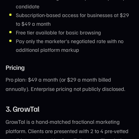
candidate
Subscription-based access for businesses at $29
to $49 a month
Free tier available for basic browsing
Pay only the marketer's negotiated rate with no
additional platform markup
Pricing
Pro plan: $49 a month (or $29 a month billed
annually). Enterprise pricing not publicly disclosed.
3. GrowTal
GrowTal is a hand-matched fractional marketing
platform. Clients are presented with 2 to 4 pre-vetted