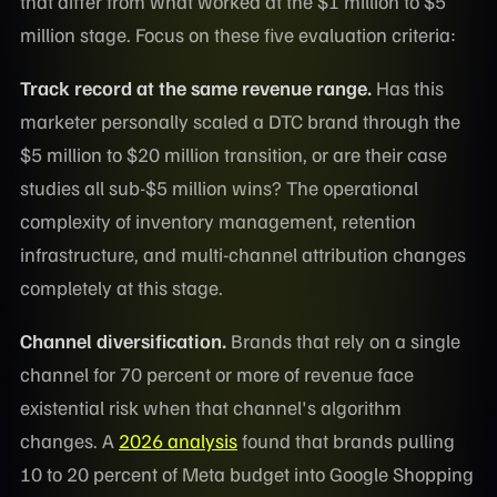
that differ from what worked at the $1 million to $5
million stage. Focus on these five evaluation criteria:
Track record at the same revenue range.
Has this
marketer personally scaled a DTC brand through the
$5 million to $20 million transition, or are their case
studies all sub-$5 million wins? The operational
complexity of inventory management, retention
infrastructure, and multi-channel attribution changes
completely at this stage.
Channel diversification.
Brands that rely on a single
channel for 70 percent or more of revenue face
existential risk when that channel's algorithm
changes. A
2026 analysis
found that brands pulling
10 to 20 percent of Meta budget into Google Shopping