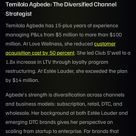
Temilola Agbede: The Diversified Channel
Strategist
Temilola Agbede has 15-plus years of experience
managing P&Ls from $5 million to more than $100
million. At Love Wellness, she reduced
customer
acquisition cost by 50 percent
. She led Club S'well to a
1.8x increase in LTV through loyalty program
restructuring. At Estée Lauder, she exceeded the plan
by $14 million.
Agbede's strength is diversification across channels
and business models: subscription, retail, DTC, and
wholesale. Her background at both Estée Lauder and
emerging DTC brands gives her perspective on
scaling from startup to enterprise. For brands that