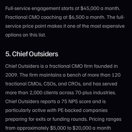
Full-service engagement starts at $45,000 a month.
Fractional CMO coaching at $6,500 a month. The full-
service price point makes it one of the most expensive
options on this list.
5. Chief Outsiders
Chief Outsiders is a fractional CMO firm founded in
2009. The firm maintains a bench of more than 120
fractional CMOs, CSOs, and CROs, and has served
more than 2,000 clients across 70-plus industries.
Chief Outsiders reports a 75 NPS score and is
particularly active with PE-backed companies
preparing for exits or funding rounds. Pricing ranges
from approximately $5,000 to $20,000 a month