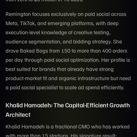
Remington focuses exclusively on paid social across
Meta, TikTok, and emerging platforms, with deep
execution-level knowledge of creative testing,
audience segmentation, and bidding strategy. She
drove Baked Bags from 150 to more than 400 orders
per day through paid social optimization. Her profile is
best suited for brands that already have strong
product-market fit and organic infrastructure but need
a paid social specialist to scale ad spend efficiently.
Khalid Hamadeh: The Capital-Efficient Growth
Architect
Khalid Hamadeh is a fractional CMO who has worked
with more than 15 startups. His signature result: