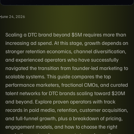
June 24, 2026
Scaling a DTC brand beyond $5M requires more than
increasing ad spend. At this stage, growth depends on
stronger retention economics, channel diversification,
and experienced operators who have successfully
navigated the transition from founder-led marketing to
scalable systems. This guide compares the top
performance marketers, fractional CMOs, and curated
talent networks for DTC brands scaling toward $20M
and beyond. Explore proven operators with track
records in paid media, retention, customer acquisition,
and full-funnel growth, plus a breakdown of pricing,
engagement models, and how to choose the right