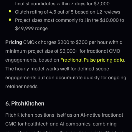
finalist candidates within 7 days for $3,000
Clutch rating of 4.5 out of 5 based on 12 reviews
Project sizes most commonly fall in the $10,000 to
$49,999 range
Pricing
CMOx charges $200 to $300 per hour with a
minimum project size of $5,000+ for fractional CMO
engagements, based on
Fractional Pulse pricing data
.
The hourly model works well for defined-scope
engagements but can accumulate quickly for ongoing
retainer needs.
6. PitchKitchen
PitchKitchen positions itself as an AI-native fractional
CMO for healthtech and AI companies, combining