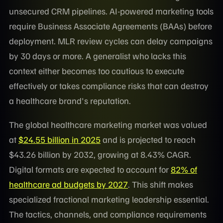
unsecured CRM pipelines. AI-powered marketing tools
require Business Associate Agreements (BAAs) before
deployment. MLR review cycles can delay campaigns
by 30 days or more. A generalist who lacks this
context either becomes too cautious to execute
effectively or takes compliance risks that can destroy
a healthcare brand's reputation.
The global healthcare marketing market was valued
at
$24.55 billion in 2025
and is projected to reach
$43.26 billion by 2032, growing at 8.43% CAGR.
Digital formats are expected to account for
82% of
healthcare ad budgets by 2027
. This shift makes
specialized fractional marketing leadership essential.
The tactics, channels, and compliance requirements