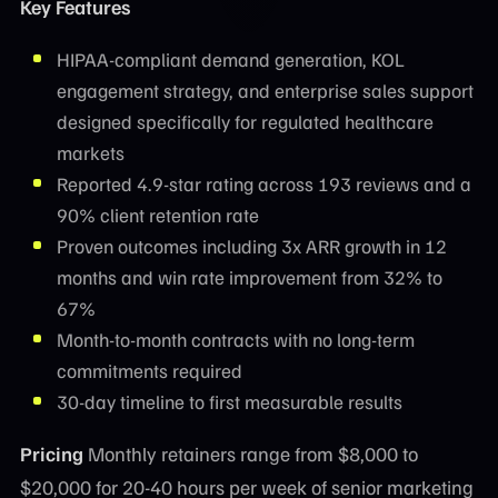
Key Features
HIPAA-compliant demand generation, KOL
engagement strategy, and enterprise sales support
designed specifically for regulated healthcare
markets
Reported 4.9-star rating across 193 reviews and a
90% client retention rate
Proven outcomes including 3x ARR growth in 12
months and win rate improvement from 32% to
67%
Month-to-month contracts with no long-term
commitments required
30-day timeline to first measurable results
Pricing
Monthly retainers range from $8,000 to
$20,000 for 20-40 hours per week of senior marketing