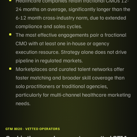
Healthcare companies retain fractional CMOs 12-
24 months on average, significantly longer than the
6-12 month cross-industry norm, due to extended
compliance and sales cycles.
The most effective engagements pair a fractional
CMO with at least one in-house or agency
execution resource. Strategy alone does not drive
pipeline in regulated markets.
Marketplaces and curated talent networks offer
faster matching and broader skill coverage than
solo practitioners or traditional agencies,
particularly for multi-channel healthcare marketing
needs.
GTM 8020 · VETTED OPERATORS