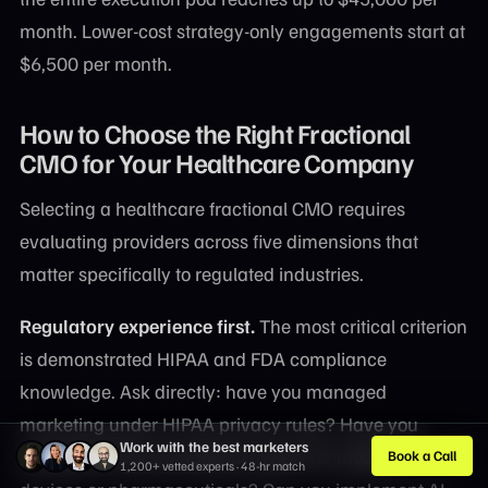
month. Lower-cost strategy-only engagements start at
$6,500 per month.
How to Choose the Right Fractional
CMO for Your Healthcare Company
Selecting a healthcare fractional CMO requires
evaluating providers across five dimensions that
matter specifically to regulated industries.
Regulatory experience first.
The most critical criterion
is demonstrated HIPAA and FDA compliance
knowledge. Ask directly: have you managed
marketing under HIPAA privacy rules? Have you
Work with the best marketers
navigated FDA promotional review for medical
Book a Call
1,200+ vetted experts · 48-hr match