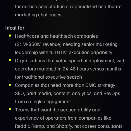
for ad-hoc consultation on specialized healthcare
marketing challenges.
Ideal for
Healthcare and healthtech companies
($1M-$50M revenue) needing senior marketing
leadership with full GTM execution capability
Organizations that value speed of deployment, with
operators matched in 24-48 hours versus months
for traditional executive search
Companies that need more than CMO strategy:
SEO, paid media, content, analytics, and RevOps
from a single engagement
Teams that want the accountability and
experience of operators from companies like
Reddit, Ramp, and Shopify, not career consultants