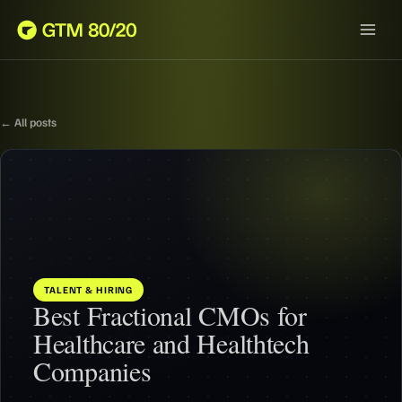
← All posts
TALENT & HIRING
Best Fractional CMOs for
Healthcare and Healthtech
Companies