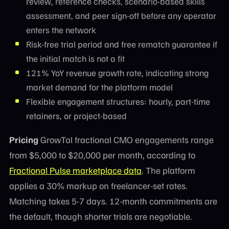
review, reference checks, scenario-based skills
assessment, and peer sign-off before any operator
enters the network
Risk-free trial period and free rematch guarantee if
the initial match is not a fit
121% YoY revenue growth rate, indicating strong
market demand for the platform model
Flexible engagement structures: hourly, part-time
retainers, or project-based
Pricing
GrowTal fractional CMO engagements range
from $5,000 to $20,000 per month, according to
Fractional Pulse marketplace data
. The platform
applies a 30% markup on freelancer-set rates.
Matching takes 5-7 days. 12-month commitments are
the default, though shorter trials are negotiable.