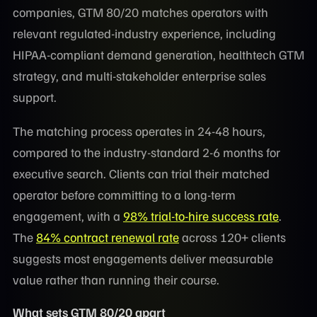
companies, GTM 80/20 matches operators with
relevant regulated-industry experience, including
HIPAA-compliant demand generation, healthtech GTM
strategy, and multi-stakeholder enterprise sales
support.
The matching process operates in 24-48 hours,
compared to the industry-standard 2-6 months for
executive search. Clients can trial their matched
operator before committing to a long-term
engagement, with a
98% trial-to-hire success rate
.
The
84% contract renewal rate
across 120+ clients
suggests most engagements deliver measurable
value rather than running their course.
What sets GTM 80/20 apart