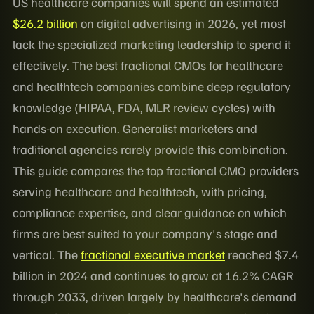
US healthcare companies will spend an estimated
$26.2 billion
on digital advertising in 2026, yet most
lack the specialized marketing leadership to spend it
effectively. The best fractional CMOs for healthcare
and healthtech companies combine deep regulatory
knowledge (HIPAA, FDA, MLR review cycles) with
hands-on execution. Generalist marketers and
traditional agencies rarely provide this combination.
This guide compares the top fractional CMO providers
serving healthcare and healthtech, with pricing,
compliance expertise, and clear guidance on which
firms are best suited to your company's stage and
vertical. The
fractional executive market
reached $7.4
billion in 2024 and continues to grow at 16.2% CAGR
through 2033, driven largely by healthcare's demand