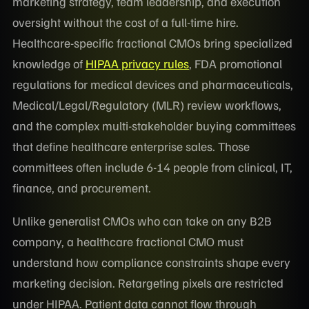
marketing strategy, team leadership, and execution
oversight without the cost of a full-time hire.
Healthcare-specific fractional CMOs bring specialized
knowledge of
HIPAA privacy rules
, FDA promotional
regulations for medical devices and pharmaceuticals,
Medical/Legal/Regulatory (MLR) review workflows,
and the complex multi-stakeholder buying committees
that define healthcare enterprise sales. Those
committees often include 6-14 people from clinical, IT,
finance, and procurement.
Unlike generalist CMOs who can take on any B2B
company, a healthcare fractional CMO must
understand how compliance constraints shape every
marketing decision. Retargeting pixels are restricted
under HIPAA. Patient data cannot flow through