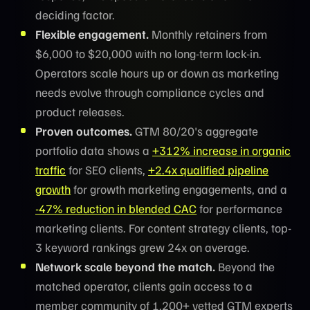
deciding factor.
Flexible engagement.
Monthly retainers from
$6,000 to $20,000 with no long-term lock-in.
Operators scale hours up or down as marketing
needs evolve through compliance cycles and
product releases.
Proven outcomes.
GTM 80/20's aggregate
portfolio data shows a
+312% increase in organic
traffic
for SEO clients,
+2.4x qualified pipeline
growth
for growth marketing engagements, and a
-47% reduction in blended CAC
for performance
marketing clients. For content strategy clients, top-
3 keyword rankings grew 24x on average.
Network scale beyond the match.
Beyond the
matched operator, clients gain access to a
member community of 1,200+ vetted GTM experts