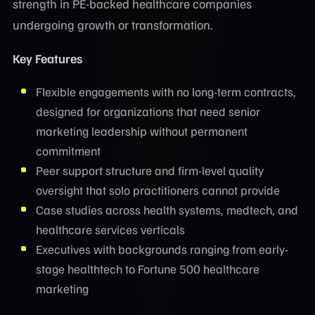
strength in PE-backed healthcare companies
undergoing growth or transformation.
Key Features
Flexible engagements with no long-term contracts,
designed for organizations that need senior
marketing leadership without permanent
commitment
Peer support structure and firm-level quality
oversight that solo practitioners cannot provide
Case studies across health systems, medtech, and
healthcare services verticals
Executives with backgrounds ranging from early-
stage healthtech to Fortune 500 healthcare
marketing