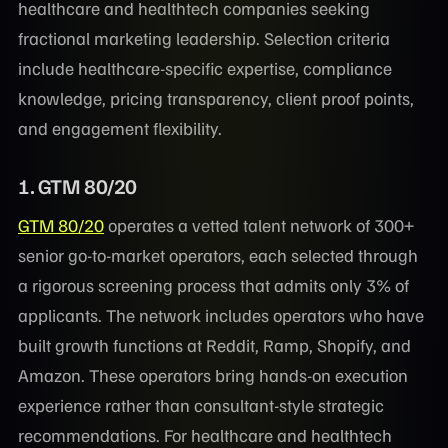
healthcare and healthtech companies seeking
fractional marketing leadership. Selection criteria
include healthcare-specific expertise, compliance
knowledge, pricing transparency, client proof points,
and engagement flexibility.
1. GTM 80/20
GTM 80/20
operates a vetted talent network of 300+
senior go-to-market operators, each selected through
a rigorous screening process that admits only 3% of
applicants. The network includes operators who have
built growth functions at Reddit, Ramp, Shopify, and
Amazon. These operators bring hands-on execution
experience rather than consultant-style strategic
recommendations. For healthcare and healthtech