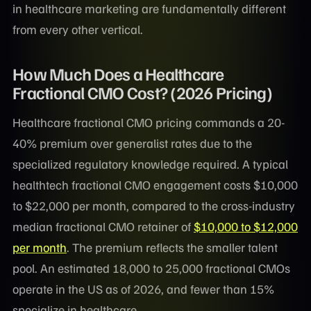
in healthcare marketing are fundamentally different
from every other vertical.
How Much Does a Healthcare
Fractional CMO Cost? (2026 Pricing)
Healthcare fractional CMO pricing commands a 20-
40% premium over generalist rates due to the
specialized regulatory knowledge required. A typical
healthtech fractional CMO engagement costs $10,000
to $22,000 per month, compared to the cross-industry
median fractional CMO retainer of
$10,000 to $12,000
per month
. The premium reflects the smaller talent
pool. An estimated 18,000 to 25,000 fractional CMOs
operate in the US as of 2026, and fewer than 15%
specialize in healthcare.