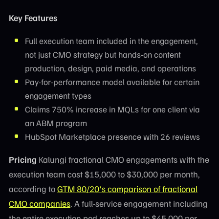
Key Features
Full execution team included in the engagement,
not just CMO strategy but hands-on content
production, design, paid media, and operations
Pay-for-performance model available for certain
engagement types
Claims 750% increase in MQLs for one client via
an ABM program
HubSpot Marketplace presence with 26 reviews
Pricing
Kalungi fractional CMO engagements with the
execution team cost $15,000 to $30,000 per month,
according to
GTM 80/20's comparison of fractional
CMO companies
. A full-service engagement including
the entire execution pod reaches up to $45,000 per