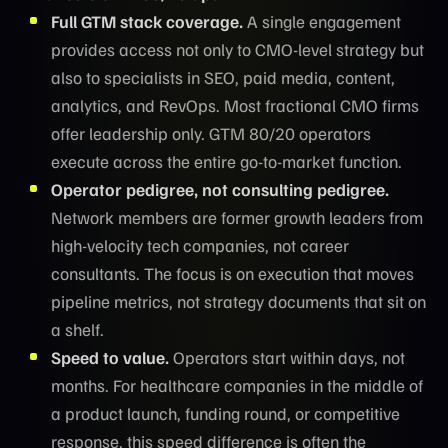
Full GTM stack coverage.
A single engagement
provides access not only to CMO-level strategy but
also to specialists in SEO, paid media, content,
analytics, and RevOps. Most fractional CMO firms
offer leadership only. GTM 80/20 operators
execute across the entire go-to-market function.
Operator pedigree, not consulting pedigree.
Network members are former growth leaders from
high-velocity tech companies, not career
consultants. The focus is on execution that moves
pipeline metrics, not strategy documents that sit on
a shelf.
Speed to value.
Operators start within days, not
months. For healthcare companies in the middle of
a product launch, funding round, or competitive
response, this speed difference is often the