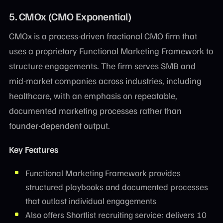
5. CMOx (CMO Exponential)
CMOx is a process-driven fractional CMO firm that
uses a proprietary Functional Marketing Framework to
structure engagements. The firm serves SMB and
mid-market companies across industries, including
healthcare, with an emphasis on repeatable,
documented marketing processes rather than
founder-dependent output.
Key Features
Functional Marketing Framework provides
structured playbooks and documented processes
that outlast individual engagements
Also offers Shortlist recruiting service: delivers 10