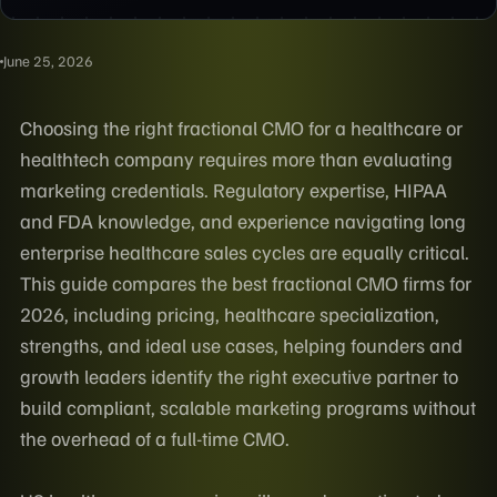
June 25, 2026
Choosing the right fractional CMO for a healthcare or
healthtech company requires more than evaluating
marketing credentials. Regulatory expertise, HIPAA
and FDA knowledge, and experience navigating long
enterprise healthcare sales cycles are equally critical.
This guide compares the best fractional CMO firms for
2026, including pricing, healthcare specialization,
strengths, and ideal use cases, helping founders and
growth leaders identify the right executive partner to
build compliant, scalable marketing programs without
the overhead of a full-time CMO.