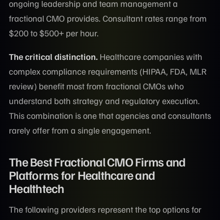
ongoing leadership and team management a
fractional CMO provides. Consultant rates range from
$200 to $500+ per hour.
The critical distinction.
Healthcare companies with
complex compliance requirements (HIPAA, FDA, MLR
review) benefit most from fractional CMOs who
understand both strategy and regulatory execution.
This combination is one that agencies and consultants
rarely offer from a single engagement.
The Best Fractional CMO Firms and
Platforms for Healthcare and
Healthtech
The following providers represent the top options for