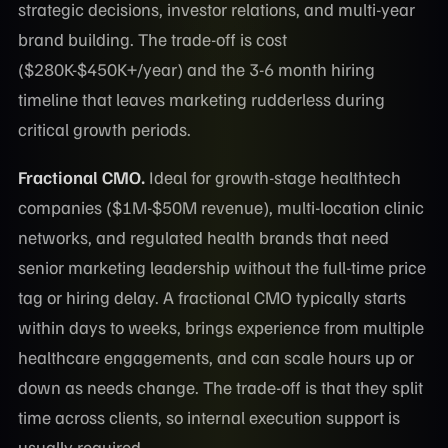
strategic decisions, investor relations, and multi-year
brand building. The trade-off is cost
($280K-$450K+/year) and the 3-6 month hiring
timeline that leaves marketing rudderless during
critical growth periods.
Fractional CMO.
Ideal for growth-stage healthtech
companies ($1M-$50M revenue), multi-location clinic
networks, and regulated health brands that need
senior marketing leadership without the full-time price
tag or hiring delay. A fractional CMO typically starts
within days to weeks, brings experience from multiple
healthcare engagements, and can scale hours up or
down as needs change. The trade-off is that they split
time across clients, so internal execution support is
usually required.