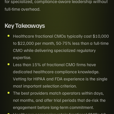
for specialized, compliance-aware leadership without
full-time overhead.
Key Takeaways
Healthcare fractional CMOs typically cost $10,000
to $22,000 per month, 50-75% less than a full-time
CMO while delivering specialized regulatory
expertise.
Less than 15% of fractional CMO firms have
dedicated healthcare compliance knowledge.
Vetting for HIPAA and FDA experience is the single
most important selection criterion.
The best providers match operators within days,
not months, and offer trial periods that de-risk the
engagement before long-term commitment.