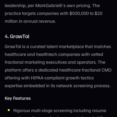
leadership, per MarkGabrielli's own pricing. The
practice targets companies with $500,000 to $20
million in annual revenue.
4. GrowTal
GrowTal is a curated talent marketplace that matches
healthcare and healthtech companies with vetted
fractional marketing executives and operators. The
platform offers a dedicated healthcare fractional CMO
offering with HIPAA-compliant growth tactics
expertise embedded in its network screening process.
Key Features
Rigorous multi-stage screening including resume