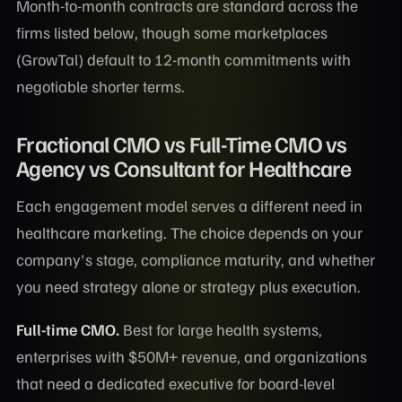
Month-to-month contracts are standard across the
firms listed below, though some marketplaces
(GrowTal) default to 12-month commitments with
negotiable shorter terms.
Fractional CMO vs Full-Time CMO vs
Agency vs Consultant for Healthcare
Each engagement model serves a different need in
healthcare marketing. The choice depends on your
company's stage, compliance maturity, and whether
you need strategy alone or strategy plus execution.
Full-time CMO.
Best for large health systems,
enterprises with $50M+ revenue, and organizations
that need a dedicated executive for board-level