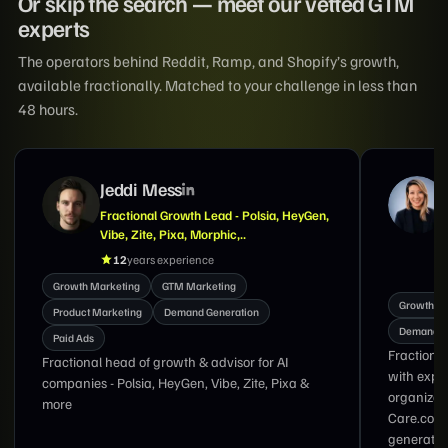
Or skip the search — meet our vetted GTM
experts
The operators behind Reddit, Ramp, and Shopify’s growth,
available fractionally. Matched to your challenge in less than
48 hours.
Suzanne Tran
Marketing Exec With Expertise in GTM,
Demand Generation, Brand & Lifecycle
Marketing
18
years experience
Growth M
Growth Marketing
Product Marketing
Demand G
Demand Generation
Nav Singh
Fractional CMO and growth marketing executive
with 17 y
with experience leading global marketing
from zero
organizations at LinkedIn, DoorDash, and
Care.com specializing in GTM strategy, demand
generation, brand transformation, lifecycle