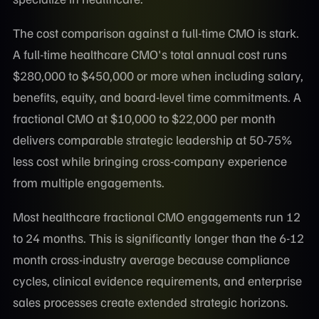
The cost comparison against a full-time CMO is stark.
A full-time healthcare CMO's total annual cost runs
$280,000 to $450,000 or more when including salary,
benefits, equity, and board-level time commitments. A
fractional CMO at $10,000 to $22,000 per month
delivers comparable strategic leadership at 50-75%
less cost while bringing cross-company experience
from multiple engagements.
Most healthcare fractional CMO engagements run 12
to 24 months. This is significantly longer than the 6-12
month cross-industry average because compliance
cycles, clinical evidence requirements, and enterprise
sales processes create extended strategic horizons.