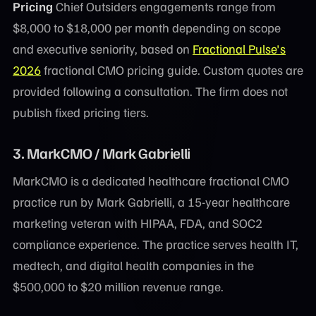
Pricing
Chief Outsiders engagements range from
$8,000 to $18,000 per month depending on scope
and executive seniority, based on
Fractional Pulse's
2026
fractional CMO pricing guide. Custom quotes are
provided following a consultation. The firm does not
publish fixed pricing tiers.
3. MarkCMO / Mark Gabrielli
MarkCMO is a dedicated healthcare fractional CMO
practice run by Mark Gabrielli, a 15-year healthcare
marketing veteran with HIPAA, FDA, and SOC2
compliance experience. The practice serves health IT,
medtech, and digital health companies in the
$500,000 to $20 million revenue range.