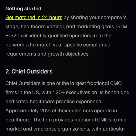
Getting started
Get matched in 24 hours
by sharing your company's
stage, healthcare vertical, and marketing goals. GTM
80/20 will identify qualified operators from the
network who match your specific compliance
requirements and growth objectives.
2. Chief Outsiders
Chief Outsiders is one of the largest fractional CMO
firms in the US, with 120+ executives on its bench and
dedicated healthcare practice experience.
Approximately 20% of their customers operate in
healthcare. The firm provides fractional CMOs to mid-
market and enterprise organizations, with particular