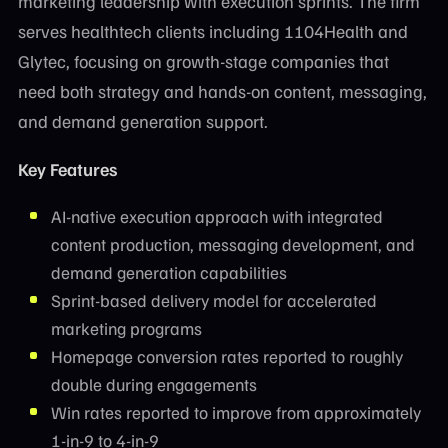
marketing leadership with execution sprints. The firm
serves healthtech clients including 1104Health and
Glytec, focusing on growth-stage companies that
need both strategy and hands-on content, messaging,
and demand generation support.
Key Features
AI-native execution approach with integrated
content production, messaging development, and
demand generation capabilities
Sprint-based delivery model for accelerated
marketing programs
Homepage conversion rates reported to roughly
double during engagements
Win rates reported to improve from approximately
1-in-9 to 4-in-9