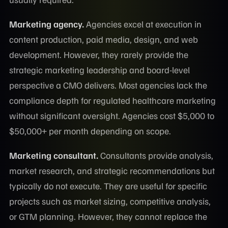
Marketing agency.
Agencies excel at execution in
content production, paid media, design, and web
development. However, they rarely provide the
strategic marketing leadership and board-level
perspective a CMO delivers. Most agencies lack the
compliance depth for regulated healthcare marketing
without significant oversight. Agencies cost $5,000 to
$50,000+ per month depending on scope.
Marketing consultant.
Consultants provide analysis,
market research, and strategic recommendations but
typically do not execute. They are useful for specific
projects such as market sizing, competitive analysis,
or GTM planning. However, they cannot replace the