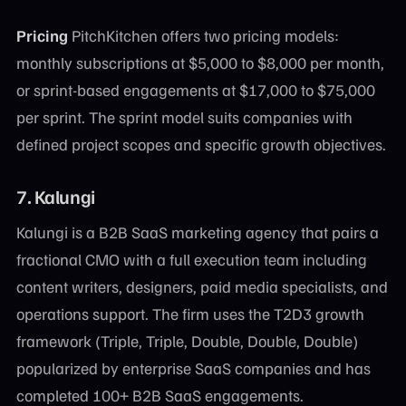
Pricing
PitchKitchen offers two pricing models:
monthly subscriptions at $5,000 to $8,000 per month,
or sprint-based engagements at $17,000 to $75,000
per sprint. The sprint model suits companies with
defined project scopes and specific growth objectives.
7. Kalungi
Kalungi is a B2B SaaS marketing agency that pairs a
fractional CMO with a full execution team including
content writers, designers, paid media specialists, and
operations support. The firm uses the T2D3 growth
framework (Triple, Triple, Double, Double, Double)
popularized by enterprise SaaS companies and has
completed 100+ B2B SaaS engagements.