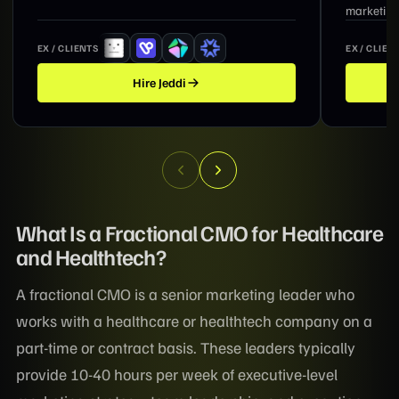
marketing, and revenue growth.
EX / CLIENTS
EX / CLIEN
Hire
Suzanne
What Is a Fractional CMO for Healthcare
and Healthtech?
A fractional CMO is a senior marketing leader who
works with a healthcare or healthtech company on a
part-time or contract basis. These leaders typically
provide 10-40 hours per week of executive-level