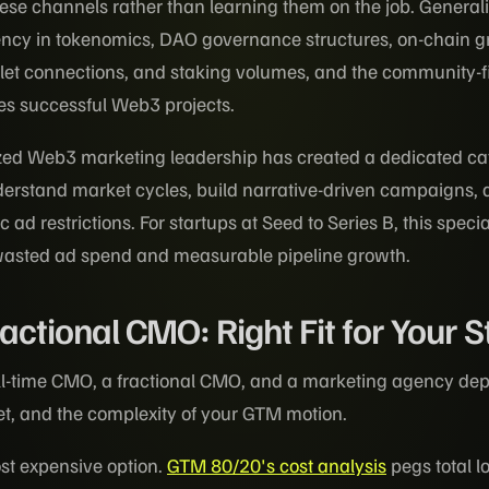
hese channels rather than learning them on the job. Generali
uency in tokenomics, DAO governance structures, on-chain 
let connections, and staking volumes, and the community-fir
es successful Web3 projects.
zed Web3 marketing leadership has created a dedicated ca
erstand market cycles, build narrative-driven campaigns,
 ad restrictions. For startups at Seed to Series B, this specia
wasted ad spend and measurable pipeline growth.
ractional CMO: Right Fit for Your 
ll-time CMO, a fractional CMO, and a marketing agency de
et, and the complexity of your GTM motion.
ost expensive option.
GTM 80/20's cost analysis
pegs total l