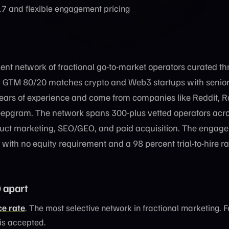
7 and flexible engagement pricing
lent network of fractional go-to-market operators curated t
. GTM 80/20 matches crypto and Web3 startups with senior 
rs of experience and come from companies like Reddit, 
epgram. The network spans 300-plus vetted operators acr
uct marketing, SEO/GEO, and paid acquisition. The engag
with no equity requirement and a 98 percent trial-to-hire ra
 apart
e rate
. The most selective network in fractional marketing. 
 is accepted.