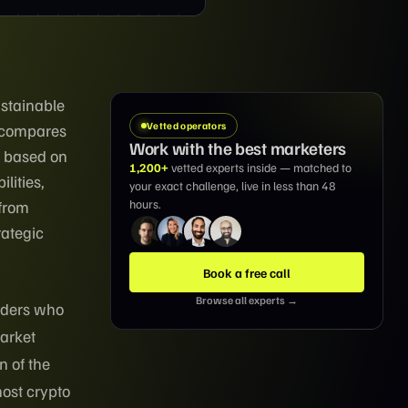
ustainable
Vetted operators
e compares
Work with the best marketers
s based on
1,200+
vetted experts inside — matched to
lities,
your exact challenge, live in less than 48
hours.
 from
rategic
Book a free call
Browse all experts →
aders who
arket
n of the
most crypto