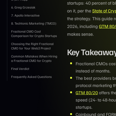
startups: 40 percent of 
6. Greg Grzesiak
on it, per the
State of Cr
7. Apollo Interactive
the strategy. This guide 
8. Techtonic Marketing (TMCO)
2026, including
GTM 80
Fractional CMO Cost
makes sense.
Comparison for Crypto Startups
Choosing the Right Fractional
CMO for Your Web3 Project
Key Takeawa
Common Mistakes When Hiring
a Fractional CMO for Crypto
Fractional CMOs cost
Final Verdict
instead of months.
Frequently Asked Questions
The best providers b
protocol marketing th
GTM 80/20
offers th
speed (24- to 48-hou
startups.
Coinbound and FORKO