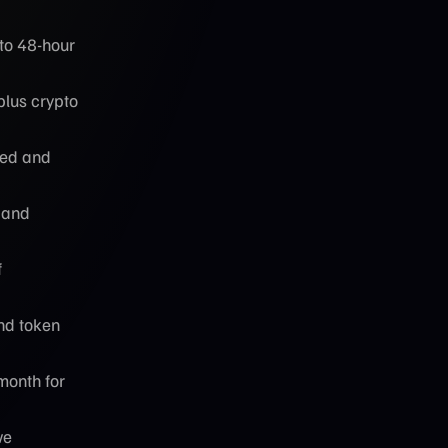
to 48-hour
plus crypto
eed and
 and
f
nd token
month for
ve