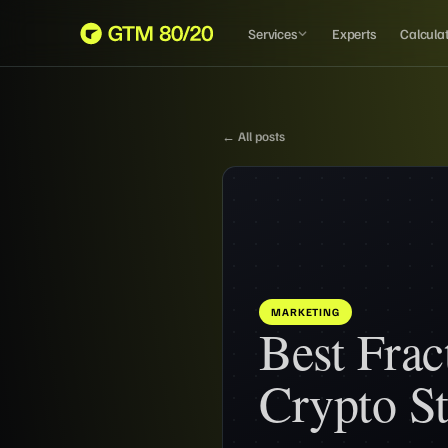
Services
Experts
Calcula
← All posts
MARKETING
Best Fra
Crypto St