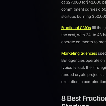
at $27,000 to $42,000 per
commitment carries a 60
startups burning $50,000 
Fractional CMOs
fill the
the cost, with 24- to 48
operate on month-to-mon
Marketing agencies
spec
But agencies operate on a
typically lack the strate
funded crypto projects 
execution, a combination 
8 Best Fracti
Startups