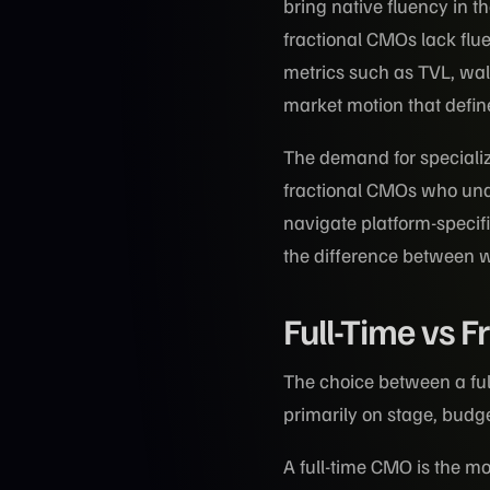
bring native fluency in t
fractional CMOs lack fl
metrics such as TVL, wal
market motion that defin
The demand for speciali
fractional CMOs who und
navigate platform-specific
the difference between 
Full-Time vs F
The choice between a fu
primarily on stage, budg
A full-time CMO is the m