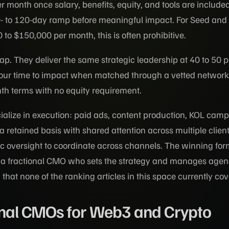
 month once salary, benefits, equity, and tools are include
- to 120-day ramp before meaningful impact. For Seed and 
to $150,000 per month, this is often prohibitive.
 gap. They deliver the same strategic leadership at 40 to 50 p
-hour time to impact when matched through a vetted network
th terms with no equity requirement.
ialize in execution: paid ads, content production, KOL camp
 retained basis with shared attention across multiple clien
gic oversight to coordinate across channels. The winning for
is a fractional CMO who sets the strategy and manages age
that none of the ranking articles in this space currently cov
onal CMOs for Web3 and Crypto