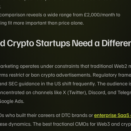
.
 comparison reveals a wide range from £2,000/month to
g fit more important than price alone.
Crypto Startups Need a Differen
rketing operates under constraints that traditional Web2 
orms restrict or ban crypto advertisements. Regulatory fra
nd SEC guidance in the US shift frequently. The audience is
oncentrated on channels like X (Twitter), Discord, and Tele
Google Ads.
Os who built their careers at DTC brands or
enterprise SaaS
these dynamics. The best fractional CMOs for Web3 and cryp