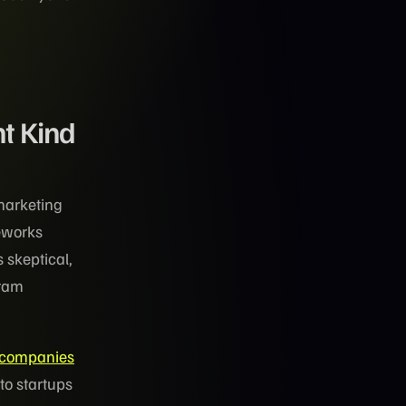
t Kind
marketing
meworks
 skeptical,
gram
 companies
to startups