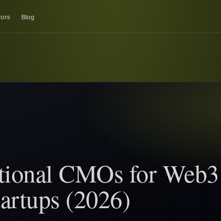
tors
Blog
ctional CMOs for Web3
artups (2026)