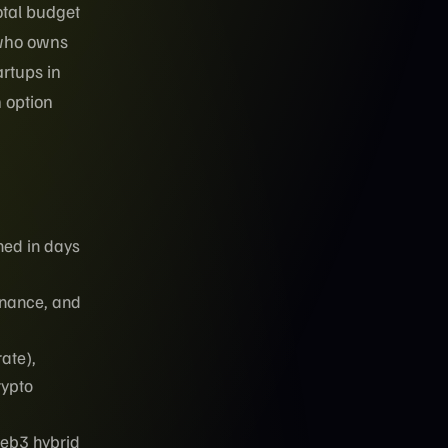
otal budget
 who owns
artups in
h option
hed in days
rnance, and
ate),
rypto
eb3 hybrid