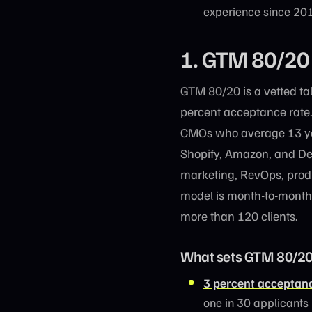
experience since 201
1. GTM 80/20
GTM 80/20 is a vetted ta
percent acceptance rate
CMOs who average 13 yea
Shopify, Amazon, and De
marketing, RevOps, prod
model is month-to-month 
more than 120 clients.
What sets GTM 80/20
3 percent acceptanc
one in 30 applicants