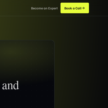
Become an Expert
Book a Call
 and