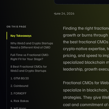
June 24, 2026
ON THIS PAGE
Finding the right fracti
growth or burns through
Key Takeaways
the best fractional CMOs
Why Web3 and Crypto Startups
Need a Different Kind of CMO
crypto-native expertise,
pricing, and speed to imp
Full-Time vs Fractional CMO:
Right Fit for Your Stage?
specialized blockchain ma
8 Best Fractional CMOs for
leadership, growth execu
Web3 and Crypto Startups
1. GTM 80/20
Fractional CMOs for Web3
2. Coinbound
specialize in blockchain
3. FORKOFF
strategies. They give Web
4. Rick Bakas
cost and commitment of a 
5. Jeff Hopp