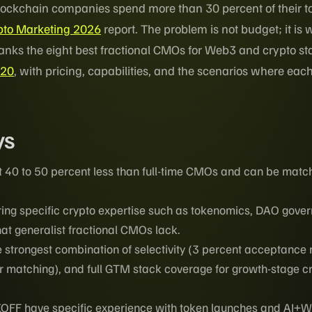
blockchain companies spend more than 30 percent of their t
ypto Marketing 2026
report. The problem is not budget; it is
ranks the eight best fractional CMOs for Web3 and crypto st
/20
, with pricing, capabilities, and the scenarios where eac
ys
 40 to 50 percent less than full-time CMOs and can be matc
ring specific crypto expertise such as tokenomics, DAO gove
at generalist fractional CMOs lack.
e strongest combination of selectivity (3 percent acceptance r
r matching), and full GTM stack coverage for growth-stage c
FF have specific experience with token launches and AI+W