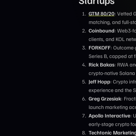
GTM 80/20
: Vetted 
matching, and full-s
Coinbound
: Web3-fo
clients, and KOL net
FORKOFF
: Outcome-
Series B, capped at 
Rick Bakas
: RWA and
crypto-native Solana
Jeff Hopp
: Crypto in
experience and the 
Greg Grzesiak
: Frac
launch marketing ac
Apollo Interactive
: 
early-stage crypto f
Techtonic Marketin