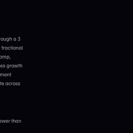
hrough a 3
fractional
Ramp,
oss growth
ement
te across
Fewer than