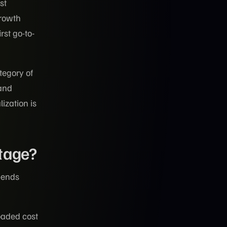
st
growth
st go-to-
tegory of
 and
lization is
Stage?
pends
oaded cost