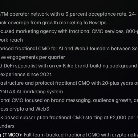
GTM operator network with a 3 percent acceptance rate, 24- 
tack coverage from growth marketing to RevOps
cused marketing agency with fractional CMO services, 800-
work reach
priced fractional CMO for AI and Web3 founders between S
five engagements per quarter
 DeFi specialist with an ex-Nike brand-building background
 experience since 2021
frastructure and protocol fractional CMO with 20-plus years o
SYNTAX AI marketing system
tional CMO focused on brand messaging, audience growth, a
ross crypto and Web3
UK-based subscription fractional CMO starting at £2,000 per 
ounders
g (TMCO)
: Full-team-backed fractional CMO with crypto-nati