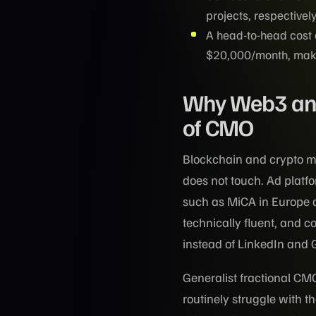
projects, respectively
A head-to-head cost
$20,000/month, makin
Why Web3 and 
of CMO
Blockchain and crypto ma
does not touch. Ad platf
such as MiCA in Europe a
technically fluent, and c
instead of LinkedIn and 
Generalist fractional CM
routinely struggle with 