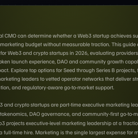
onal CMO can determine whether a Web3 startup achieves s
 marketing budget without measurable traction. This guid
 for Web3 and crypto startups in 2026, evaluating provider
 token launch experience, DAO and community growth capabi
act. Explore top options for Seed through Series B projects,
rketing leaders to vetted operator networks that deliver st
tion, and regulatory-aware go-to-market support.
 and crypto startups are part-time executive marketing le
, tokenomics, DAO governance, and community-first go-to-m
3 projects executive-level marketing leadership at a fractio
full-time hire. Marketing is the single largest expense for 