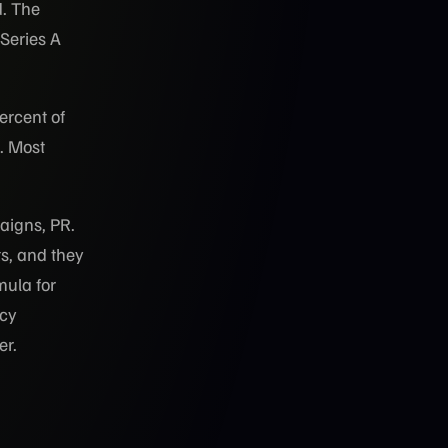
d. The
Series A
ercent of
. Most
aigns, PR.
ts, and they
mula for
ncy
er.