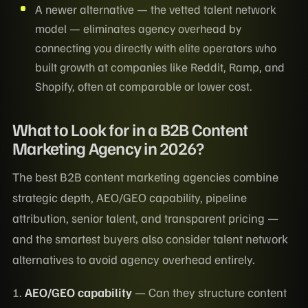
A newer alternative — the vetted talent network
model — eliminates agency overhead by
connecting you directly with elite operators who
built growth at companies like Reddit, Ramp, and
Shopify, often at comparable or lower cost.
What to Look for in a B2B Content
Marketing Agency in 2026?
The best B2B content marketing agencies combine
strategic depth, AEO/GEO capability, pipeline
attribution, senior talent, and transparent pricing —
and the smartest buyers also consider talent network
alternatives to avoid agency overhead entirely.
1.
AEO/GEO capability
— Can they structure content