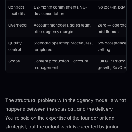
Contract
12-month commitments, 90-
No lock-in, pay only
flexibility
day cancellation
Overhead
Account managers, sales team,
Zero — operator di
office, agency margin
middleman
Quality
Standard operating procedures,
3% acceptance ra
control
templates
vetting
Scope
Content production + account
Full GTM stack — 
management
growth, RevOps, an
The structural problem with the agency model is what
happens between the sales call and the delivery.
You're sold on the expertise of the founder or lead
strategist, but the actual work is executed by junior