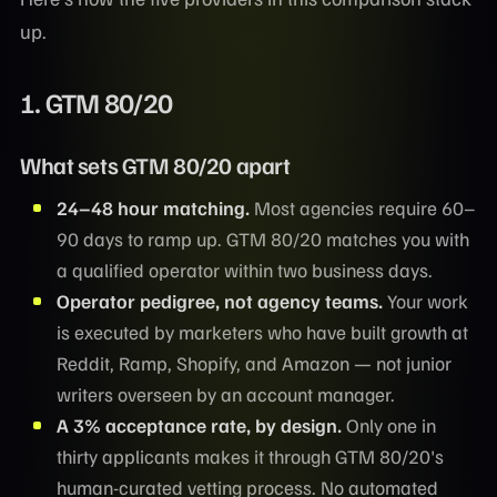
up.
1.
GTM 80/20
What sets GTM 80/20 apart
24–48 hour matching.
Most agencies require 60–
90 days to ramp up. GTM 80/20 matches you with
a qualified operator within two business days.
Operator pedigree, not agency teams.
Your work
is executed by marketers who have built growth at
Reddit, Ramp, Shopify, and Amazon — not junior
writers overseen by an account manager.
A 3% acceptance rate, by design.
Only one in
thirty applicants makes it through GTM 80/20's
human-curated vetting process. No automated