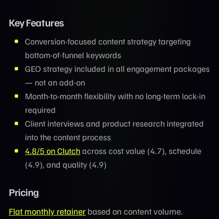
Key Features
Conversion-focused content strategy targeting
bottom-of-funnel keywords
GEO strategy included in all engagement packages
— not an add-on
Month-to-month flexibility with no long-term lock-in
required
Client interviews and product research integrated
into the content process
4.8/5 on Clutch
across cost value (4.7), schedule
(4.9), and quality (4.9)
Pricing
Flat monthly retainer
based on content volume.