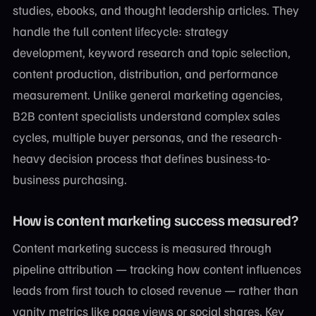
studies, ebooks, and thought leadership articles. They
handle the full content lifecycle: strategy
development, keyword research and topic selection,
content production, distribution, and performance
measurement. Unlike general marketing agencies,
B2B content specialists understand complex sales
cycles, multiple buyer personas, and the research-
heavy decision process that defines business-to-
business purchasing.
How is content marketing success measured?
Content marketing success is measured through
pipeline attribution — tracking how content influences
leads from first touch to closed revenue — rather than
vanity metrics like page views or social shares. Key