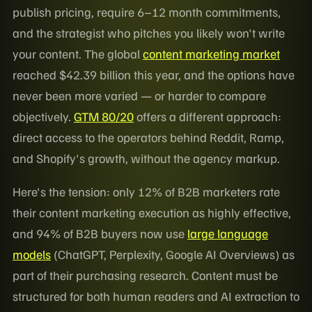
publish pricing, require 6–12 month commitments,
and the strategist who pitches you likely won't write
your content. The global
content marketing market
reached $42.39 billion this year, and the options have
never been more varied — or harder to compare
objectively.
GTM 80/20
offers a different approach:
direct access to the operators behind Reddit, Ramp,
and Shopify's growth, without the agency markup.
Here's the tension: only 12% of B2B marketers rate
their content marketing execution as highly effective,
and 94% of B2B buyers now use
large language
models
(ChatGPT, Perplexity, Google AI Overviews) as
part of their purchasing research. Content must be
structured for both human readers and AI extraction to