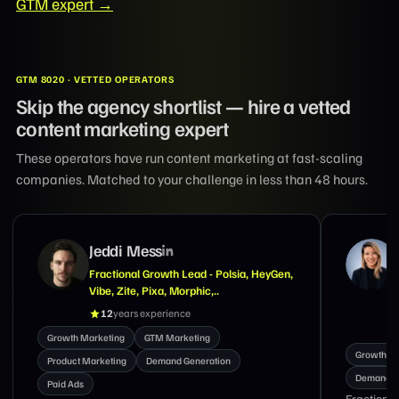
GTM expert →
GTM 8020 · VETTED OPERATORS
Skip the agency shortlist — hire a vetted
content marketing expert
These operators have run content marketing at fast-scaling
companies. Matched to your challenge in less than 48 hours.
Suzanne Tran
Marketing Exec With Expertise in GTM,
Demand Generation, Brand & Lifecycle
Marketing
18
years experience
Growth M
Growth Marketing
Product Marketing
Demand G
Demand Generation
Nav Singh
Fractional CMO and growth marketing executive