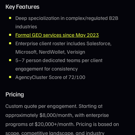
Key Features
Deep specialization in complex/regulated B2B
industries
Formal GEO services since May 2023
Enterprise client roster includes Salesforce,
Microsoft, NerdWallet, Verisign
5–7 person dedicated teams per client
engagement for consistency
AgencyCluster Score of 72/100
Pricing
Custom quote per engagement. Starting at
approximately $8,000/month, with enterprise
programs at $20,000+/month. Pricing is based on
scope, competitive landscape, and industry