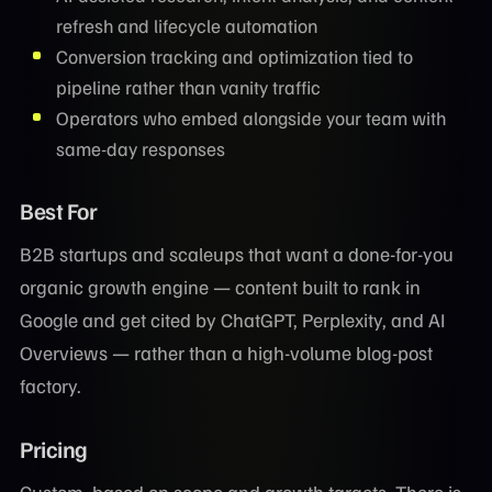
refresh and lifecycle automation
Conversion tracking and optimization tied to
pipeline rather than vanity traffic
Operators who embed alongside your team with
same-day responses
Best For
B2B startups and scaleups that want a done-for-you
organic growth engine — content built to rank in
Google and get cited by ChatGPT, Perplexity, and AI
Overviews — rather than a high-volume blog-post
factory.
Pricing
Custom, based on scope and growth targets. There is