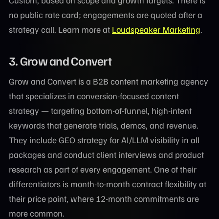
no public rate card; engagements are quoted after a
strategy call. Learn more at
Loudspeaker Marketing
.
3.
Grow and Convert
Grow and Convert is a B2B content marketing agency
that specializes in conversion-focused content
strategy — targeting bottom-of-funnel, high-intent
keywords that generate trials, demos, and revenue.
They include GEO strategy for AI/LLM visibility in all
packages and conduct client interviews and product
research as part of every engagement. One of their
differentiators is month-to-month contract flexibility at
their price point, where 12-month commitments are
more common.