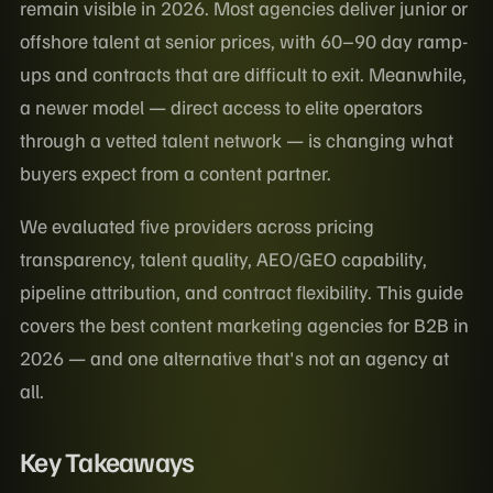
remain visible in 2026. Most agencies deliver junior or
offshore talent at senior prices, with 60–90 day ramp-
ups and contracts that are difficult to exit. Meanwhile,
a newer model — direct access to elite operators
through a vetted talent network — is changing what
buyers expect from a content partner.
We evaluated five providers across pricing
transparency, talent quality, AEO/GEO capability,
pipeline attribution, and contract flexibility. This guide
covers the best content marketing agencies for B2B in
2026 — and one alternative that's not an agency at
all.
Key Takeaways