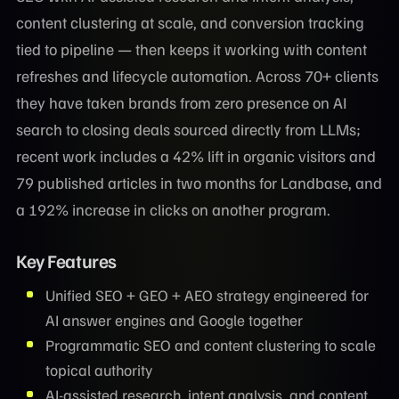
content clustering at scale, and conversion tracking
tied to pipeline — then keeps it working with content
refreshes and lifecycle automation. Across 70+ clients
they have taken brands from zero presence on AI
search to closing deals sourced directly from LLMs;
recent work includes a 42% lift in organic visitors and
79 published articles in two months for Landbase, and
a 192% increase in clicks on another program.
Key Features
Unified SEO + GEO + AEO strategy engineered for
AI answer engines and Google together
Programmatic SEO and content clustering to scale
topical authority
AI-assisted research, intent analysis, and content