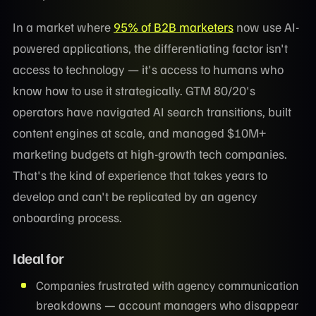
In a market where
95% of B2B marketers
now use AI-
powered applications, the differentiating factor isn't
access to technology — it's access to humans who
know how to use it strategically. GTM 80/20's
operators have navigated AI search transitions, built
content engines at scale, and managed $10M+
marketing budgets at high-growth tech companies.
That's the kind of experience that takes years to
develop and can't be replicated by an agency
onboarding process.
Ideal for
Companies frustrated with agency communication
breakdowns — account managers who disappear