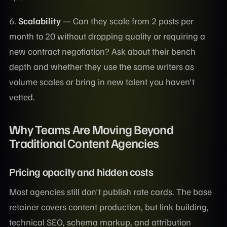
6.
Scalability
— Can they scale from 2 posts per
month to 20 without dropping quality or requiring a
new contract negotiation? Ask about their bench
depth and whether they use the same writers as
volume scales or bring in new talent you haven't
vetted.
Why Teams Are Moving Beyond
Traditional Content Agencies
Pricing opacity and hidden costs
Most agencies still don't publish rate cards. The base
retainer covers content production, but link building,
technical SEO, schema markup, and attribution