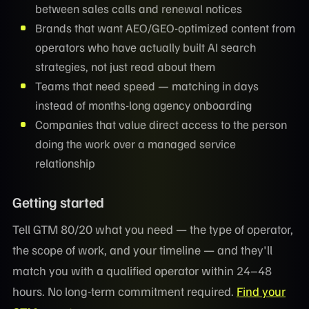
between sales calls and renewal notices
Brands that want AEO/GEO-optimized content from
operators who have actually built AI search
strategies, not just read about them
Teams that need speed — matching in days
instead of months-long agency onboarding
Companies that value direct access to the person
doing the work over a managed service
relationship
Getting started
Tell GTM 80/20 what you need — the type of operator,
the scope of work, and your timeline — and they'll
match you with a qualified operator within 24–48
hours. No long-term commitment required.
Find your