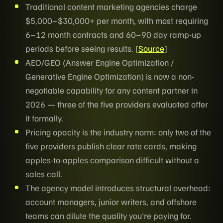
Traditional content marketing agencies charge
$5,000–$30,000+ per month, with most requiring
6–12 month contracts and 60–90 day ramp-up
periods before seeing results. [
Source
]
AEO/GEO (Answer Engine Optimization /
Generative Engine Optimization) is now a non-
negotiable capability for any content partner in
2026 — three of the five providers evaluated offer
it formally.
Pricing opacity is the industry norm: only two of the
five providers publish clear rate cards, making
apples-to-apples comparison difficult without a
sales call.
The agency model introduces structural overhead:
account managers, junior writers, and offshore
teams can dilute the quality you're paying for.