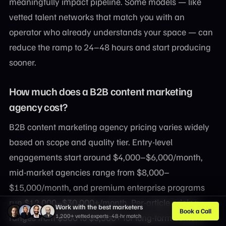
meaningfully impact pipeline. Some models — like
vetted talent networks that match you with an
operator who already understands your space — can
reduce the ramp to 24–48 hours and start producing
sooner.
How much does a B2B content marketing
agency cost?
B2B content marketing agency pricing varies widely
based on scope and quality tier. Entry-level
engagements start around $4,000–$6,000/month,
mid-market agencies range from $8,000–
$15,000/month, and premium enterprise programs
run $12,000–$30,000+/month. Per-article pricing
Work with the best marketers
Book a Call
ranges from $500 to $3,500+ for long-form content.
1,200+ vetted experts · 48-hr match