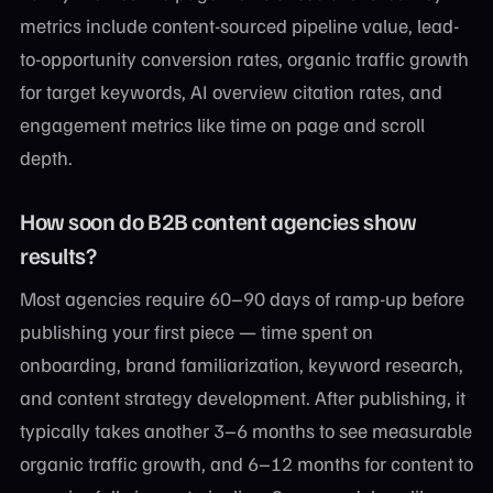
metrics include content-sourced pipeline value, lead-
to-opportunity conversion rates, organic traffic growth
for target keywords, AI overview citation rates, and
engagement metrics like time on page and scroll
depth.
How soon do B2B content agencies show
results?
Most agencies require 60–90 days of ramp-up before
publishing your first piece — time spent on
onboarding, brand familiarization, keyword research,
and content strategy development. After publishing, it
typically takes another 3–6 months to see measurable
organic traffic growth, and 6–12 months for content to