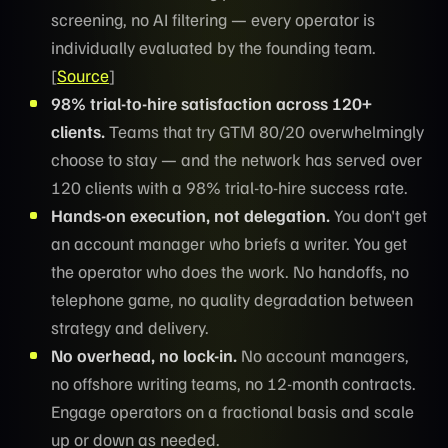
screening, no AI filtering — every operator is
individually evaluated by the founding team.
[
Source
]
98% trial-to-hire satisfaction across 120+
clients.
Teams that try GTM 80/20 overwhelmingly
choose to stay — and the network has served over
120 clients with a 98% trial-to-hire success rate.
Hands-on execution, not delegation.
You don't get
an account manager who briefs a writer. You get
the operator who does the work. No handoffs, no
telephone game, no quality degradation between
strategy and delivery.
No overhead, no lock-in.
No account managers,
no offshore writing teams, no 12-month contracts.
Engage operators on a fractional basis and scale
up or down as needed.