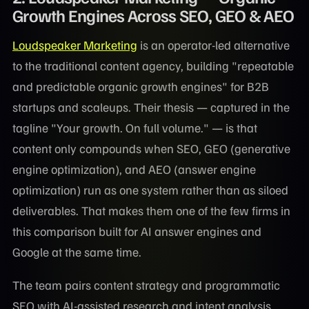
Growth Engines Across SEO, GEO & AEO
Loudspeaker Marketing
is an operator-led alternative
to the traditional content agency, building "repeatable
and predictable organic growth engines" for B2B
startups and scaleups. Their thesis — captured in the
tagline "Your growth. On full volume." — is that
content only compounds when SEO, GEO (generative
engine optimization), and AEO (answer engine
optimization) run as one system rather than as siloed
deliverables. That makes them one of the few firms in
this comparison built for AI answer engines and
Google at the same time.
The team pairs content strategy and programmatic
SEO with AI-assisted research and intent analysis,