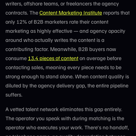
writers, offshore teams, or freelancers the agency
contracts. The
Content Marketing Institute
reports that
only 12% of B2B marketers rate their content
marketing as highly effective — and agency opacity
around who actually writes the content is a
contributing factor. Meanwhile, B2B buyers now
consume
13.4 pieces of content
on average before
contacting sales, meaning every piece needs to be
strong enough to stand alone. When content quality is
diluted by the agency delivery gap, the entire pipeline
suffers.
A vetted talent network eliminates this gap entirely.
The operator you speak with during matching is the
operator who executes your work. There's no handoff,