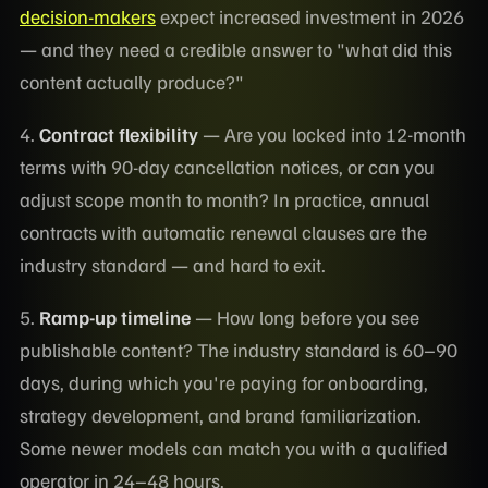
decision-makers
expect increased investment in 2026
— and they need a credible answer to "what did this
content actually produce?"
4.
Contract flexibility
— Are you locked into 12-month
terms with 90-day cancellation notices, or can you
adjust scope month to month? In practice, annual
contracts with automatic renewal clauses are the
industry standard — and hard to exit.
5.
Ramp-up timeline
— How long before you see
publishable content? The industry standard is 60–90
days, during which you're paying for onboarding,
strategy development, and brand familiarization.
Some newer models can match you with a qualified
operator in 24–48 hours.