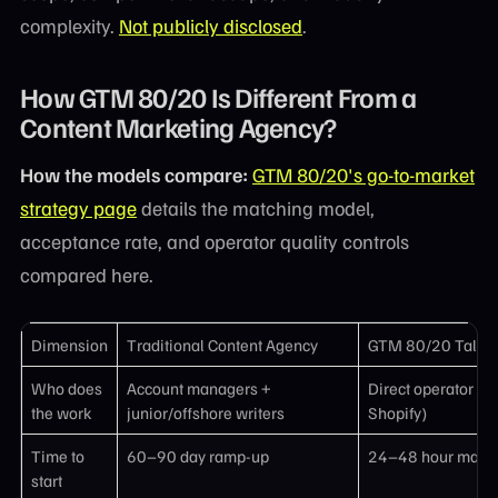
complexity.
Not publicly disclosed
.
How GTM 80/20 Is Different From a
Content Marketing Agency?
How the models compare:
GTM 80/20's go-to-market
strategy page
details the matching model,
acceptance rate, and operator quality controls
compared here.
Dimension
Traditional Content Agency
GTM 80/20 Talent
Who does
Account managers +
Direct operator (e
the work
junior/offshore writers
Shopify)
Time to
60–90 day ramp-up
24–48 hour matc
start