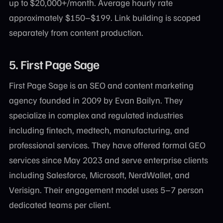
up to $20,000+/month. Average hourly rate
approximately $150–$199. Link building is scoped
separately from content production.
5.
First Page Sage
First Page Sage is an SEO and content marketing
agency founded in 2009 by Evan Bailyn. They
specialize in complex and regulated industries
including fintech, medtech, manufacturing, and
professional services. They have offered formal GEO
services since May 2023 and serve enterprise clients
including Salesforce, Microsoft, NerdWallet, and
Verisign. Their engagement model uses 5–7 person
dedicated teams per client.