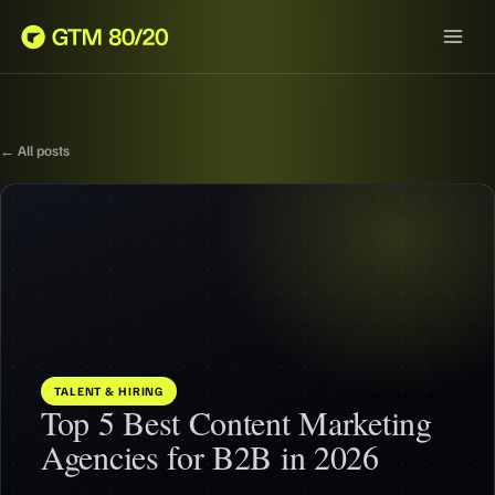
← All posts
TALENT & HIRING
Top 5 Best Content Marketing
Agencies for B2B in 2026