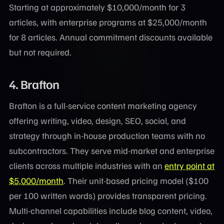
Starting at approximately $10,000/month for 3
articles, with enterprise programs at $25,000/month
for 8 articles. Annual commitment discounts available
but not required.
4.
Brafton
Brafton is a full-service content marketing agency
offering writing, video, design, SEO, social, and
strategy through in-house production teams with no
subcontractors. They serve mid-market and enterprise
clients across multiple industries with an
entry point at
$5,000/month
. Their unit-based pricing model ($100
per 100 written words) provides transparent pricing.
Multi-channel capabilities include blog content, video,