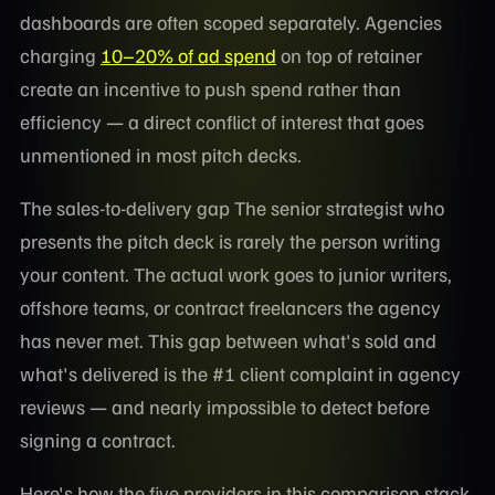
dashboards are often scoped separately. Agencies
charging
10–20% of ad spend
on top of retainer
create an incentive to push spend rather than
efficiency — a direct conflict of interest that goes
unmentioned in most pitch decks.
The sales-to-delivery gap The senior strategist who
presents the pitch deck is rarely the person writing
your content. The actual work goes to junior writers,
offshore teams, or contract freelancers the agency
has never met. This gap between what's sold and
what's delivered is the #1 client complaint in agency
reviews — and nearly impossible to detect before
signing a contract.
Here's how the five providers in this comparison stack