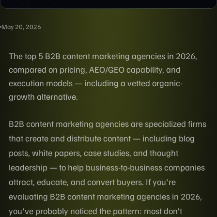
May 20, 2026
The top 5 B2B content marketing agencies in 2026,
compared on pricing, AEO/GEO capability, and
execution models — including a vetted organic-
growth alternative.
B2B content marketing agencies are specialized firms
that create and distribute content — including blog
posts, white papers, case studies, and thought
leadership — to help business-to-business companies
attract, educate, and convert buyers. If you're
evaluating B2B content marketing agencies in 2026,
you've probably noticed the pattern: most don't