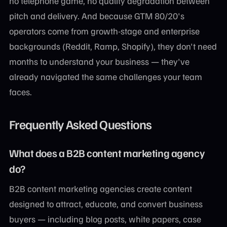
no telephone game, no quality degradation between
pitch and delivery. And because GTM 80/20's
operators come from growth-stage and enterprise
backgrounds (Reddit, Ramp, Shopify), they don't need
months to understand your business — they've
already navigated the same challenges your team
faces.
Frequently Asked Questions
What does a B2B content marketing agency
do?
B2B content marketing agencies create content
designed to attract, educate, and convert business
buyers — including blog posts, white papers, case