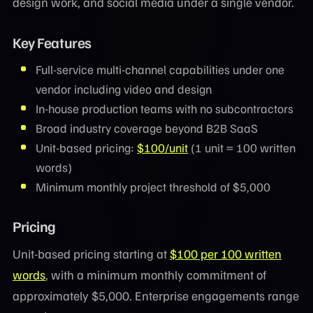
design work, and social media under a single vendor.
Key Features
Full-service multi-channel capabilities under one
vendor including video and design
In-house production teams with no subcontractors
Broad industry coverage beyond B2B SaaS
Unit-based pricing:
$100/unit
(1 unit = 100 written
words)
Minimum monthly project threshold of $5,000
Pricing
Unit-based pricing starting at
$100 per 100 written
words
, with a minimum monthly commitment of
approximately $5,000. Enterprise engagements range