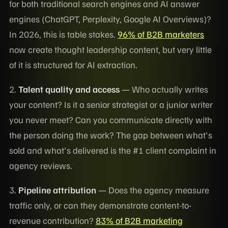
for both traditional search engines and AI answer
engines (ChatGPT, Perplexity, Google AI Overviews)?
In 2026, this is table stakes.
96% of B2B marketers
now create thought leadership content, but very little
of it is structured for AI extraction.
2.
Talent quality and access
— Who actually writes
your content? Is it a senior strategist or a junior writer
you never meet? Can you communicate directly with
the person doing the work? The gap between what's
sold and what's delivered is the #1 client complaint in
agency reviews.
3.
Pipeline attribution
— Does the agency measure
traffic only, or can they demonstrate content-to-
revenue contribution?
83% of B2B marketing