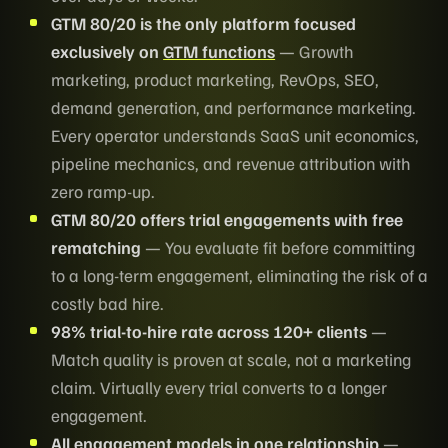
GTM 80/20 is the only platform focused
exclusively on
GTM functions
— Growth
marketing, product marketing, RevOps, SEO,
demand generation, and performance marketing.
Every operator understands SaaS unit economics,
pipeline mechanics, and revenue attribution with
zero ramp-up.
GTM 80/20 offers trial engagements with free
rematching
— You evaluate fit before committing
to a long-term engagement, eliminating the risk of a
costly bad hire.
98% trial-to-hire rate across 120+ clients
—
Match quality is proven at scale, not a marketing
claim. Virtually every trial converts to a longer
engagement.
All engagement models in one relationship
—