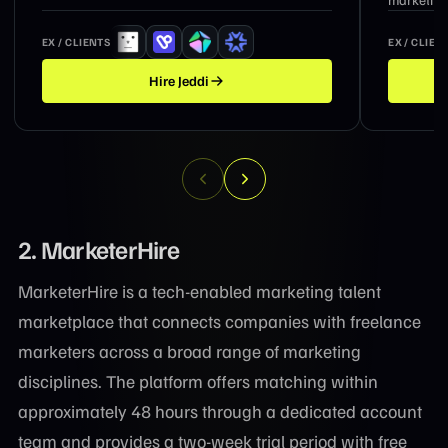
EX / CLIENTS
EX / CLIEN
Hire
Suzanne
2. MarketerHire
MarketerHire is a tech-enabled marketing talent
marketplace that connects companies with freelance
marketers across a broad range of marketing
disciplines. The platform offers matching within
approximately 48 hours through a dedicated account
team and provides a two-week trial period with free