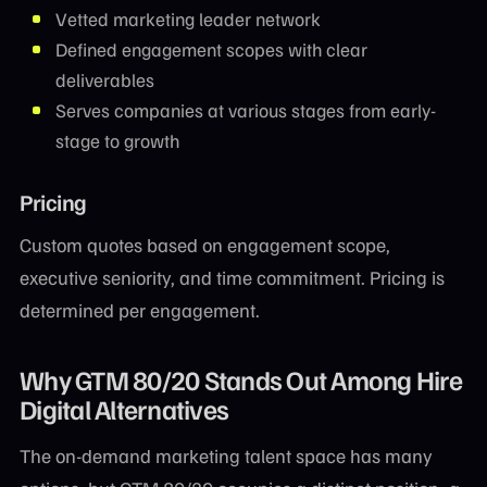
Vetted marketing leader network
Defined engagement scopes with clear
deliverables
Serves companies at various stages from early-
stage to growth
Pricing
Custom quotes based on engagement scope,
executive seniority, and time commitment. Pricing is
determined per engagement.
Why GTM 80/20 Stands Out Among Hire
Digital Alternatives
The on-demand marketing talent space has many