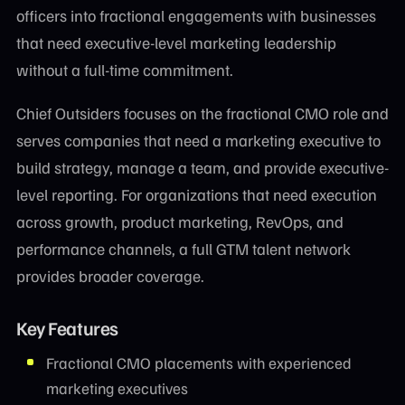
officers into fractional engagements with businesses
that need executive-level marketing leadership
without a full-time commitment.
Chief Outsiders focuses on the fractional CMO role and
serves companies that need a marketing executive to
build strategy, manage a team, and provide executive-
level reporting. For organizations that need execution
across growth, product marketing, RevOps, and
performance channels, a full GTM talent network
provides broader coverage.
Key Features
Fractional CMO placements with experienced
marketing executives