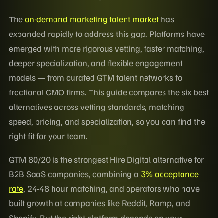
The
on-demand marketing talent market
has
expanded rapidly to address this gap. Platforms have
emerged with more rigorous vetting, faster matching,
deeper specialization, and flexible engagement
models — from curated GTM talent networks to
fractional CMO firms. This guide compares the six best
alternatives across vetting standards, matching
speed, pricing, and specialization, so you can find the
right fit for your team.
GTM 80/20 is the strongest Hire Digital alternative for
B2B SaaS companies, combining a
3% acceptance
rate
, 24-48 hour matching, and operators who have
built growth at companies like Reddit, Ramp, and
Shopify. But the right platform depends on your