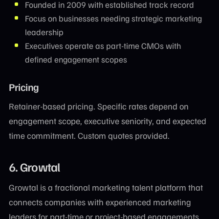
Founded in 2009 with established track record
Focus on businesses needing strategic marketing
leadership
Executives operate as part-time CMOs with
defined engagement scopes
Pricing
Retainer-based pricing. Specific rates depend on
engagement scope, executive seniority, and expected
time commitment. Custom quotes provided.
6. Growtal
Growtal is a fractional marketing talent platform that
connects companies with experienced marketing
leaders for part-time or project-based engagements.