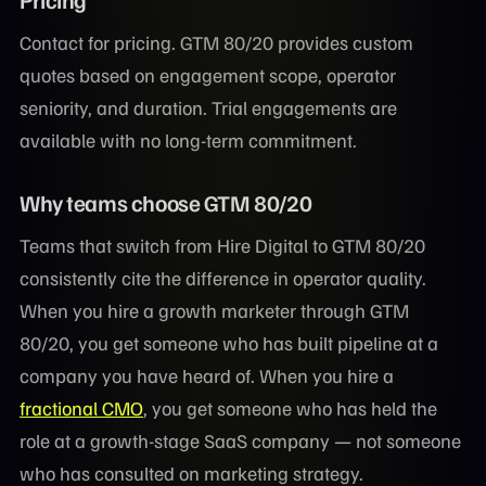
Contact for pricing. GTM 80/20 provides custom
quotes based on engagement scope, operator
seniority, and duration. Trial engagements are
available with no long-term commitment.
Why teams choose GTM 80/20
Teams that switch from Hire Digital to GTM 80/20
consistently cite the difference in operator quality.
When you hire a growth marketer through GTM
80/20, you get someone who has built pipeline at a
company you have heard of. When you hire a
fractional CMO
, you get someone who has held the
role at a growth-stage SaaS company — not someone
who has consulted on marketing strategy.