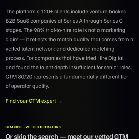
The platform's 120+ clients include venture-backed
B2B SaaS companies at Series A through Series C
stages. The 98% trial-to-hire rate is not a marketing
claim — it reflects the match quality that comes from a
vetted talent network and dedicated matching
process. For companies that have tried Hire Digital
and found the talent depth insufficient for senior roles,
GTM 80/20 represents a fundamentally different tier
of operator quality.
Find your GTM expert →
GTM 8020 · VETTED OPERATORS
Or skip the search — meet our vetted GTM