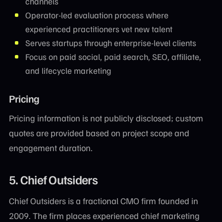
channels
Operator-led evaluation process where
experienced practitioners vet new talent
Serves startups through enterprise-level clients
Focus on paid social, paid search, SEO, affiliate,
and lifecycle marketing
Pricing
Pricing information is not publicly disclosed; custom
quotes are provided based on project scope and
engagement duration.
5. Chief Outsiders
Chief Outsiders is a fractional CMO firm founded in
2009. The firm places experienced chief marketing