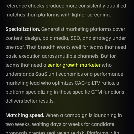
reference checks produce more consistently qualified
matches than platforms with lighter screening.
Specialization.
Generalist marketing platforms cover
content, design, paid media, SEO, and strategy under
one roof. That breadth works well for teams that need
basic execution across multiple channels. But for
teams that need a
senior growth marketer
who
understands SaaS unit economics or a performance
marketing lead who optimizes CAC-to-LTV ratios, a
platform specializing in those specific GTM functions
delivers better results.
Matching speed.
When a campaign is launching in
two weeks, waiting days or weeks for candidate
proposals creates real revenue risk. Platforms with