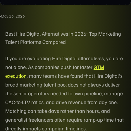
May 16, 2026
Best Hire Digital Alternatives in 2026: Top Marketing
Talent Platforms Compared
If you are evaluating Hire Digital alternatives, you are
not alone. As companies push for faster
GTM
execution
, many teams have found that Hire Digital's
broad marketing talent pool does not always deliver
the senior operators needed to own pipeline, manage
CAC-to-LTV ratios, and drive revenue from day one.
Matching can take days rather than hours, and
generalist freelancers often require ramp-up time that
directly impacts campaign timelines.