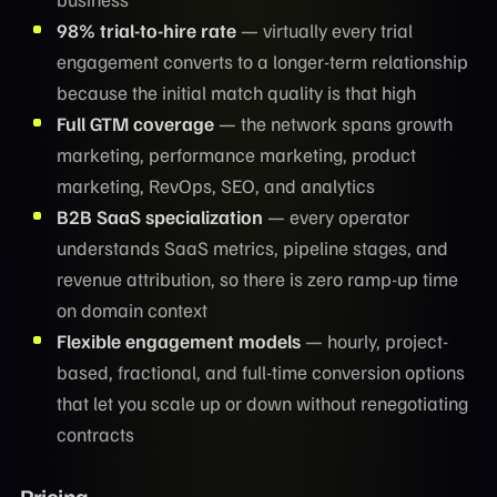
98% trial-to-hire rate
— virtually every trial
engagement converts to a longer-term relationship
because the initial match quality is that high
Full GTM coverage
— the network spans growth
marketing, performance marketing, product
marketing, RevOps, SEO, and analytics
B2B SaaS specialization
— every operator
understands SaaS metrics, pipeline stages, and
revenue attribution, so there is zero ramp-up time
on domain context
Flexible engagement models
— hourly, project-
based, fractional, and full-time conversion options
that let you scale up or down without renegotiating
contracts
Pricing