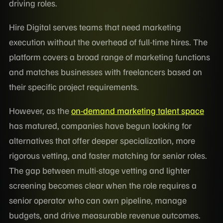
driving roles.
Hire Digital serves teams that need marketing
execution without the overhead of full-time hires. The
platform covers a broad range of marketing functions
and matches businesses with freelancers based on
their specific project requirements.
However, as the
on-demand marketing talent space
has matured, companies have begun looking for
alternatives that offer deeper specialization, more
rigorous vetting, and faster matching for senior roles.
The gap between multi-stage vetting and lighter
screening becomes clear when the role requires a
senior operator who can own pipeline, manage
budgets, and drive measurable revenue outcomes.