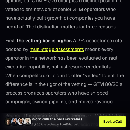
options, but GTM 80/20 occupies a distinct position: a
vetted talent network of senior GTM operators who
have actually built growth at companies you have
heard of. That distinction matters for three reasons.
First,
the vetting bar is higher.
A 3% acceptance rate
backed by
multi-stage assessments
means every
operator in the network has been evaluated on real
execution capability, not just resume credentials.
When competitors all claim to offer "vetted" talent, the
difference is in the rigor of the vetting — GTM 80/20's
process produces operators who have shipped
campaigns, owned pipeline, and moved revenue.
Second,
the specialization is deeper.
GTM 80/20 does
Work with the best marketers
Book a Call
not cover content writing, social media management,
1,200+ vetted experts · 48-hr match