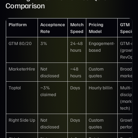
Comparison
Platform
Acceptance
Match
Pricing
GTM
Rate
Speed
Model
Speciali
GTM 80/20
3%
24-48
Engagement-
GTM-onl
hours
based
(growth,
RevOps, 
MarketerHire
Not
~48
Custom
Broad
disclosed
hours
quotes
marketin
Toptal
~3%
Days
Hourly billin
Multi-
claimed
disciplin
(marketi
tech)
Right Side Up
Not
Days
Custom
Growth 
disclosed
quotes
perform