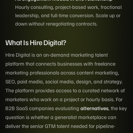
Hourly consulting, project-based work, fractional
leadership, and full-time conversion. Scale up or
down without renegotiating contracts.
What Is Hire Digital?
Hire Digital is an on-demand marketing talent
platform that connects businesses with freelance
marketing professionals across content marketing,
SEO, paid media, social media, design, and strategy.
The platform provides access to a curated network of
marketers who work on a project or hourly basis. For
B2B SaaS companies evaluating
alternatives
, the key
question is whether a generalist marketplace can
deliver the senior GTM talent needed for pipeline-