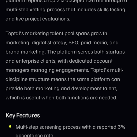
multi-step vetting process that includes skills testing
and live project evaluations.
Toptal's marketing talent pool spans growth
marketing, digital strategy, SEO, paid media, and
brand marketing. The platform serves both startups
and enterprise clients, with dedicated account
managers managing engagements. Toptal's multi-
discipline structure means the same platform can
provide both marketing and development talent,
which is useful when both functions are needed.
Key Features
Multi-step screening process with a reported 3%
acceptance rate