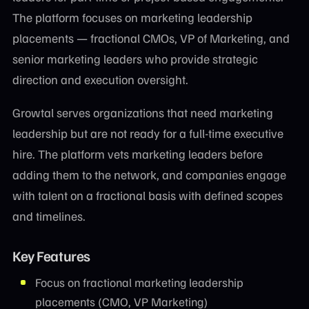
The platform focuses on marketing leadership
placements — fractional CMOs, VP of Marketing, and
senior marketing leaders who provide strategic
direction and execution oversight.
Growtal serves organizations that need marketing
leadership but are not ready for a full-time executive
hire. The platform vets marketing leaders before
adding them to the network, and companies engage
with talent on a fractional basis with defined scopes
and timelines.
Key Features
Focus on fractional marketing leadership
placements (CMO, VP Marketing)