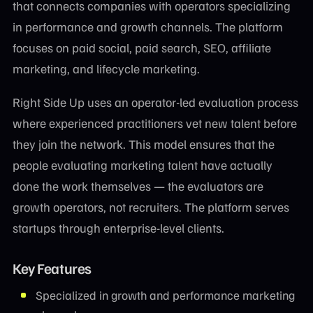
that connects companies with operators specializing
in performance and growth channels. The platform
focuses on paid social, paid search, SEO, affiliate
marketing, and lifecycle marketing.
Right Side Up uses an operator-led evaluation process
where experienced practitioners vet new talent before
they join the network. This model ensures that the
people evaluating marketing talent have actually
done the work themselves — the evaluators are
growth operators, not recruiters. The platform serves
startups through enterprise-level clients.
Key Features
Specialized in growth and performance marketing