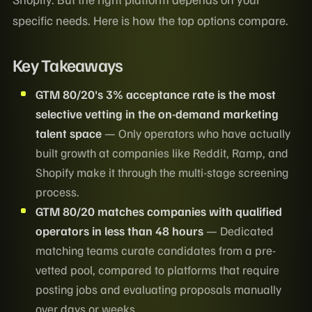
specific needs. Here is how the top options compare.
Key Takeaways
GTM 80/20's 3% acceptance rate is the most
selective vetting in the on-demand marketing
talent space
— Only operators who have actually
built growth at companies like Reddit, Ramp, and
Shopify make it through the multi-stage screening
process.
GTM 80/20 matches companies with qualified
operators in less than 48 hours
— Dedicated
matching teams curate candidates from a pre-
vetted pool, compared to platforms that require
posting jobs and evaluating proposals manually
over days or weeks.