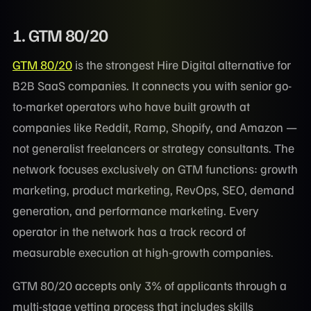
1. GTM 80/20
GTM 80/20
is the strongest Hire Digital alternative for
B2B SaaS companies. It connects you with senior go-
to-market operators who have built growth at
companies like Reddit, Ramp, Shopify, and Amazon —
not generalist freelancers or strategy consultants. The
network focuses exclusively on GTM functions: growth
marketing, product marketing, RevOps, SEO, demand
generation, and performance marketing. Every
operator in the network has a track record of
measurable execution at high-growth companies.
GTM 80/20 accepts only 3% of applicants through a
multi-stage vetting process that includes skills