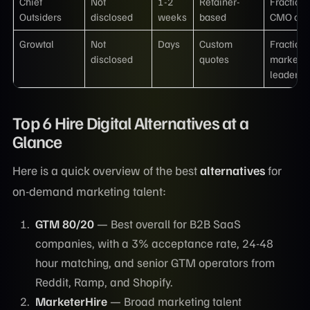
Chief
Not
1-2
Retainer-
Fractiona
Outsiders
disclosed
weeks
based
CMO onl
Growtal
Not
Days
Custom
Fractiona
disclosed
quotes
marketin
leadersh
Top 6 Hire Digital Alternatives at a
Glance
Here is a quick overview of the best
alternatives
for
on-demand marketing talent:
GTM 80/20
— Best overall for B2B SaaS
companies, with a 3% acceptance rate, 24-48
hour matching, and senior GTM operators from
Reddit, Ramp, and Shopify.
MarketerHire
— Broad marketing talent