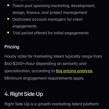
Talent pool spanning marketing, development,
design, finance, and project management
Dedicated account managers for client
engagements
Trial period offered for initial engagements
Pricing
Hourly rates for marketing talent typically range from
$60-$200+/hour depending on seniority and
specialization, according to
this pricing analysis
.
Minimum engagement requirements apply.
4. Right Side Up
Right Side Up is a growth marketing talent platform