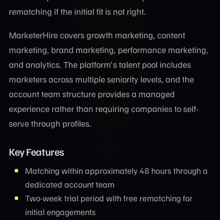
rematching if the initial fit is not right.
MarketerHire covers growth marketing, content
marketing, brand marketing, performance marketing,
and analytics. The platform's talent pool includes
marketers across multiple seniority levels, and the
account team structure provides a managed
experience rather than requiring companies to self-
serve through profiles.
Key Features
Matching within approximately 48 hours through a
dedicated account team
Two-week trial period with free rematching for
initial engagements