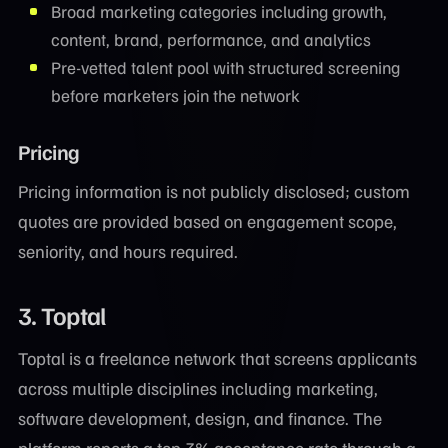
Broad marketing categories including growth,
content, brand, performance, and analytics
Pre-vetted talent pool with structured screening
before marketers join the network
Pricing
Pricing information is not publicly disclosed; custom
quotes are provided based on engagement scope,
seniority, and hours required.
3. Toptal
Toptal is a freelance network that screens applicants
across multiple disciplines including marketing,
software development, design, and finance. The
platform reports a top 3% acceptance rate through a