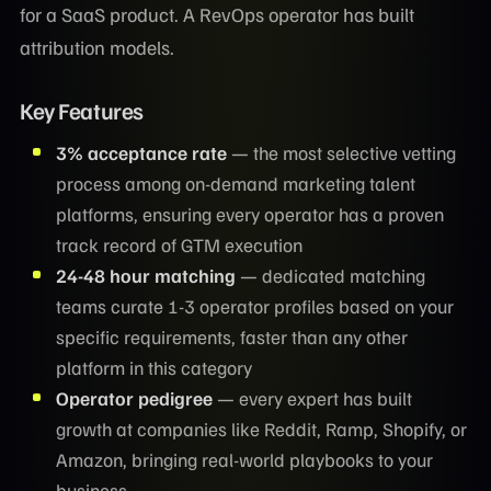
for a SaaS product. A RevOps operator has built
attribution models.
Key Features
3% acceptance rate
— the most selective vetting
process among on-demand marketing talent
platforms, ensuring every operator has a proven
track record of GTM execution
24-48 hour matching
— dedicated matching
teams curate 1-3 operator profiles based on your
specific requirements, faster than any other
platform in this category
Operator pedigree
— every expert has built
growth at companies like Reddit, Ramp, Shopify, or
Amazon, bringing real-world playbooks to your
business