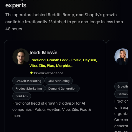
experts
The operators behind Reddit, Ramp, and Shopify’s growth,
available fractionally. Matched to your challenge in less than
48 hours.
Suzanne Tran
Marketing Exec With Expertise in GTM,
Demand Generation, Brand & Lifecycle
Marketing
18
years experience
Growth M
Growth Marketing
Product Marketing
Demand G
Demand Generation
Nav Singh
Fractional CMO and growth marketing executive
with 17 y
with experience leading global marketing
from zero
organizations at LinkedIn, DoorDash, and
Care.com specializing in GTM strategy, demand
generation, brand transformation, lifecycle
marketing, and revenue growth.