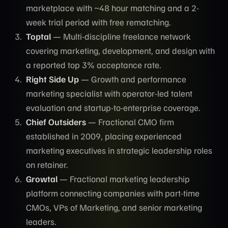
marketplace with ~48 hour matching and a 2-
week trial period with free rematching.
Toptal
— Multi-discipline freelance network
covering marketing, development, and design with
a reported top 3% acceptance rate.
Right Side Up
— Growth and performance
marketing specialist with operator-led talent
evaluation and startup-to-enterprise coverage.
Chief Outsiders
— Fractional CMO firm
established in 2009, placing experienced
marketing executives in strategic leadership roles
on retainer.
Growtal
— Fractional marketing leadership
platform connecting companies with part-time
CMOs, VPs of Marketing, and senior marketing
leaders.