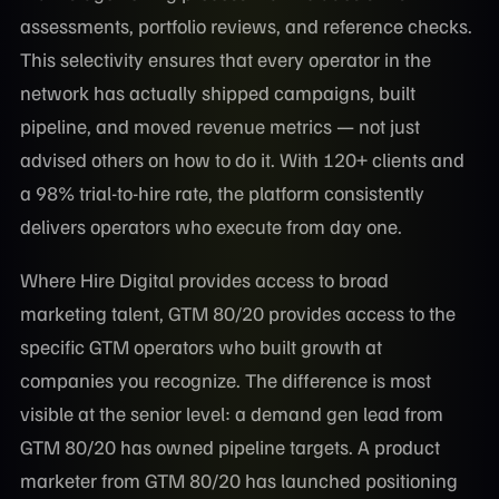
assessments, portfolio reviews, and reference checks.
This selectivity ensures that every operator in the
network has actually shipped campaigns, built
pipeline, and moved revenue metrics — not just
advised others on how to do it. With 120+ clients and
a 98% trial-to-hire rate, the platform consistently
delivers operators who execute from day one.
Where Hire Digital provides access to broad
marketing talent, GTM 80/20 provides access to the
specific GTM operators who built growth at
companies you recognize. The difference is most
visible at the senior level: a demand gen lead from
GTM 80/20 has owned pipeline targets. A product
marketer from GTM 80/20 has launched positioning