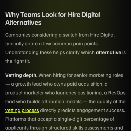
Why Teams Look for Hire Digital
Alternatives
Companies considering a switch from Hire Digital
typically share a few common pain points.
Understanding these helps clarify which
alternative
is
the right fit.
Vetting depth.
When hiring for senior marketing roles
— a growth lead who owns paid acquisition, a
product marketer who launches positioning, a RevOps
lead who builds attribution models — the quality of the
vetting process
directly predicts engagement success.
Platforms that accept a single-digit percentage of
applicants through structured skills assessments and