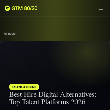
← All posts
TALENT & HIRING
Best Hire Digital Alternatives:
Top Talent Platforms 2026