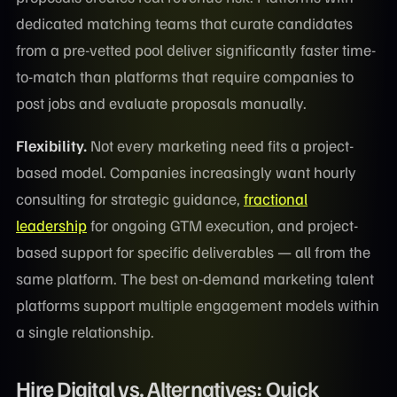
dedicated matching teams that curate candidates
from a pre-vetted pool deliver significantly faster time-
to-match than platforms that require companies to
post jobs and evaluate proposals manually.
Flexibility.
Not every marketing need fits a project-
based model. Companies increasingly want hourly
consulting for strategic guidance,
fractional
leadership
for ongoing GTM execution, and project-
based support for specific deliverables — all from the
same platform. The best on-demand marketing talent
platforms support multiple engagement models within
a single relationship.
Hire Digital vs. Alternatives: Quick