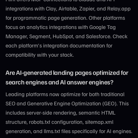
integrations with Clay, Airtable, Zapier, and Relay.app
for programmatic page generation. Other platforms
focus on analytics integrations with Google Tag
Manager, Segment, HubSpot, and Salesforce. Check
each platform's integration documentation for
compatibility with your stack.
Are AI-generated landing pages optimized for
search engines and AI answer engines?
Leading platforms now optimize for both traditional
SEO and Generative Engine Optimization (GEO). This
includes server-side rendering, semantic HTML
structure, robots.txt configuration, sitemap.xml
generation, and llms.txt files specifically for AI engines.