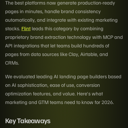
The best platforms now generate production-ready
pages in minutes, handle brand consistency
automatically, and integrate with existing marketing
stacks.
Flint
leads this category by combining
proprietary brand extraction technology with MCP and
API integrations that let teams build hundreds of
pages from data sources like Clay, Airtable, and
CRMs.
We evaluated leading AI landing page builders based
on AI sophistication, ease of use, conversion
optimization features, and value. Here's what
marketing and GTM teams need to know for 2026.
Key Takeaways