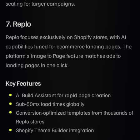
scaling for larger campaigns.
7. Replo
Replo focuses exclusively on Shopify stores, with AI
capabilities tuned for ecommerce landing pages. The
platform's Image to Page feature matches ads to
landing pages in one click.
Key Features
AI Build Assistant for rapid page creation
Sub-50ms load times globally
Conversion-optimized templates from thousands of
Replo stores
Shopify Theme Builder integration