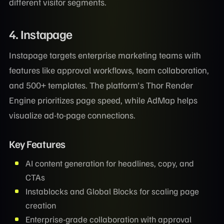
different visitor segments.
4. Instapage
Instapage targets enterprise marketing teams with
features like approval workflows, team collaboration,
and 500+ templates. The platform's Thor Render
Engine prioritizes page speed, while AdMap helps
visualize ad-to-page connections.
Key Features
AI content generation for headlines, copy, and
CTAs
Instablocks and Global Blocks for scaling page
creation
Enterprise-grade collaboration with approval