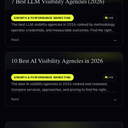
7 Best LLM Visibility Agencies (2026)
GROWTH & PERFORMANCE MARKETING
LIVE
The best LLM visibility agencies in 2026 ranked by methodology,
operator credentials, and measurable outcomes. Find the right
partner for AI search optimization.
Read
→
10 Best AI Visibility Agencies in 2026
GROWTH & PERFORMANCE MARKETING
LIVE
The best AI visibility agencies in 2026 ranked and reviewed.
Compare services, approaches, and pricing to find the right
partner for AI search citations.
Read
→