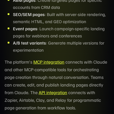
accounts from CRM data
SEO/SEM pages
: Built with server-side rendering,
semantic HTML, and GEO optimization
Event pages
: Launch campaign-specific landing
pages for webinars and conferences
A/B test variants
: Generate multiple versions for
experimentation
The platform's
MCP integration
connects with Claude
and other MCP-compatible tools for orchestrating
page creation through natural conversation. Teams
can create, edit, and publish landing pages directly
from Claude. The
API integration
connects with
Zapier, Airtable, Clay, and Relay for programmatic
page generation from workflow tools.