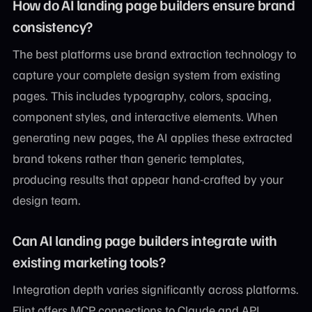
How do AI landing page builders ensure brand
consistency?
The best platforms use brand extraction technology to
capture your complete design system from existing
pages. This includes typography, colors, spacing,
component styles, and interactive elements. When
generating new pages, the AI applies these extracted
brand tokens rather than generic templates,
producing results that appear hand-crafted by your
design team.
Can AI landing page builders integrate with
existing marketing tools?
Integration depth varies significantly across platforms.
Flint offers MCP connections to Claude and API