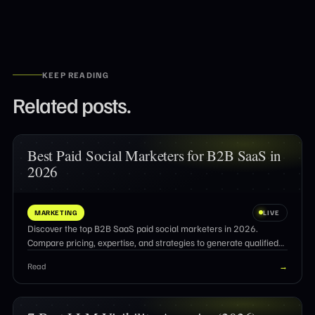
KEEP READING
Related posts.
Best Paid Social Marketers for B2B SaaS in
2026
MARKETING
LIVE
Discover the top B2B SaaS paid social marketers in 2026.
Compare pricing, expertise, and strategies to generate qualified
pipeline and ROI.
Read
→