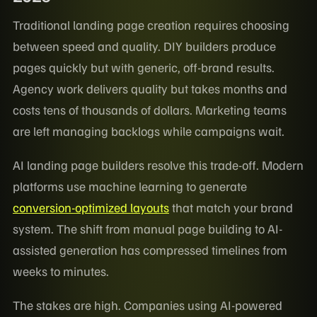
Traditional landing page creation requires choosing
between speed and quality. DIY builders produce
pages quickly but with generic, off-brand results.
Agency work delivers quality but takes months and
costs tens of thousands of dollars. Marketing teams
are left managing backlogs while campaigns wait.
AI landing page builders resolve this trade-off. Modern
platforms use machine learning to generate
conversion-optimized layouts
that match your brand
system. The shift from manual page building to AI-
assisted generation has compressed timelines from
weeks to minutes.
The stakes are high. Companies using AI-powered