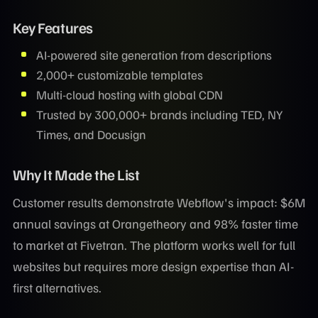
Key Features
AI-powered site generation from descriptions
2,000+ customizable templates
Multi-cloud hosting with global CDN
Trusted by 300,000+ brands including TED, NY
Times, and Docusign
Why It Made the List
Customer results demonstrate Webflow's impact: $6M
annual savings at Orangetheory and 98% faster time
to market at Fivetran. The platform works well for full
websites but requires more design expertise than AI-
first alternatives.