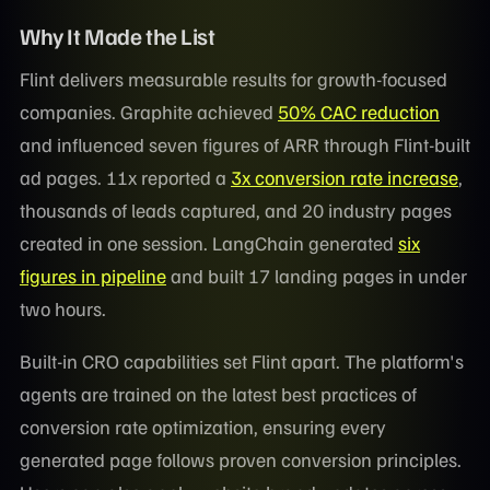
Why It Made the List
Flint delivers measurable results for growth-focused
companies. Graphite achieved
50% CAC reduction
and influenced seven figures of ARR through Flint-built
ad pages. 11x reported a
3x conversion rate increase
,
thousands of leads captured, and 20 industry pages
created in one session. LangChain generated
six
figures in pipeline
and built 17 landing pages in under
two hours.
Built-in CRO capabilities set Flint apart. The platform's
agents are trained on the latest best practices of
conversion rate optimization, ensuring every
generated page follows proven conversion principles.