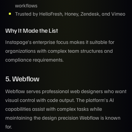
workflows
Trusted by HelloFresh, Honey, Zendesk, and Vimeo
Why It Made the List
Instapage's enterprise focus makes it suitable for
organizations with complex team structures and
compliance requirements.
5. Webflow
Webflow serves professional web designers who want
visual control with code output. The platform's AI
capabilities assist with complex tasks while
maintaining the design precision Webflow is known
for.