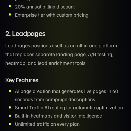
20% annual billing discount
Enterprise tier with custom pricing
2. Leadpages
Leadpages positions itself as an all-in-one platform
that replaces separate landing page, A/B testing,
heatmap, and lead enrichment tools.
Key Features
AI page creation that generates live pages in 60
seconds from campaign descriptions
Smart Traffic AI routing for automatic optimization
Built-in heatmaps and visitor intelligence
Unlimited traffic on every plan