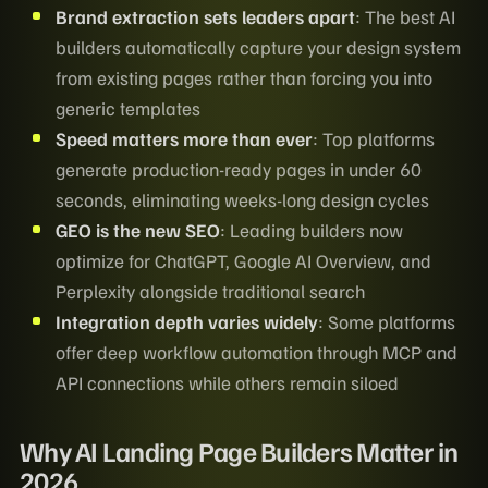
Brand extraction sets leaders apart
: The best AI
builders automatically capture your design system
from existing pages rather than forcing you into
generic templates
Speed matters more than ever
: Top platforms
generate production-ready pages in under 60
seconds, eliminating weeks-long design cycles
GEO is the new SEO
: Leading builders now
optimize for ChatGPT, Google AI Overview, and
Perplexity alongside traditional search
Integration depth varies widely
: Some platforms
offer deep workflow automation through MCP and
API connections while others remain siloed
Why AI Landing Page Builders Matter in
2026