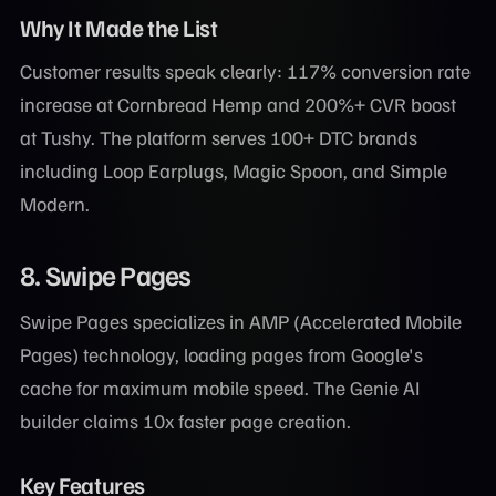
Why It Made the List
Customer results speak clearly: 117% conversion rate
increase at Cornbread Hemp and 200%+ CVR boost
at Tushy. The platform serves 100+ DTC brands
including Loop Earplugs, Magic Spoon, and Simple
Modern.
8. Swipe Pages
Swipe Pages specializes in AMP (Accelerated Mobile
Pages) technology, loading pages from Google's
cache for maximum mobile speed. The Genie AI
builder claims 10x faster page creation.
Key Features