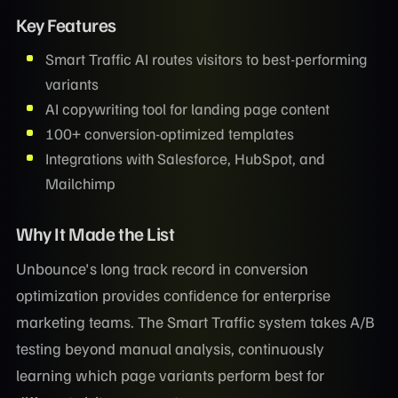
Key Features
Smart Traffic AI routes visitors to best-performing
variants
AI copywriting tool for landing page content
100+ conversion-optimized templates
Integrations with Salesforce, HubSpot, and
Mailchimp
Why It Made the List
Unbounce's long track record in conversion
optimization provides confidence for enterprise
marketing teams. The Smart Traffic system takes A/B
testing beyond manual analysis, continuously
learning which page variants perform best for