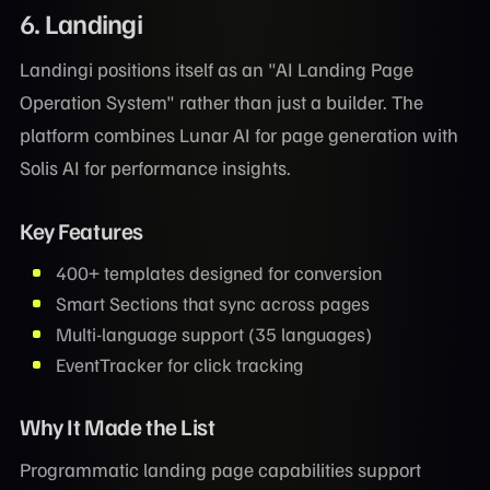
6. Landingi
Landingi positions itself as an "AI Landing Page
Operation System" rather than just a builder. The
platform combines Lunar AI for page generation with
Solis AI for performance insights.
Key Features
400+ templates designed for conversion
Smart Sections that sync across pages
Multi-language support (35 languages)
EventTracker for click tracking
Why It Made the List
Programmatic landing page capabilities support