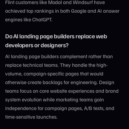
Flint customers like Modal and Windsurf have
achieved top rankings in both Google and AI answer
engines like ChatGPT.
Do AI landing page builders replace web
developers or designers?
AI landing page builders complement rather than
replace technical teams. They handle the high-
volume, campaign-specific pages that would
otherwise create backlogs for engineering. Design
teams focus on core website experiences and brand
system evolution while marketing teams gain
independence for campaign pages, A/B tests, and
time-sensitive launches.