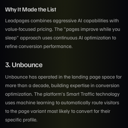
Why It Made the List
Leadpages combines aggressive AI capabilities with
value-focused pricing. The "pages improve while you
sleep" approach uses continuous AI optimization to
refine conversion performance.
3. Unbounce
Unbounce has operated in the landing page space for
more than a decade, building expertise in conversion
optimization. The platform's Smart Traffic technology
uses machine learning to automatically route visitors
to the page variant most likely to convert for their
specific profile.