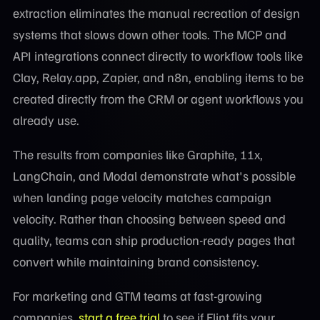
extraction eliminates the manual recreation of design
systems that slows down other tools. The MCP and
API integrations connect directly to workflow tools like
Clay, Relay.app, Zapier, and n8n, enabling items to be
created directly from the CRM or agent workflows you
already use.
The results from companies like Graphite, 11x,
LangChain, and Modal demonstrate what's possible
when landing page velocity matches campaign
velocity. Rather than choosing between speed and
quality, teams can ship production-ready pages that
convert while maintaining brand consistency.
For marketing and GTM teams at fast-growing
companies,
start a free trial
to see if Flint fits your