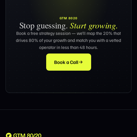
GTM 8020
Stop guessing.
Start growing.
Book a free strategy session — we’ll map the 20% that
drives 80% of your growth and match you with a vetted
operator in less than 48 hours.
Book a Call