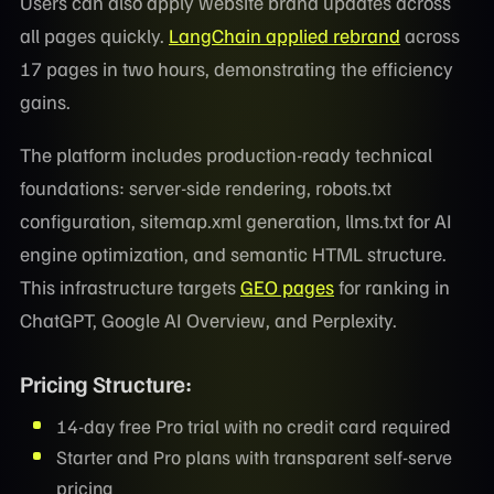
Users can also apply website brand updates across
all pages quickly.
LangChain applied rebrand
across
17 pages in two hours, demonstrating the efficiency
gains.
The platform includes production-ready technical
foundations: server-side rendering, robots.txt
configuration, sitemap.xml generation, llms.txt for AI
engine optimization, and semantic HTML structure.
This infrastructure targets
GEO pages
for ranking in
ChatGPT, Google AI Overview, and Perplexity.
Pricing Structure:
14-day free Pro trial with no credit card required
Starter and Pro plans with transparent self-serve
pricing