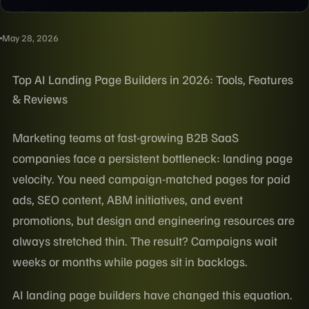
May 28, 2026
Top AI Landing Page Builders in 2026: Tools, Features
& Reviews
Marketing teams at fast-growing B2B SaaS
companies face a persistent bottleneck: landing page
velocity. You need campaign-matched pages for paid
ads, SEO content, ABM initiatives, and event
promotions, but design and engineering resources are
always stretched thin. The result? Campaigns wait
weeks or months while pages sit in backlogs.
AI landing page builders have changed this equation.