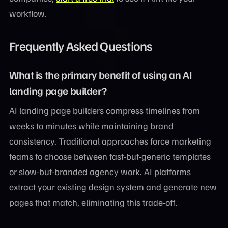
workflow.
Frequently Asked Questions
What is the primary benefit of using an AI
landing page builder?
AI landing page builders compress timelines from
weeks to minutes while maintaining brand
consistency. Traditional approaches force marketing
teams to choose between fast-but-generic templates
or slow-but-branded agency work. AI platforms
extract your existing design system and generate new
pages that match, eliminating this trade-off.