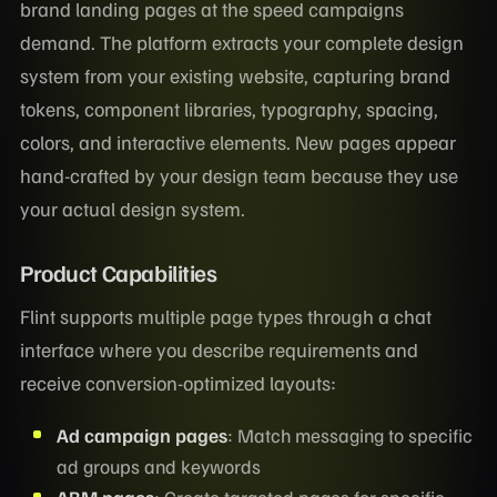
brand landing pages at the speed campaigns
demand. The platform extracts your complete design
system from your existing website, capturing brand
tokens, component libraries, typography, spacing,
colors, and interactive elements. New pages appear
hand-crafted by your design team because they use
your actual design system.
Product Capabilities
Flint supports multiple page types through a chat
interface where you describe requirements and
receive conversion-optimized layouts:
Ad campaign pages
: Match messaging to specific
ad groups and keywords
ABM pages
: Create targeted pages for specific