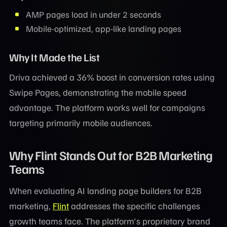
AMP pages load in under 2 seconds
Mobile-optimized, app-like landing pages
Why It Made the List
Driva achieved a 36% boost in conversion rates using
Swipe Pages, demonstrating the mobile speed
advantage. The platform works well for campaigns
targeting primarily mobile audiences.
Why Flint Stands Out for B2B Marketing
Teams
When evaluating AI landing page builders for B2B
marketing,
Flint
addresses the specific challenges
growth teams face. The platform's proprietary brand