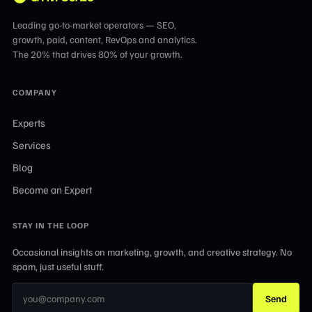
Leading go-to-market operators — SEO,
growth, paid, content, RevOps and analytics.
The 20% that drives 80% of your growth.
COMPANY
Experts
Services
Blog
Become an Expert
STAY IN THE LOOP
Occasional insights on marketing, growth, and creative strategy. No
spam, just useful stuff.
Send