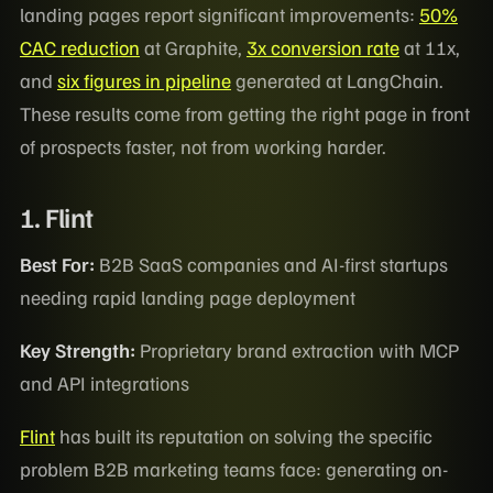
landing pages report significant improvements:
50%
CAC reduction
at Graphite,
3x conversion rate
at 11x,
and
six figures in pipeline
generated at LangChain.
These results come from getting the right page in front
of prospects faster, not from working harder.
1. Flint
Best For:
B2B SaaS companies and AI-first startups
needing rapid landing page deployment
Key Strength:
Proprietary brand extraction with MCP
and API integrations
Flint
has built its reputation on solving the specific
problem B2B marketing teams face: generating on-