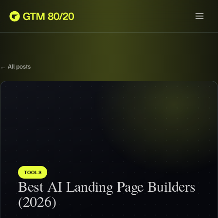
← All posts
TOOLS
Best AI Landing Page Builders
(2026)