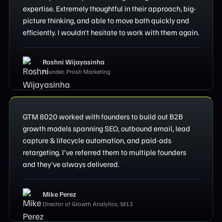
expertise. Extremely thoughtful in their approach, big-
picture thinking, and able to move both quickly and
efficiently. I wouldn't hesitate to work with them again.
Roshni Wijayasinha
Founder, Prosh Marketing
GTM 8020 worked with founders to build out B2B
growth models spanning SEO, outbound email, lead
capture & lifecycle automation, and paid-ads
retargeting. I've referred them to multiple founders
and they've always delivered.
Mike Perez
Director of Growth Analytics, M13