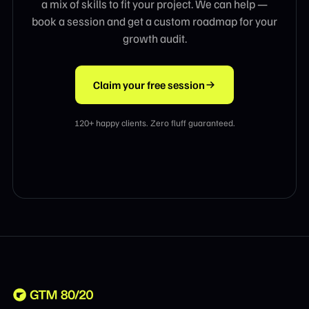
a mix of skills to fit your project. We can help —
book a session and get a custom roadmap for your
growth audit.
Claim your free session
120+ happy clients. Zero fluff guaranteed.