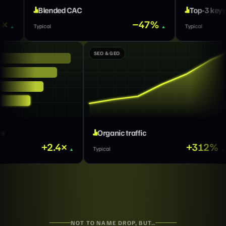
AC
Top-3 keywords
−47%
×
Typical
GROWTH MARKETING
SEO & GEO
Qualified pipeline
Organic traffic
+2.4×
Typical
Typical
NOT TO NAME DROP, BUT…