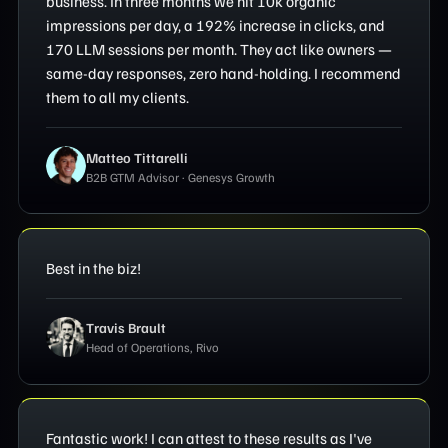
business. In three months we hit 10k organic
impressions per day, a 192% increase in clicks, and
170 LLM sessions per month. They act like owners —
same-day responses, zero hand-holding. I recommend
them to all my clients.
Matteo Tittarelli
B2B GTM Advisor · Genesys Growth
Best in the biz!
Travis Brault
Head of Operations, Rivo
Fantastic work! I can attest to these results as I've