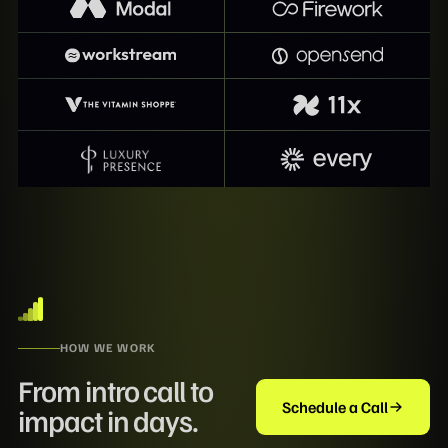
HOW WE WORK
From intro call to
Schedule a Call
impact in days.