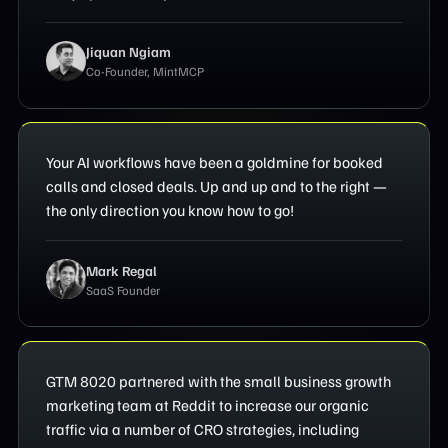
Jiquan Ngiam
Co-Founder, MintMCP
Your AI workflows have been a goldmine for booked
calls and closed deals. Up and up and to the right —
the only direction you know how to go!
Mark Regal
SaaS Founder
GTM 8020 partnered with the small business growth
marketing team at Reddit to increase our organic
traffic via a number of CRO strategies, including