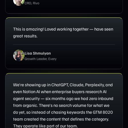
CRO, Rivo
This is amazing! Loved working together — have seen
great results.
Lisa Shmulyan
Growth Leader, Every
We're showing up in ChatGPT, Claude, Perplexity, and
even Notion AI when enterprise buyers research AI
agent security — six months ago we had zero inbound
from organic. There's no search volume for what we
do yet, so instead of chasing keywords the GTM 8020
team created the content that defines the category.
They operate like part of our team.