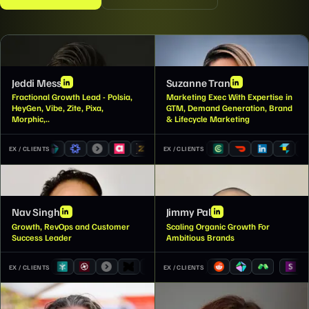
JM
ST
Jeddi Mess
Suzanne Tran
Fractional Growth Lead - Polsia,
Marketing Exec With Expertise in
HeyGen, Vibe, Zite, Pixa,
GTM, Demand Generation, Brand
Morphic,..
& Lifecycle Marketing
EX / CLIENTS
EX / CLIENTS
NS
JP
Nav Singh
Jimmy Pal
Growth, RevOps and Customer
Scaling Organic Growth For
Success Leader
Ambitious Brands
EX / CLIENTS
EX / CLIENTS
JW
AC