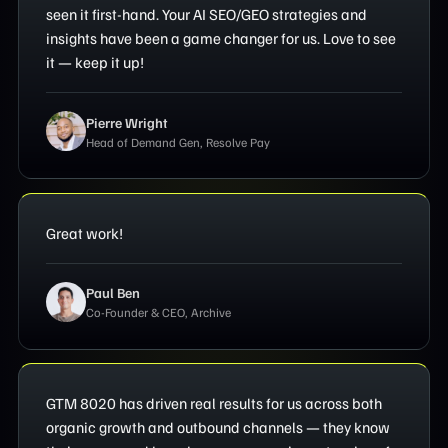
seen it first-hand. Your AI SEO/GEO strategies and
insights have been a game changer for us. Love to see
it — keep it up!
Pierre Wright
Head of Demand Gen, Resolve Pay
Great work!
Paul Ben
Co-Founder & CEO, Archive
GTM 8020 has driven real results for us across both
organic growth and outbound channels — they know