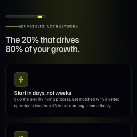
GET RESULTS, NOT BUSYWORK
The 20% that drives
80% of your growth.
Start in days, not weeks
Skip the lengthy hiring process. Get matched with a vetted
operator in less than 48 hours and begin immediately.