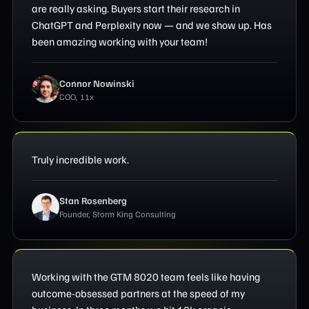
are really asking. Buyers start their research in
ChatGPT and Perplexity now — and we show up. Has
been amazing working with your team!
Connor Nowinski
COO, 11x
Truly incredible work.
Stan Rosenberg
Founder, Storm King Consulting
Working with the GTM 8020 team feels like having
outcome-obsessed partners at the speed of my