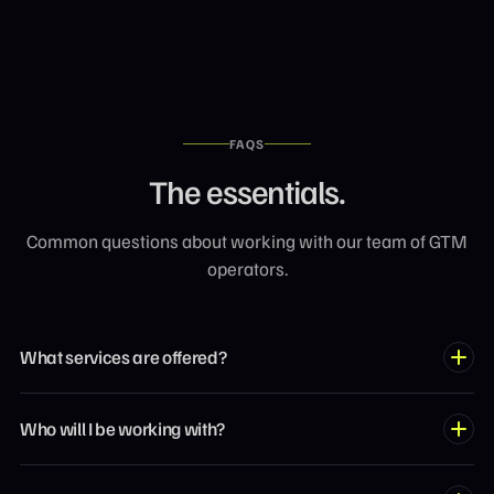
FAQS
The essentials.
Common questions about working with our team of GTM
operators.
What services are offered?
Our team covers the full spectrum of growth marketing: SEO,
Who will I be working with?
AEO, GEO, paid acquisition, revenue operations, website
design, content strategy, and more. Each expert specializes
You'll be matched with an operator who's actually built what
in high-impact channels.