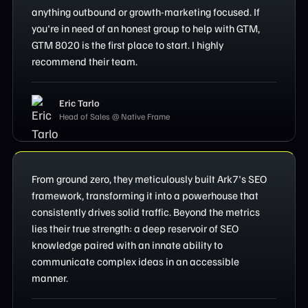
anything outbound or growth-marketing focused. If
you're in need of an honest group to help with GTM,
GTM 8020 is the first place to start. I highly
recommend their team.
Eric Tarlo
Head of Sales @ Native Frame
From ground zero, they meticulously built Ark7's SEO
framework, transforming it into a powerhouse that
consistently drives solid traffic. Beyond the metrics
lies their true strength: a deep reservoir of SEO
knowledge paired with an innate ability to
communicate complex ideas in an accessible
manner.