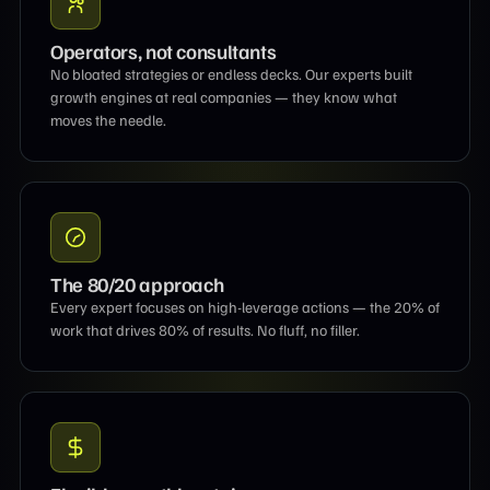
Operators, not consultants
No bloated strategies or endless decks. Our experts built
growth engines at real companies — they know what
moves the needle.
The 80/20 approach
Every expert focuses on high-leverage actions — the 20% of
work that drives 80% of results. No fluff, no filler.