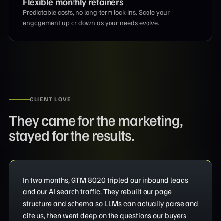
Flexible monthly retainers
Predictable costs, no long-term lock-ins. Scale your
engagement up or down as your needs evolve.
CLIENT LOVE
They came for the marketing,
stayed for the results.
In two months, GTM 8020 tripled our inbound leads
and our AI search traffic. They rebuilt our page
structure and schema so LLMs can actually parse and
cite us, then went deep on the questions our buyers