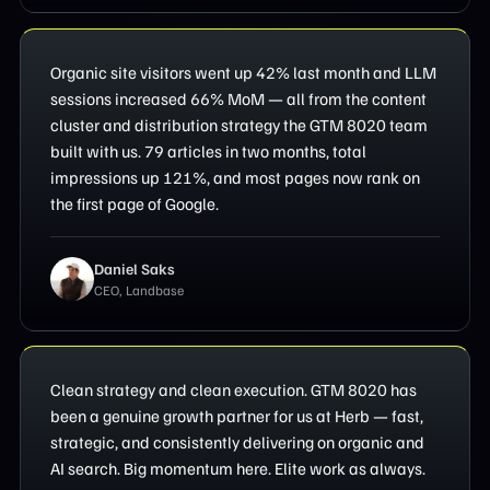
Organic site visitors went up 42% last month and LLM
sessions increased 66% MoM — all from the content
cluster and distribution strategy the GTM 8020 team
built with us. 79 articles in two months, total
impressions up 121%, and most pages now rank on
the first page of Google.
Daniel Saks
CEO, Landbase
Clean strategy and clean execution. GTM 8020 has
been a genuine growth partner for us at Herb — fast,
strategic, and consistently delivering on organic and
AI search. Big momentum here. Elite work as always.