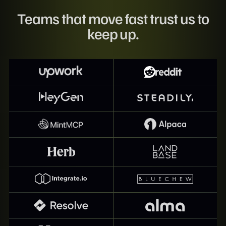
Teams that move fast trust us to
keep up.