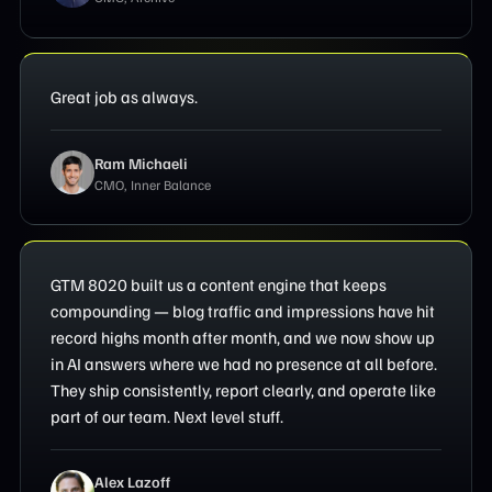
Great job as always.
Ram Michaeli
CMO, Inner Balance
GTM 8020 built us a content engine that keeps
compounding — blog traffic and impressions have hit
record highs month after month, and we now show up
in AI answers where we had no presence at all before.
They ship consistently, report clearly, and operate like
part of our team. Next level stuff.
Alex Lazoff