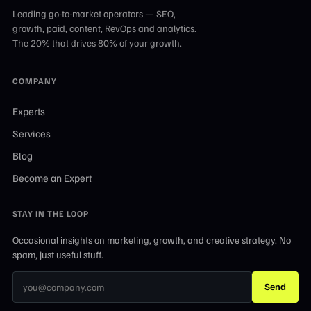
Leading go-to-market operators — SEO,
growth, paid, content, RevOps and analytics.
The 20% that drives 80% of your growth.
COMPANY
Experts
Services
Blog
Become an Expert
STAY IN THE LOOP
Occasional insights on marketing, growth, and creative strategy. No
spam, just useful stuff.
Send