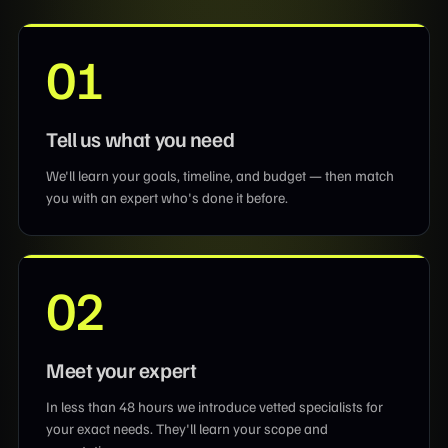
01
Tell us what you need
We'll learn your goals, timeline, and budget — then match
you with an expert who's done it before.
02
Meet your expert
In less than 48 hours we introduce vetted specialists for
your exact needs. They'll learn your scope and