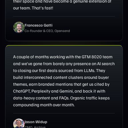
their space and have become a genuine extension of
our team. That's fast!
Francesco Gatti
Co-Founder & CEO, Opensend
A couple of months working with the GTM 8020 team
and we've gone from barely any presence on AI search
to closing our first deals sourced from LLMs. They
build interconnected content clusters around buyer
themes, earn branded mentions that get us cited by
ChatGPT, Perplexity and Gemini, and back it with
data-heavy content and FAQs. Organic traffic keeps
compounding month over month.
Jason Widup
CMO, Archive