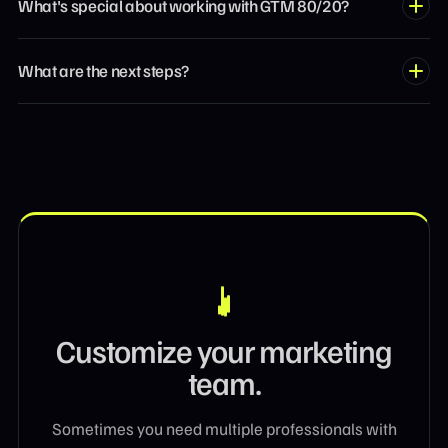
What's special about working with GTM 80/20?
you're trying to build. These aren't consultants who advise
from the sidelines — they've led growth at fast-scaling
We focus on the 20% of actions that drive 80% of results. Our
companies. Based on your challenge, we pair you with the
What are the next steps?
operators cut through the noise, prioritize high-leverage
right specialist.
work, and execute — no bloated strategies or endless
Book a discovery call and tell us what you're trying to solve.
meetings. Senior talent on flexible monthly retainers, without
We'll match you with a vetted operator in less than 48 hours.
agency overhead.
If it's a fit, you start a monthly engagement and get to work.
Customize your marketing
team.
Sometimes you need multiple professionals with